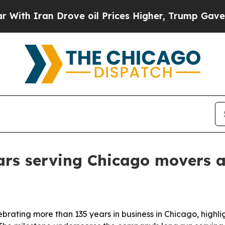
 Iran Drove oil Prices Higher, Trump Gave Politi
ars serving Chicago movers 
brating more than 135 years in business in Chicago, highl