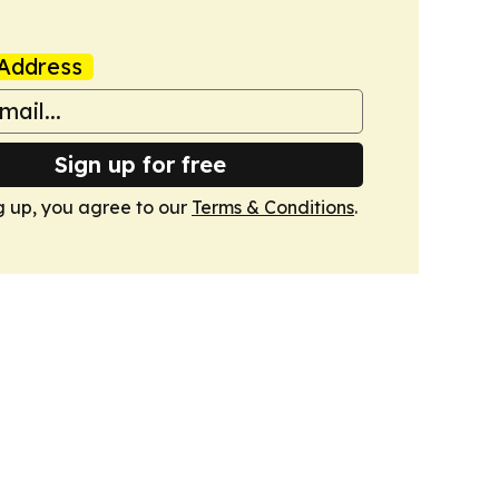
Address
Sign up for free
g up, you agree to our
Terms & Conditions
.