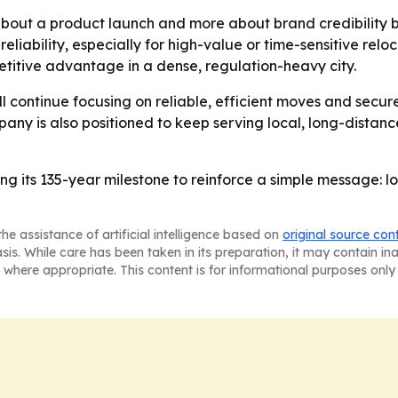
bout a product launch and more about brand credibility bu
reliability, especially for high-value or time-sensitive rel
etitive advantage in a dense, regulation-heavy city.
ll continue focusing on reliable, efficient moves and secur
ny is also positioned to keep serving local, long-distanc
ing its 135-year milestone to reinforce a simple message: 
he assistance of artificial intelligence based on
original source con
asis. While care has been taken in its preparation, it may contain i
 where appropriate. This content is for informational purposes only 