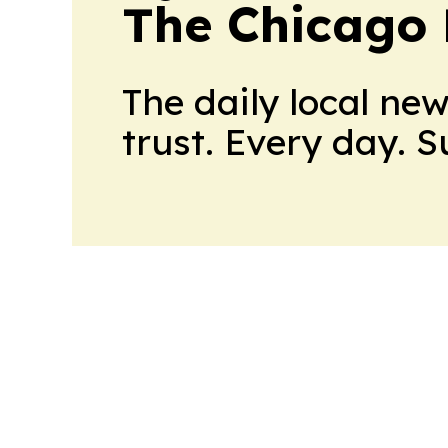
The Chicago 
The daily local ne
trust. Every day. 