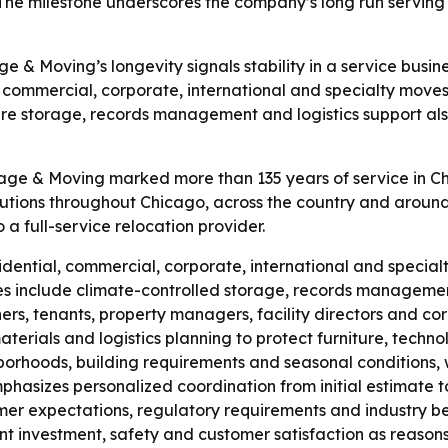
 The milestone underscores the company’s long run serving 
e & Moving’s longevity signals stability in a service busin
, commercial, corporate, international and specialty move
ure storage, records management and logistics support als
rage & Moving marked more than 135 years of service in 
titutions throughout Chicago, across the country and around
 full-service relocation provider.
sidential, commercial, corporate, international and specia
ices include climate-controlled storage, records managemen
ers, tenants, property managers, facility directors and c
rials and logistics planning to protect furniture, techno
borhoods, building requirements and seasonal conditions, 
asizes personalized coordination from initial estimate to f
mer expectations, regulatory requirements and industry be
nt investment, safety and customer satisfaction as reasons 