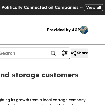
cally Connected oil Companies — not Taxpayers —
View all
Provided by AGP
Share
and storage customers
ighting its growth from a local cartage company