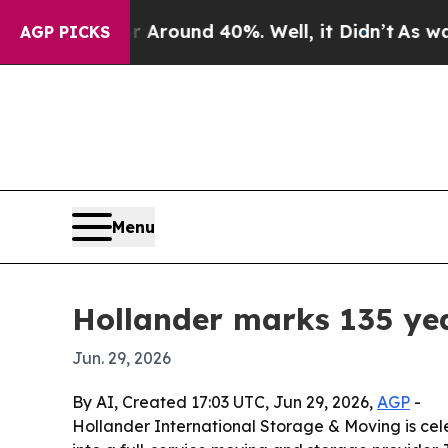
 Floor Around 40%. Well, it Didn’t
As war With
AGP PICKS
Menu
Hollander marks 135 ye
Jun. 29, 2026
By AI, Created 17:03 UTC, Jun 29, 2026,
AGP
-
Hollander International Storage & Moving is cele