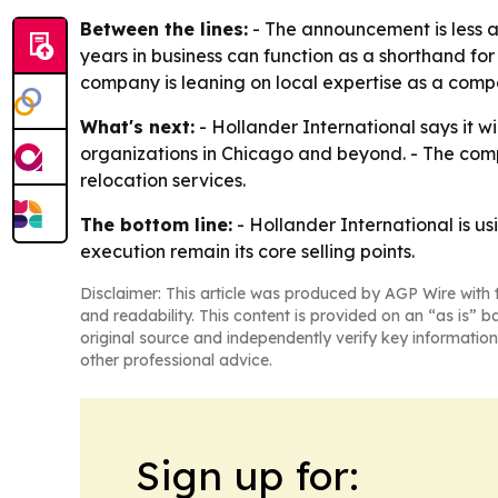
Between the lines:
- The announcement is less a
years in business can function as a shorthand for 
company is leaning on local expertise as a comp
What's next:
- Hollander International says it wi
organizations in Chicago and beyond. - The compa
relocation services.
The bottom line:
- Hollander International is us
execution remain its core selling points.
Disclaimer: This article was produced by AGP Wire with t
and readability. This content is provided on an “as is” b
original source and independently verify key information
other professional advice.
Sign up for: