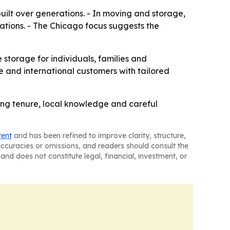
ilt over generations. - In moving and storage,
ocations. - The Chicago focus suggests the
e storage for individuals, families and
e and international customers with tailored
long tenure, local knowledge and careful
tent
and has been refined to improve clarity, structure,
naccuracies or omissions, and readers should consult the
and does not constitute legal, financial, investment, or