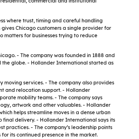
residential, commercial and institutional
ess where trust, timing and careful handling
s gives Chicago customers a single provider for
o matters for businesses trying to reduce
Chicago. - The company was founded in 1888 and
 the globe. - Hollander International started as
lty moving services. - The company also provides
t and relocation support. - Hollander
orporate mobility teams. - The company says
logy, artwork and other valuables. - Hollander
which helps streamline moves in a dense urban
inal delivery. - Hollander International says its
st practices. - The company’s leadership points
for its continued presence in the market.