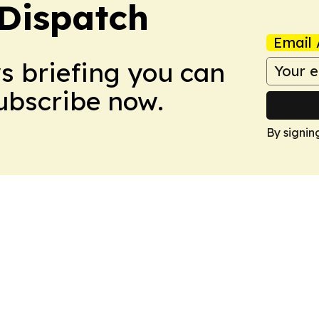
Dispatch
Email 
ws briefing you can
Subscribe now.
By signin