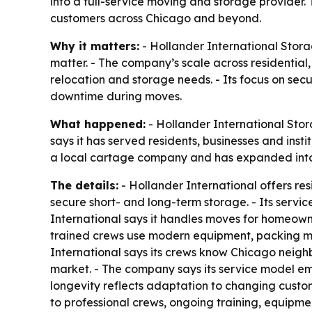
into a full-service moving and storage provider.
customers across Chicago and beyond.
Why it matters:
- Hollander International Storag
matter. - The company’s scale across residential
relocation and storage needs. - Its focus on sec
downtime during moves.
What happened:
- Hollander International Sto
says it has served residents, businesses and ins
a local cartage company and has expanded into a
The details:
- Hollander International offers re
secure short- and long-term storage. - Its serv
International says it handles moves for homeown
trained crews use modern equipment, packing mate
International says its crews know Chicago neigh
market. - The company says its service model emph
longevity reflects adaptation to changing custo
to professional crews, ongoing training, equipme