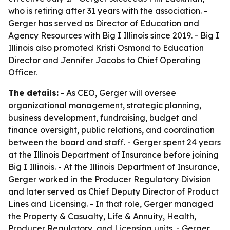
who is retiring after 31 years with the association. -
Gerger has served as Director of Education and
Agency Resources with Big I Illinois since 2019. - Big I
Illinois also promoted Kristi Osmond to Education
Director and Jennifer Jacobs to Chief Operating
Officer.
The details:
- As CEO, Gerger will oversee
organizational management, strategic planning,
business development, fundraising, budget and
finance oversight, public relations, and coordination
between the board and staff. - Gerger spent 24 years
at the Illinois Department of Insurance before joining
Big I Illinois. - At the Illinois Department of Insurance,
Gerger worked in the Producer Regulatory Division
and later served as Chief Deputy Director of Product
Lines and Licensing. - In that role, Gerger managed
the Property & Casualty, Life & Annuity, Health,
Producer Regulatory, and Licensing units. - Gerger