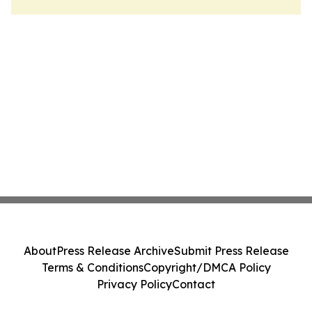
About
Press Release Archive
Submit Press Release
Terms & Conditions
Copyright/DMCA Policy
Privacy Policy
Contact