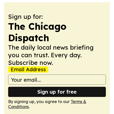
Sign up for:
The Chicago
Dispatch
The daily local news briefing
you can trust. Every day.
Subscribe now.
Email Address
Sign up for free
By signing up, you agree to our
Terms &
Conditions
.