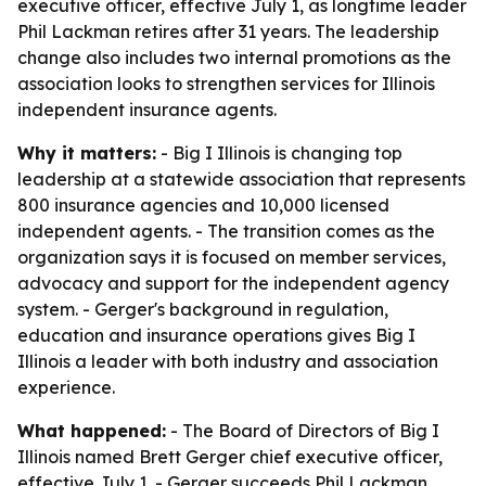
executive officer, effective July 1, as longtime leader
Phil Lackman retires after 31 years. The leadership
change also includes two internal promotions as the
association looks to strengthen services for Illinois
independent insurance agents.
Why it matters:
- Big I Illinois is changing top
leadership at a statewide association that represents
800 insurance agencies and 10,000 licensed
independent agents. - The transition comes as the
organization says it is focused on member services,
advocacy and support for the independent agency
system. - Gerger's background in regulation,
education and insurance operations gives Big I
Illinois a leader with both industry and association
experience.
What happened:
- The Board of Directors of Big I
Illinois named Brett Gerger chief executive officer,
effective July 1. - Gerger succeeds Phil Lackman,