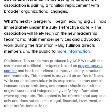
association is pairing a familiar replacement with
broader organizational changes.
What's next:
- Gerger will begin leading Big I Illinois
immediately under the July 1 effective date. - The
association will likely lean on the new leadership
team to maintain member services and advocacy
work during the transition. - Big I Illinois directs
members and the public to
more information
.
Disclaimer: This article was produced by AGP Wire with the
assistance of artificial intelligence based on
original source
content
and has been refined to improve clarity, structure,
and readability. This content is provided on an “as is” basis.
While care has been taken in its preparation, it may contain
inaccuracies or omissions, and readers should consult the
original source and independently verify key information
where appropriate. This content is for informational purposes
only and does not constitute legal, financial, investment, or
other professional advice.