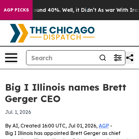
loor Around 40%. Well, it Didn’t
As war With Iran Dr
AGP PICKS
Big I Illinois names Brett
Gerger CEO
Jul. 1, 2026
By AI, Created 16:00 UTC, Jul 01, 2026,
AGP
-
Big I Illinois has appointed Brett Gerger as chief