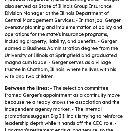
also served as State of Illinois Group Insurance
Division Manager at the Illinois Department of
Central Management Services. - In that job, Gerger
oversaw planning and implementation of policy and
operations for the state's insurance programs,
including property, liability, and benefits. - Gerger
earned a Business Administration degree from the
University of Illinois at Springfield and graduated
magna cum laude. - Gerger serves as a village
trustee in Chatham, Illinois, where he lives with his
wife and two children.
Between the lines:
- The selection committee
framed Gerger's appointment as a continuity move
because he already knows the association and the
independent agency market. - The internal
promotions suggest Big I Illinois is trying to reinforce
leadership depth while it hands off the CEO role. -
Lackman's retirement ends a long tenure, so the