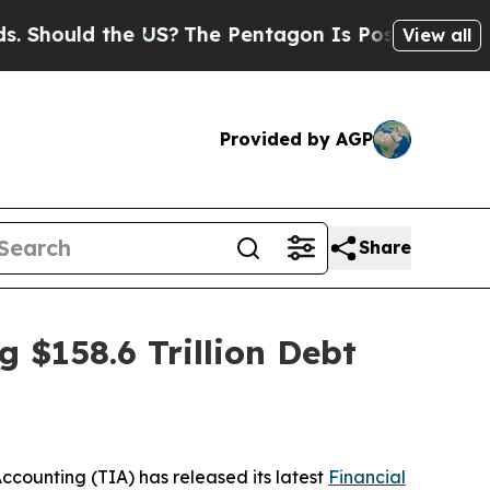
ould the US?
The Pentagon Is Posting Cryptic Bi
View all
Provided by AGP
Share
 $158.6 Trillion Debt
 Accounting (TIA) has released its latest
Financial