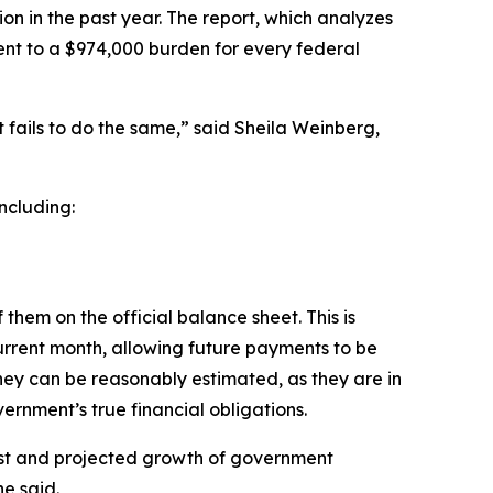
ion in the past year. The report, which analyzes
lent to a $974,000 burden for every federal
fails to do the same,” said Sheila Weinberg,
ncluding:
them on the official balance sheet. This is
urrent month, allowing future payments to be
hey can be reasonably estimated, as they are in
ernment’s true financial obligations.
ost and projected growth of government
he said.