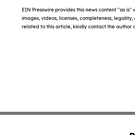
EIN Presswire provides this news content "as is" 
images, videos, licenses, completeness, legality, o
related to this article, kindly contact the author