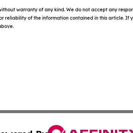
without warranty of any kind. We do not accept any responsib
r reliability of the information contained in this article. I
 above.