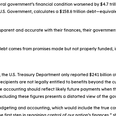
eral government’s financial condition worsened by $4.7 trill
U.S. Government, calculates a $158.6 trillion debt—equiva
arent and accurate with their finances, their government 
 debt comes from promises made but not properly funded, i
he U.S. Treasury Department only reported $241 billion of 
ipients are not legally entitled to benefits beyond the c
 accounting should reflect likely future payments when t
xcluding these figures presents a distorted view of the gov
budgeting and accounting, which would include the true c
first step in regaining control of our nation’s finances,” s