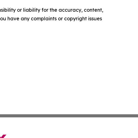
ility or liability for the accuracy, content,
f you have any complaints or copyright issues