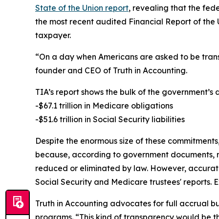
State of the Union report
, revealing that the fed
the most recent audited Financial Report of the 
taxpayer.
“On a day when Americans are asked to be transp
founder and CEO of Truth in Accounting.
TIA’s report shows the bulk of the government’s
-$67.1 trillion in Medicare obligations
-$51.6 trillion in Social Security liabilities
Despite the enormous size of these commitments, t
because, according to government documents, rec
reduced or eliminated by law. However, accurate
Social Security and Medicare trustees' reports. E
Truth in Accounting advocates for full accrual 
programs. “This kind of transparency would be the 