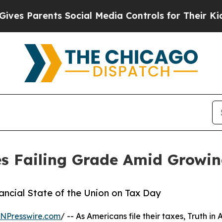
 Parents Social Media Controls for Their Kids. Sh
s Failing Grade Amid Growing
nancial State of the Union on Tax Day
INPresswire.com
/ -- As Americans file their taxes, Truth in