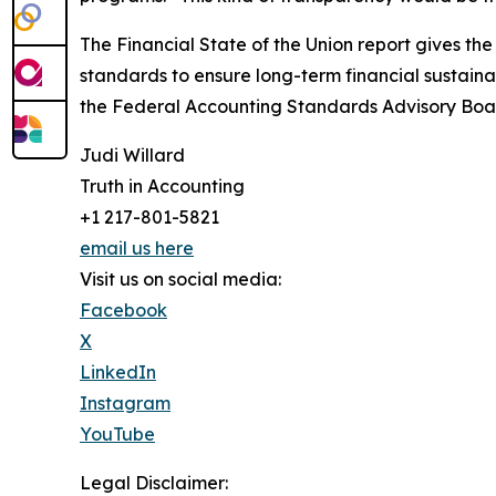
The Financial State of the Union report gives th
standards to ensure long-term financial sustainab
the Federal Accounting Standards Advisory Board
Judi Willard
Truth in Accounting
+1 217-801-5821
email us here
Visit us on social media:
Facebook
X
LinkedIn
Instagram
YouTube
Legal Disclaimer: