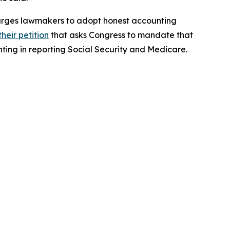
nd urges lawmakers to adopt honest accounting
their petition
that asks Congress to mandate that
ting in reporting Social Security and Medicare.