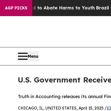
llion Fund to Abate Harms to Youth
Brazil Gives
AGP PICKS
Menu
U.S. Government Receive
Truth in Accounting releases its annual Fi
CHICAGO, IL, UNITED STATES, April 15, 2025 /
E