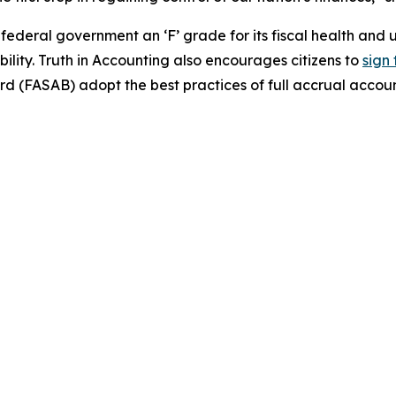
e federal government an ‘F’ grade for its fiscal health a
ility. Truth in Accounting also encourages citizens to
sign 
 (FASAB) adopt the best practices of full accrual accoun