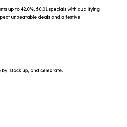
ts up to 42.0%, $0.01 specials with qualifying
expect unbeatable deals and a festive
 by, stock up, and celebrate.