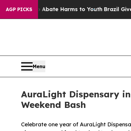
 Fund to Abate Harms to Youth
Brazil Gives Paren
AGP PICKS
Menu
AuraLight Dispensary in
Weekend Bash
Celebrate one year of AuraLight Dispensar