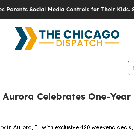
ts Social Media Controls for Their Kids. Should 
 Aurora Celebrates One-Year
y in Aurora, IL with exclusive 420 weekend deals,