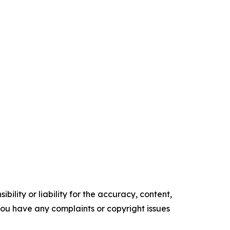
ility or liability for the accuracy, content,
f you have any complaints or copyright issues