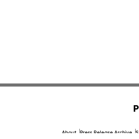
P
About
Press Release Archive
S