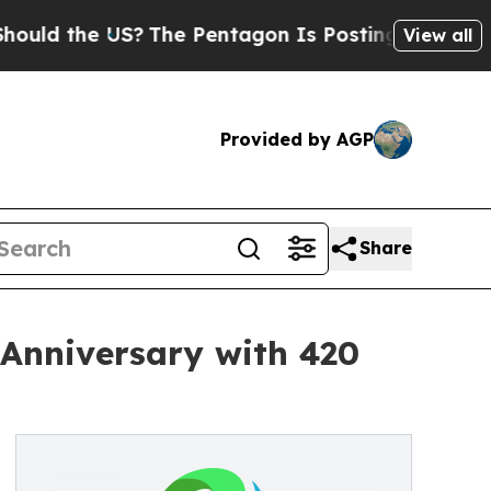
the US?
The Pentagon Is Posting Cryptic Biblical
View all
Provided by AGP
Share
 Anniversary with 420