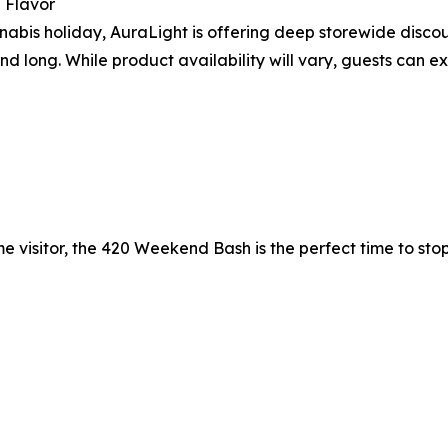
 Flavor
nabis holiday, AuraLight is offering deep storewide discoun
d long. While product availability will vary, guests can 
e visitor, the 420 Weekend Bash is the perfect time to stop