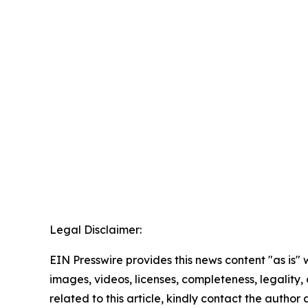
Legal Disclaimer:
EIN Presswire provides this news content "as is" 
images, videos, licenses, completeness, legality, o
related to this article, kindly contact the author