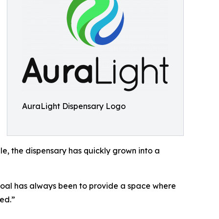
AuraLight Dispensary Logo
le, the dispensary has quickly grown into a
goal has always been to provide a space where
ted.”