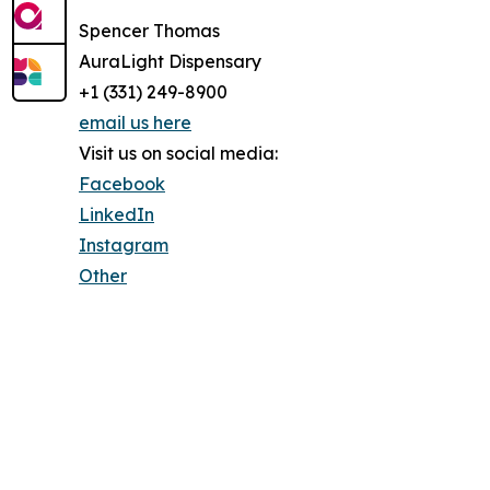
Spencer Thomas
AuraLight Dispensary
+1 (331) 249-8900
email us here
Visit us on social media:
Facebook
LinkedIn
Instagram
Other