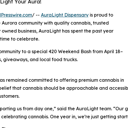
Light Your Aura!
Presswire.com
/ --
AuraLight Dispensary
is proud to
e Aurora community with quality cannabis, trusted
y owned business, AuraLight has spent the past year
time to celebrate.
 community to a special 420 Weekend Bash from April 18–
s, giveaways, and local food trucks.
t has remained committed to offering premium cannabis in
 belief that cannabis should be approachable and accessib
ustomers.
porting us from day one,” said the AuraLight team. “Our 
celebrating cannabis. One year in, we’re just getting star