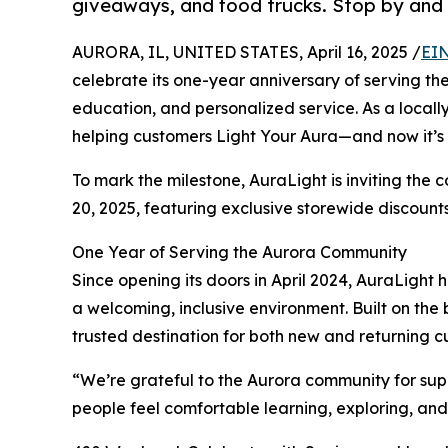
giveaways, and food trucks. Stop by and 
AURORA, IL, UNITED STATES, April 16, 2025 /
EIN
celebrate its one-year anniversary of serving th
education, and personalized service. As a locall
helping customers Light Your Aura—and now it’s 
To mark the milestone, AuraLight is inviting the
20, 2025, featuring exclusive storewide discount
One Year of Serving the Aurora Community
Since opening its doors in April 2024, AuraLigh
a welcoming, inclusive environment. Built on the
trusted destination for both new and returning c
“We’re grateful to the Aurora community for sup
people feel comfortable learning, exploring, and 