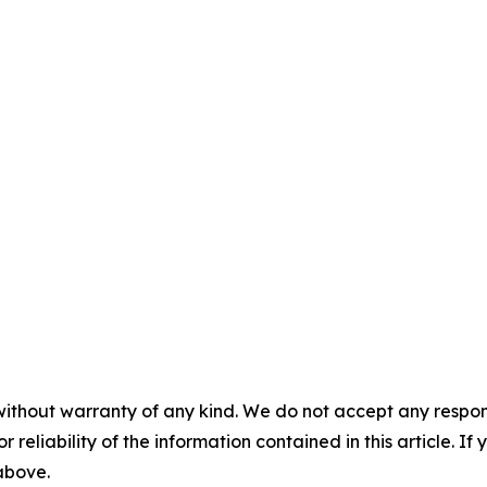
without warranty of any kind. We do not accept any responsib
r reliability of the information contained in this article. I
 above.