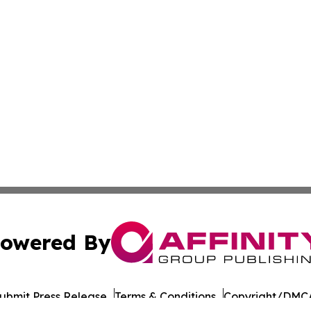
owered By
ubmit Press Release
Terms & Conditions
Copyright/DMCA