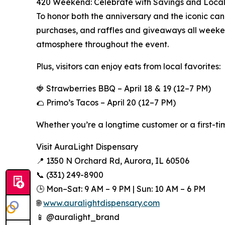
420 Weekend: Celebrate with Savings and Local
To honor both the anniversary and the iconic can
purchases, and raffles and giveaways all weeken
atmosphere throughout the event.
Plus, visitors can enjoy eats from local favorites:
🍓 Strawberries BBQ – April 18 & 19 (12–7 PM)
🌮 Primo’s Tacos – April 20 (12–7 PM)
Whether you’re a longtime customer or a first-tim
Visit AuraLight Dispensary
📍 1350 N Orchard Rd, Aurora, IL 60506
📞 (331) 249-8900
🕒 Mon–Sat: 9 AM – 9 PM | Sun: 10 AM – 6 PM
🌐
www.auralightdispensary.com
📱 @auralight_brand