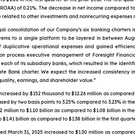
ROAA) of 0.21%. The decrease in net income compared to t
ge related to other investments and nonrecurring expenses r
al consolidation of our Company’s six banking charters i
stems to a single platform to be layered in between Augu
of duplicative operational expenses and gained efficie
tion process executive management of Foresight Financia
 each of its subsidiary banks, which resulted in the ident
ate Bank charter. We expect the increased consistency in
 quality, earnings, and shareholder value.”
 increased by $152 thousand to $12.26 million as compared t
sed by two basis points to 3.25% compared to 3.23% in the 
illion to $1.10 billion as compared to $1.08 billion in the
 $1.41 billion as compared to $1.38 billion in the first quarte
ded March 31, 2025 increased to $1.30 million as compared 