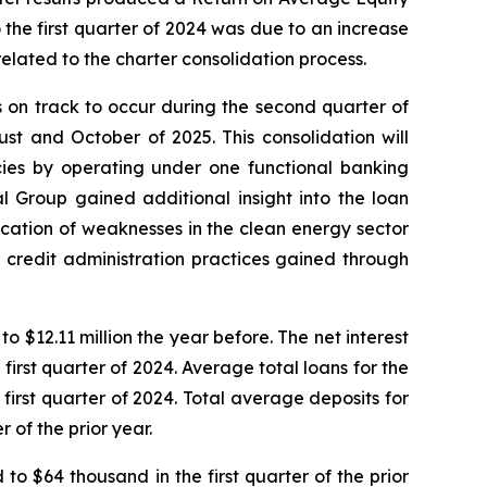
he first quarter of 2024 was due to an increase
elated to the charter consolidation process.
s on track to occur during the second quarter of
st and October of 2025. This consolidation will
ncies by operating under one functional banking
l Group gained additional insight into the loan
ification of weaknesses in the clean energy sector
 credit administration practices gained through
o $12.11 million the year before. The net interest
first quarter of 2024. Average total loans for the
 first quarter of 2024. Total average deposits for
r of the prior year.
to $64 thousand in the first quarter of the prior