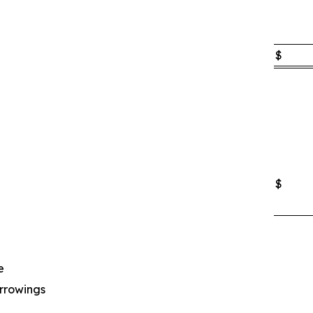
$
$
e
rrowings