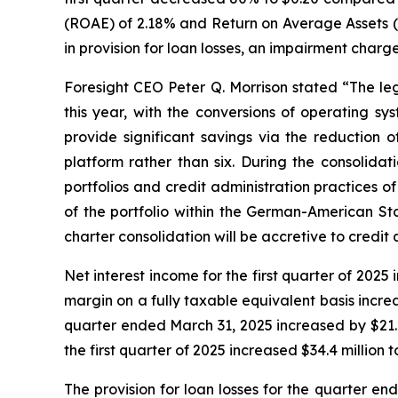
(ROAE) of 2.18% and Return on Average Assets (
in provision for loan losses, an impairment char
Foresight CEO Peter Q. Morrison stated “The leg
this year, with the conversions of operating sy
provide significant savings via the reduction 
platform rather than six. During the consolida
portfolios and credit administration practices of
of the portfolio within the German-American St
charter consolidation will be accretive to credit
Net interest income for the first quarter of 2025
margin on a fully taxable equivalent basis increa
quarter ended March 31, 2025 increased by $21.2 m
the first quarter of 2025 increased $34.4 million to
The provision for loan losses for the quarter en