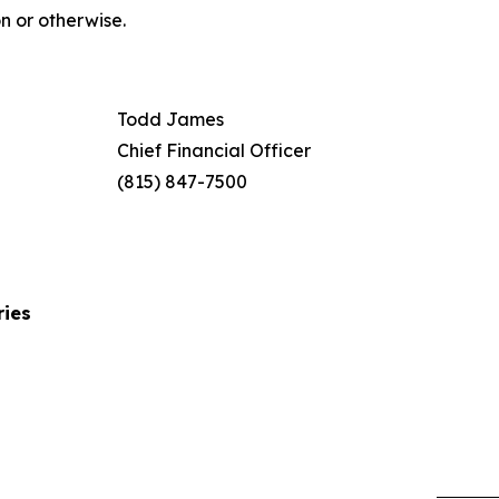
n or otherwise.
Todd James
Chief Financial Officer
(815) 847-7500
ries