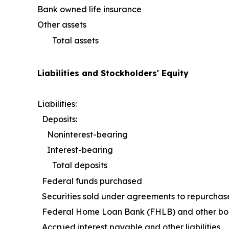
Bank owned life insurance
Other assets
Total assets
Liabilities and Stockholders' Equity
Liabilities:
Deposits:
Noninterest-bearing
Interest-bearing
Total deposits
Federal funds purchased
Securities sold under agreements to repurchas
Federal Home Loan Bank (FHLB) and other bo
Accrued interest payable and other liabilities