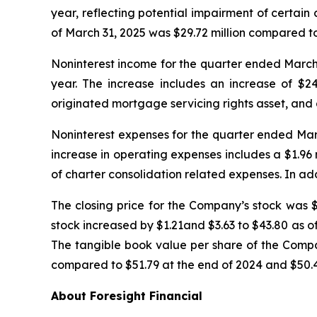
year, reflecting potential impairment of certain
of March 31, 2025 was $29.72 million compared to 
Noninterest income for the quarter ended March 3
year. The increase includes an increase of $24
originated mortgage servicing rights asset, and 
Noninterest expenses for the quarter ended March 
increase in operating expenses includes a $1.9
of charter consolidation related expenses. In ad
The closing price for the Company’s stock was $
stock increased by $1.21and $3.63 to $43.80 as 
The tangible book value per share of the Com
compared to $51.79 at the end of 2024 and $50.4
About Foresight Financial