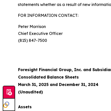
statements whether as a result of new informatio
FOR INFORMATION CONTACT:
Peter Morrison
Chief Executive Officer
(815) 847-7500
Foresight Financial Group, Inc. and Subsidia
Consolidated Balance Sheets
March 31, 2025 and December 31, 2024
(Unaudited)
Assets