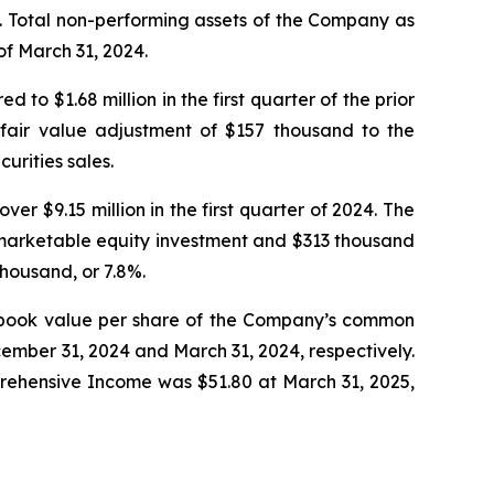
io. Total non-performing assets of the Company as
of March 31, 2024.
o $1.68 million in the first quarter of the prior
e fair value adjustment of $157 thousand to the
urities sales.
er $9.15 million in the first quarter of 2024. The
-marketable equity investment and $313 thousand
housand, or 7.8%.
ble book value per share of the Company’s common
ember 31, 2024 and March 31, 2024, respectively.
ehensive Income was $51.80 at March 31, 2025,