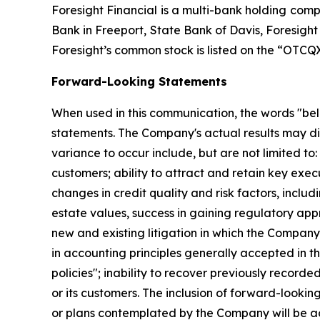
Foresight Financial is a multi-bank holding comp
Bank in Freeport, State Bank of Davis, Foresigh
Foresight’s common stock is listed on the “OTC
Forward-Looking Statements
When used in this communication, the words "belie
statements. The Company's actual results may di
variance to occur include, but are not limited to
customers; ability to attract and retain key exec
changes in credit quality and risk factors, inclu
estate values, success in gaining regulatory a
new and existing litigation in which the Company
in accounting principles generally accepted in th
policies"; inability to recover previously recorde
or its customers. The inclusion of forward-looki
or plans contemplated by the Company will be a