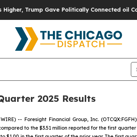
mp Gave Politically Connected oil Companies — n
Quarter 2025 Results
IRE) -- Foresight Financial Group, Inc. (OTCQX:FGFH)
pared to the $3.51 million reported for the first quarter 
 $1.00 in the first quarter of the prior year. The first qu