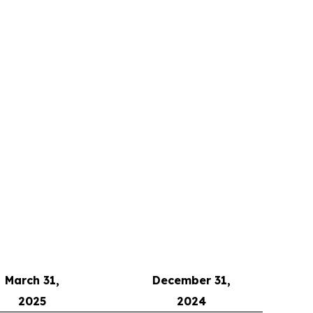
March 31,
December 31,
2025
2024