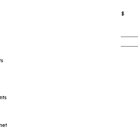
$
ts
nts
net