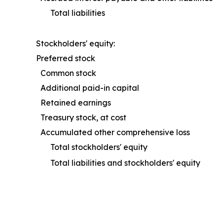
Total liabilities
Stockholders' equity:
Preferred stock
Common stock
Additional paid-in capital
Retained earnings
Treasury stock, at cost
Accumulated other comprehensive loss
Total stockholders' equity
Total liabilities and stockholders' equity