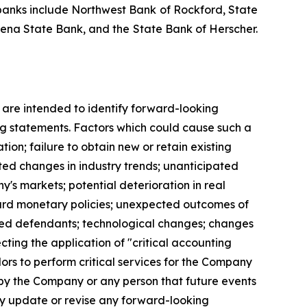
y banks include Northwest Bank of Rockford, State
ena State Bank, and the State Bank of Herscher.
s are intended to identify forward-looking
ng statements. Factors which could cause such a
ion; failure to obtain new or retain existing
ated changes in industry trends; unanticipated
y's markets; potential deterioration in real
oard monetary policies; unexpected outcomes of
 named defendants; technological changes; changes
cting the application of "critical accounting
ndors to perform critical services for the Company
n by the Company or any person that future events
y update or revise any forward-looking