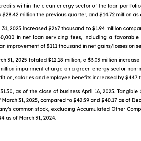
 credits within the clean energy sector of the loan portfol
$28.42 million the previous quarter, and $14.72 million as 
1, 2025 increased $267 thousand to $1.94 million compared t
0,000 in net loan servicing fees, including a favorabl
an improvement of $111 thousand in net gains/losses on sec
31, 2025 totaled $12.18 million, a $3.03 million increase ov
6 million impairment charge on a green energy sector non
dition, salaries and employee benefits increased by $447 t
31.50, as of the close of business April 16, 2025. Tangi
of March 31, 2025, compared to $42.59 and $40.17 as of Dec
pany’s common stock, excluding Accumulated Other Compr
4 as of March 31, 2024.