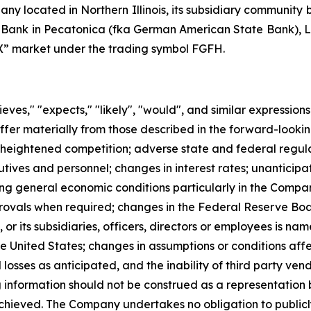
any located in Northern Illinois, its subsidiary communit
t Bank in Pecatonica (fka German American State Bank), L
QX” market under the trading symbol FGFH.
ves," "expects," "likely", "would", and similar expression
ffer materially from those described in the forward-looki
: heightened competition; adverse state and federal regulat
utives and personnel; changes in interest rates; unanticip
ding general economic conditions particularly in the Compan
pprovals when required; changes in the Federal Reserve B
, or its subsidiaries, officers, directors or employees is
e United States; changes in assumptions or conditions affe
d losses as anticipated, and the inability of third party ve
ng information should not be construed as a representatio
chieved. The Company undertakes no obligation to publicl