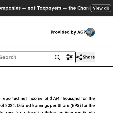
ot Taxpayers — the Chance to Cash in on Publicly
View all
Provided by AGP
Share
 reported net income of $734 thousand for the
of 2024. Diluted Earnings per Share (EPS) for the
arter results produced a Return on Average Equity