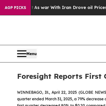
t
As war With Iran Drove oil Prices Higher, Tru
AGP PICKS
Menu
Foresight Reports First 
WINNEBAGO, Ill., April 22, 2025 (GLOBE NEWSW
quarter ended March 31, 2025, a 79% decrease com
first quarter decreased 80% to $0.20 compared to