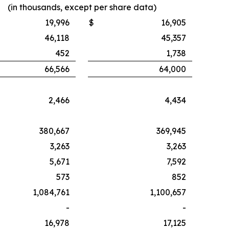
(in thousands, except per share data)
19,996
$
16,905
46,118
45,357
452
1,738
66,566
64,000
2,466
4,434
380,667
369,945
3,263
3,263
5,671
7,592
573
852
1,084,761
1,100,657
-
-
16,978
17,125