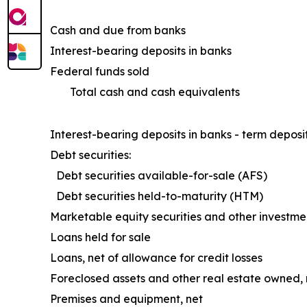
Cash and due from banks
Interest-bearing deposits in banks
Federal funds sold
Total cash and cash equivalents
Interest-bearing deposits in banks - term deposi
Debt securities:
Debt securities available-for-sale (AFS)
Debt securities held-to-maturity (HTM)
Marketable equity securities and other investme
Loans held for sale
Loans, net of allowance for credit losses
Foreclosed assets and other real estate owned, 
Premises and equipment, net