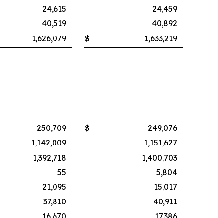
24,615
24,459
40,519
40,892
1,626,079
$
1,633,219
250,709
$
249,076
1,142,009
1,151,627
1,392,718
1,400,703
55
5,804
21,095
15,017
37,810
40,911
16,670
17,386