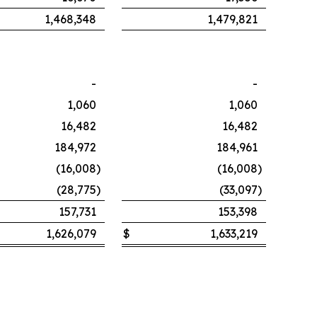
1,468,348
1,479,821
-
-
1,060
1,060
16,482
16,482
184,972
184,961
(16,008
)
(16,008
)
(28,775
)
(33,097
)
157,731
153,398
1,626,079
$
1,633,219