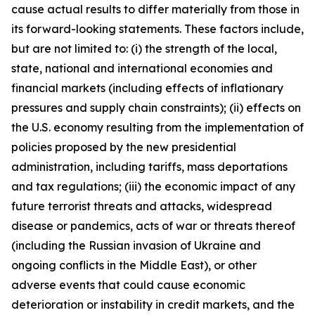
cause actual results to differ materially from those in
its forward-looking statements. These factors include,
but are not limited to: (i) the strength of the local,
state, national and international economies and
financial markets (including effects of inflationary
pressures and supply chain constraints); (ii) effects on
the U.S. economy resulting from the implementation of
policies proposed by the new presidential
administration, including tariffs, mass deportations
and tax regulations; (iii) the economic impact of any
future terrorist threats and attacks, widespread
disease or pandemics, acts of war or threats thereof
(including the Russian invasion of Ukraine and
ongoing conflicts in the Middle East), or other
adverse events that could cause economic
deterioration or instability in credit markets, and the