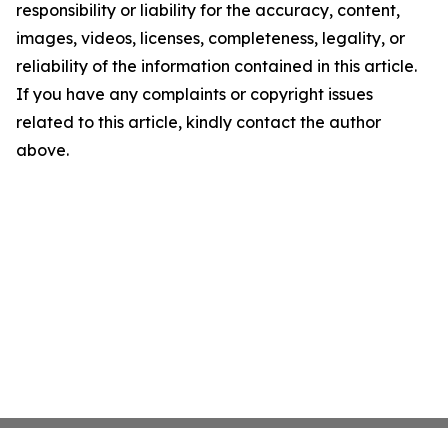
responsibility or liability for the accuracy, content,
images, videos, licenses, completeness, legality, or
reliability of the information contained in this article.
If you have any complaints or copyright issues
related to this article, kindly contact the author
above.