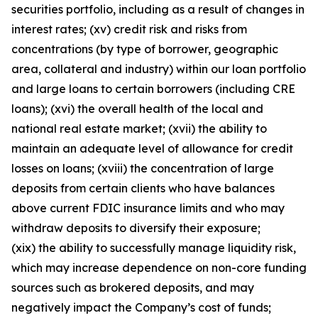
securities portfolio, including as a result of changes in
interest rates; (xv) credit risk and risks from
concentrations (by type of borrower, geographic
area, collateral and industry) within our loan portfolio
and large loans to certain borrowers (including CRE
loans); (xvi) the overall health of the local and
national real estate market; (xvii) the ability to
maintain an adequate level of allowance for credit
losses on loans; (xviii) the concentration of large
deposits from certain clients who have balances
above current FDIC insurance limits and who may
withdraw deposits to diversify their exposure;
(xix) the ability to successfully manage liquidity risk,
which may increase dependence on non-core funding
sources such as brokered deposits, and may
negatively impact the Company’s cost of funds;