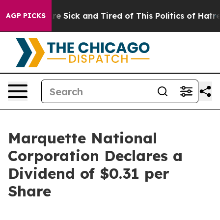
eople Are Sick and Tired of This Politics of Hatred”
Th
AGP PICKS
Marquette National
Corporation Declares a
Dividend of $0.31 per
Share