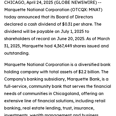
CHICAGO, April 24, 2025 (GLOBE NEWSWIRE) --
Marquette National Corporation (OTCQX: MNAT)
today announced that its Board of Directors
declared a cash dividend of $0.31 per share. The
dividend will be payable on July 1, 2025 to
shareholders of record on June 20, 2025. As of March
31, 2025, Marquette had 4,367,449 shares issued and
outstanding.
Marquette National Corporation is a diversified bank
holding company with total assets of $2.2 billion. The
Company's banking subsidiary, Marquette Bank, is a
full-service, community bank that serves the financial
needs of communities in Chicagoland, offering an
extensive line of financial solutions, including retail
banking, real estate lending, trust, insurance,
investments, wealth management and business