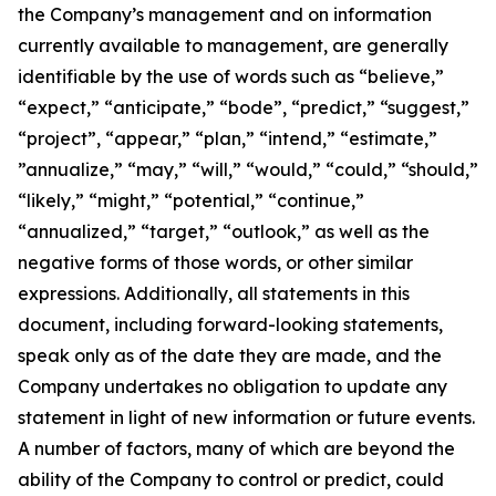
the Company’s management and on information
currently available to management, are generally
identifiable by the use of words such as “believe,”
“expect,” “anticipate,” “bode”, “predict,” “suggest,”
“project”, “appear,” “plan,” “intend,” “estimate,”
”annualize,” “may,” “will,” “would,” “could,” “should,”
“likely,” “might,” “potential,” “continue,”
“annualized,” “target,” “outlook,” as well as the
negative forms of those words, or other similar
expressions. Additionally, all statements in this
document, including forward-looking statements,
speak only as of the date they are made, and the
Company undertakes no obligation to update any
statement in light of new information or future events.
A number of factors, many of which are beyond the
ability of the Company to control or predict, could