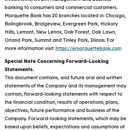
banking to consumers and commercial customers.
Marquette Bank has 20 branches located in: Chicago,
Bolingbrook, Bridgeview, Evergreen Park, Hickory
Hills, Lemont, New Lenox, Oak Forest, Oak Lawn,
Orland Park, Summit and Tinley Park, Illinois. For
more information visit:
https://emarquettebank.com
Special Note Concerning Forward-Looking
Statements.
This document contains, and future oral and written
statements of the Company and its management may
contain, forward-looking statements with respect to
the financial condition, results of operations, plans,
objectives, future performance and business of the
Company. Forward-looking statements, which may be
based upon beliefs, expectations and assumptions of