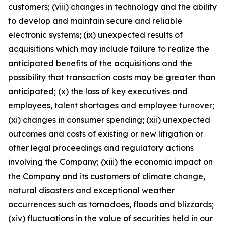
customers; (viii) changes in technology and the ability
to develop and maintain secure and reliable
electronic systems; (ix) unexpected results of
acquisitions which may include failure to realize the
anticipated benefits of the acquisitions and the
possibility that transaction costs may be greater than
anticipated; (x) the loss of key executives and
employees, talent shortages and employee turnover;
(xi) changes in consumer spending; (xii) unexpected
outcomes and costs of existing or new litigation or
other legal proceedings and regulatory actions
involving the Company; (xiii) the economic impact on
the Company and its customers of climate change,
natural disasters and exceptional weather
occurrences such as tornadoes, floods and blizzards;
(xiv) fluctuations in the value of securities held in our