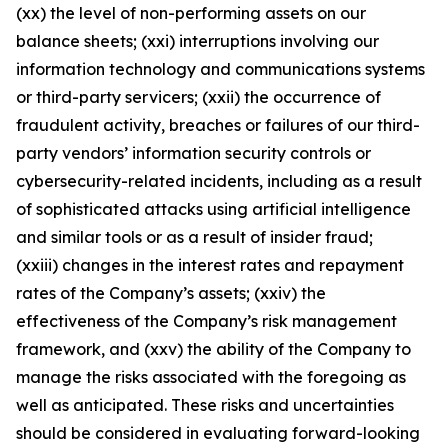
(xx) the level of non-performing assets on our
balance sheets; (xxi) interruptions involving our
information technology and communications systems
or third-party servicers; (xxii) the occurrence of
fraudulent activity, breaches or failures of our third-
party vendors’ information security controls or
cybersecurity-related incidents, including as a result
of sophisticated attacks using artificial intelligence
and similar tools or as a result of insider fraud;
(xxiii) changes in the interest rates and repayment
rates of the Company’s assets; (xxiv) the
effectiveness of the Company’s risk management
framework, and (xxv) the ability of the Company to
manage the risks associated with the foregoing as
well as anticipated. These risks and uncertainties
should be considered in evaluating forward-looking