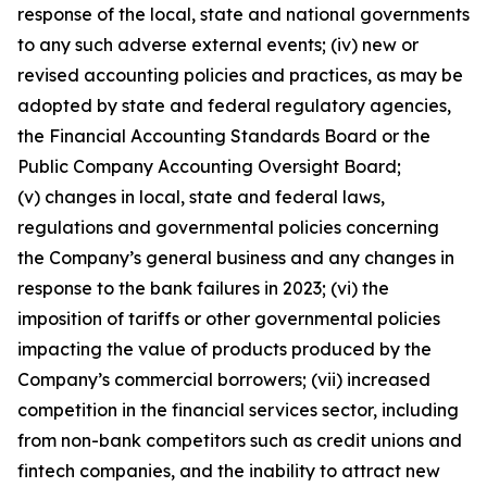
response of the local, state and national governments
to any such adverse external events; (iv) new or
revised accounting policies and practices, as may be
adopted by state and federal regulatory agencies,
the Financial Accounting Standards Board or the
Public Company Accounting Oversight Board;
(v) changes in local, state and federal laws,
regulations and governmental policies concerning
the Company’s general business and any changes in
response to the bank failures in 2023; (vi) the
imposition of tariffs or other governmental policies
impacting the value of products produced by the
Company’s commercial borrowers; (vii) increased
competition in the financial services sector, including
from non-bank competitors such as credit unions and
fintech companies, and the inability to attract new