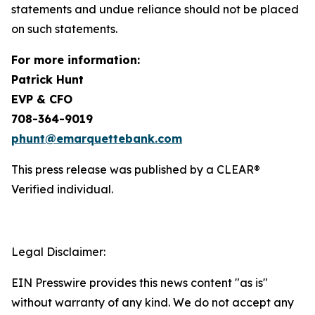
statements and undue reliance should not be placed
on such statements.
For more information:
Patrick Hunt
EVP & CFO
708-364-9019
phunt@emarquettebank.com
This press release was published by a CLEAR®
Verified individual.
Legal Disclaimer:
EIN Presswire provides this news content "as is"
without warranty of any kind. We do not accept any