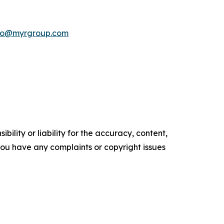
nfo@myrgroup.com
ility or liability for the accuracy, content,
f you have any complaints or copyright issues