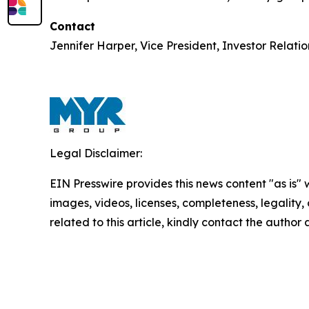
Contact
Jennifer Harper, Vice President, Investor Relati
Legal Disclaimer:
EIN Presswire provides this news content "as is" 
images, videos, licenses, completeness, legality, o
related to this article, kindly contact the author