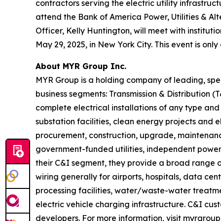
contractors serving the electric utility infrastr
attend the Bank of America Power, Utilities & Al
Officer, Kelly Huntington, will meet with institu
May 29, 2025, in New York City. This event is only
About MYR Group Inc.
MYR Group is a holding company of leading, spec
business segments: Transmission & Distribution 
complete electrical installations of any type and
substation facilities, clean energy projects and 
procurement, construction, upgrade, maintenance
government-funded utilities, independent power 
their C&I segment, they provide a broad range of
wiring generally for airports, hospitals, data cen
processing facilities, water/waste-water treatment
electric vehicle charging infrastructure. C&I cu
developers. For more information, visit myrgroup