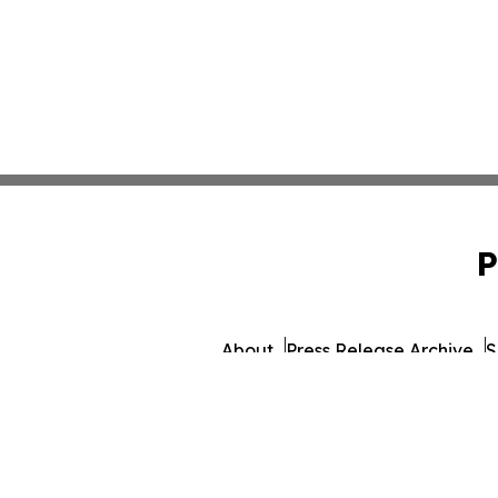
P
About
Press Release Archive
S
© 1995-2026 Newsmatics