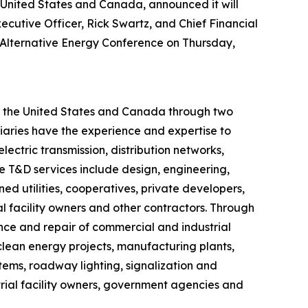
he United States and Canada, announced it will
ecutive Officer, Rick Swartz, and Chief Financial
s & Alternative Energy Conference on Thursday,
ut the United States and Canada through two
iaries have the experience and expertise to
lectric transmission, distribution networks,
ve T&D services include design, engineering,
d utilities, cooperatives, private developers,
 facility owners and other contractors. Through
ance and repair of commercial and industrial
, clean energy projects, manufacturing plants,
ystems, roadway lighting, signalization and
trial facility owners, government agencies and