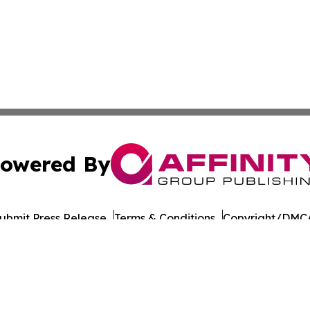
owered By
ubmit Press Release
Terms & Conditions
Copyright/DMCA
 Inc. dba Affinity Group Publishing & The Chicago Dispatc
Cookie Settings / Your Privacy Choices