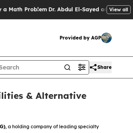
Math Problem
Dr. Abdul El-Sayed on Historic Michi
View all
Provided by AGP
Share
ities & Alternative
G)
, a holding company of leading specialty