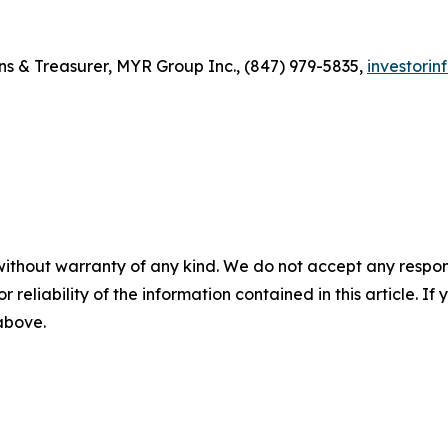
ons & Treasurer, MYR Group Inc., (847) 979-5835,
investori
without warranty of any kind. We do not accept any responsib
r reliability of the information contained in this article. I
 above.