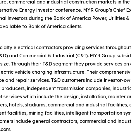
ucture, commercial and industrial construction markets in t
ternative Energy investor conference. MYR Group’s Chief Ex
tional investors during the Bank of America Power, Utilitie
 available to Bank of America clients.
ialty electrical contractors providing services througho
(T&D) and Commercial & Industrial (C&I). MYR Group subsid
 size. Through their T&D segment they provide services on e
electric vehicle charging infrastructure. Their comprehensi
 and repair services. T&D customers include investor-owne
producers, independent transmission companies, industrial
 services which include the design, installation, mainten
ters, hotels, stadiums, commercial and industrial facilities
 facilities, mining facilities, intelligent transportation s
stomers include general contractors, commercial and indus
.com.