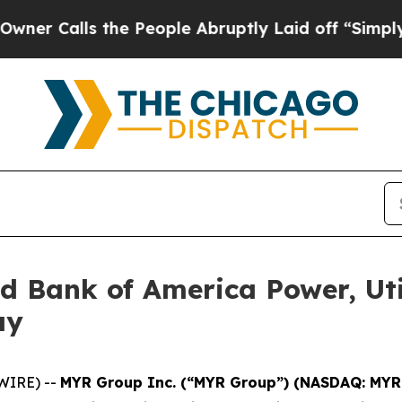
Calls the People Abruptly Laid off “Simply a 
d Bank of America Power, Util
ay
WIRE) --
MYR Group Inc. (“MYR Group”) (NASDAQ: MYR