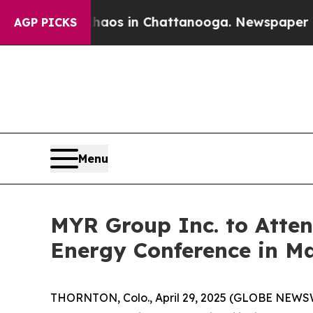
Collapse
Chaos in Chattanooga. Newspaper Owner 
AGP PICKS
Menu
MYR Group Inc. to Atten
Energy Conference in M
THORNTON, Colo., April 29, 2025 (GLOBE NEWS