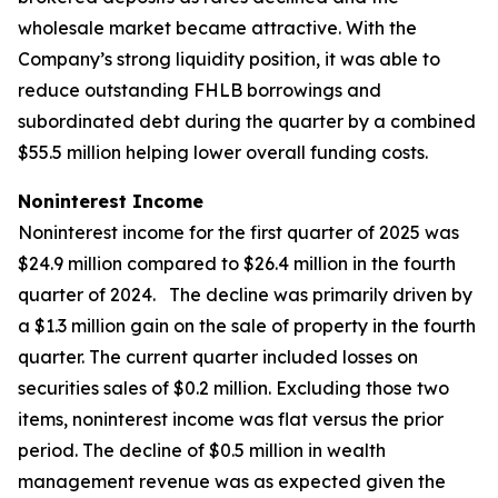
wholesale market became attractive. With the
Company’s strong liquidity position, it was able to
reduce outstanding FHLB borrowings and
subordinated debt during the quarter by a combined
$55.5 million helping lower overall funding costs.
Noninterest Income
Noninterest income for the first quarter of 2025 was
$24.9 million compared to $26.4 million in the fourth
quarter of 2024. The decline was primarily driven by
a $1.3 million gain on the sale of property in the fourth
quarter. The current quarter included losses on
securities sales of $0.2 million. Excluding those two
items, noninterest income was flat versus the prior
period. The decline of $0.5 million in wealth
management revenue was as expected given the