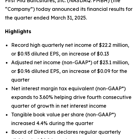
First Mid Bancshares, Inc. (NASDAQ: FMBH) (the
“Company”) today announced its financial results for
the quarter ended March 31, 2025.
Highlights
Record high quarterly net income of $22.2 million,
or $0.93 diluted EPS, an increase of $0.13
Adjusted net income (non-GAAP*) of $23.1 million,
or $0.96 diluted EPS, an increase of $0.09 for the
quarter
Net interest margin tax equivalent (non-GAAP*)
expands to 3.60% helping drive fourth consecutive
quarter of growth in net interest income
Tangible book value per share (non-GAAP*)
increased 4.4% during the quarter
Board of Directors declares regular quarterly