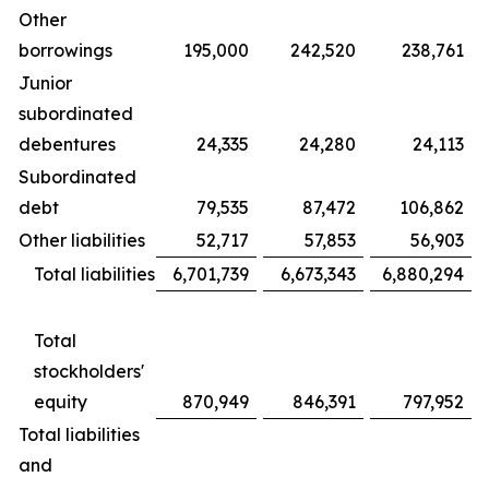
Other
borrowings
195,000
242,520
238,761
Junior
subordinated
debentures
24,335
24,280
24,113
Subordinated
debt
79,535
87,472
106,862
Other liabilities
52,717
57,853
56,903
Total liabilities
6,701,739
6,673,343
6,880,294
Total
stockholders'
equity
870,949
846,391
797,952
Total liabilities
and