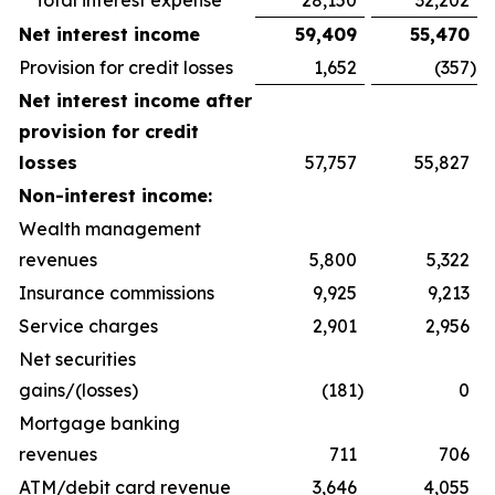
Total interest expense
28,150
32,202
Net interest income
59,409
55,470
Provision for credit losses
1,652
(357
)
Net interest income after
provision for credit
losses
57,757
55,827
Non-interest income:
Wealth management
revenues
5,800
5,322
Insurance commissions
9,925
9,213
Service charges
2,901
2,956
Net securities
gains/(losses)
(181
)
0
Mortgage banking
revenues
711
706
ATM/debit card revenue
3,646
4,055