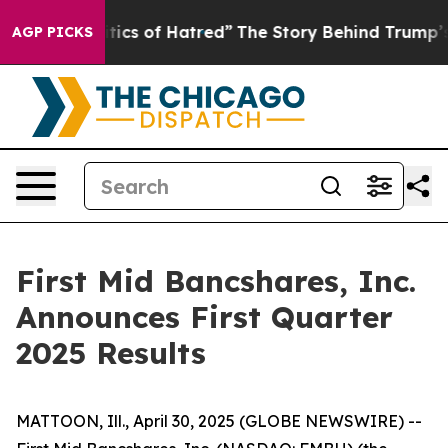
ics of Hatred”
The Story Behind Trump’s Terrible Appr
AGP PICKS
First Mid Bancshares, Inc.
Announces First Quarter
2025 Results
MATTOON, Ill., April 30, 2025 (GLOBE NEWSWIRE) --