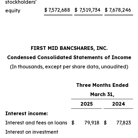
stockholders'
$
7,572,688
$
7,519,734
$
7,678,246
equity
FIRST MID BANCSHARES, INC.
Condensed Consolidated Statements of Income
(In thousands, except per share data, unaudited)
Three Months Ended
March 31,
2025
2024
Interest income:
Interest and fees on loans
$
79,918
$
77,823
Interest on investment