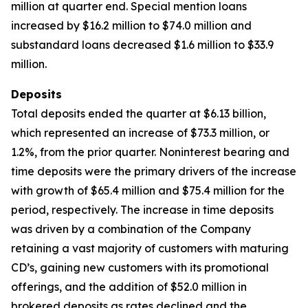
million at quarter end. Special mention loans
increased by $16.2 million to $74.0 million and
substandard loans decreased $1.6 million to $33.9
million.
Deposits
Total deposits ended the quarter at $6.13 billion,
which represented an increase of $73.3 million, or
1.2%, from the prior quarter. Noninterest bearing and
time deposits were the primary drivers of the increase
with growth of $65.4 million and $75.4 million for the
period, respectively. The increase in time deposits
was driven by a combination of the Company
retaining a vast majority of customers with maturing
CD’s, gaining new customers with its promotional
offerings, and the addition of $52.0 million in
brokered deposits as rates declined and the