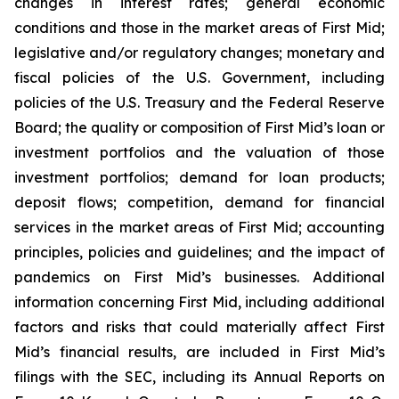
changes in interest rates; general economic
conditions and those in the market areas of First Mid;
legislative and/or regulatory changes; monetary and
fiscal policies of the U.S. Government, including
policies of the U.S. Treasury and the Federal Reserve
Board; the quality or composition of First Mid’s loan or
investment portfolios and the valuation of those
investment portfolios; demand for loan products;
deposit flows; competition, demand for financial
services in the market areas of First Mid; accounting
principles, policies and guidelines; and the impact of
pandemics on First Mid’s businesses. Additional
information concerning First Mid, including additional
factors and risks that could materially affect First
Mid’s financial results, are included in First Mid’s
filings with the SEC, including its Annual Reports on