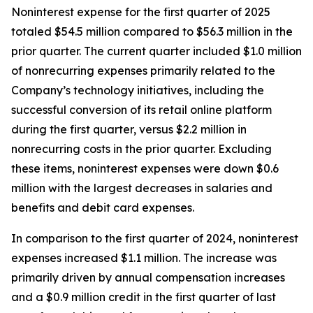
Noninterest expense for the first quarter of 2025
totaled $54.5 million compared to $56.3 million in the
prior quarter. The current quarter included $1.0 million
of nonrecurring expenses primarily related to the
Company’s technology initiatives, including the
successful conversion of its retail online platform
during the first quarter, versus $2.2 million in
nonrecurring costs in the prior quarter. Excluding
these items, noninterest expenses were down $0.6
million with the largest decreases in salaries and
benefits and debit card expenses.
In comparison to the first quarter of 2024, noninterest
expenses increased $1.1 million. The increase was
primarily driven by annual compensation increases
and a $0.9 million credit in the first quarter of last