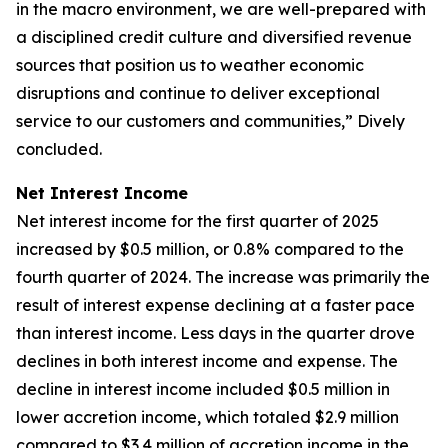
in the macro environment, we are well-prepared with
a disciplined credit culture and diversified revenue
sources that position us to weather economic
disruptions and continue to deliver exceptional
service to our customers and communities,” Dively
concluded.
Net Interest Income
Net interest income for the first quarter of 2025
increased by $0.5 million, or 0.8% compared to the
fourth quarter of 2024. The increase was primarily the
result of interest expense declining at a faster pace
than interest income. Less days in the quarter drove
declines in both interest income and expense. The
decline in interest income included $0.5 million in
lower accretion income, which totaled $2.9 million
compared to $3.4 million of accretion income in the