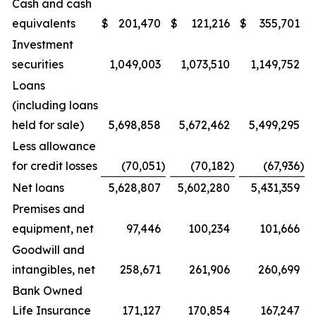
Cash and cash
equivalents
$
201,470
$
121,216
$
355,701
Investment
securities
1,049,003
1,073,510
1,149,752
Loans
(including loans
held for sale)
5,698,858
5,672,462
5,499,295
Less allowance
for credit losses
(70,051
)
(70,182
)
(67,936
)
Net loans
5,628,807
5,602,280
5,431,359
Premises and
equipment, net
97,446
100,234
101,666
Goodwill and
intangibles, net
258,671
261,906
260,699
Bank Owned
Life Insurance
171,127
170,854
167,247