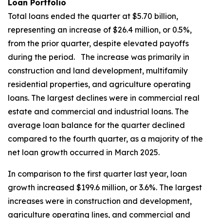
Loan Portfolio
Total loans ended the quarter at $5.70 billion,
representing an increase of $26.4 million, or 0.5%,
from the prior quarter, despite elevated payoffs
during the period. The increase was primarily in
construction and land development, multifamily
residential properties, and agriculture operating
loans. The largest declines were in commercial real
estate and commercial and industrial loans. The
average loan balance for the quarter declined
compared to the fourth quarter, as a majority of the
net loan growth occurred in March 2025.
In comparison to the first quarter last year, loan
growth increased $199.6 million, or 3.6%. The largest
increases were in construction and development,
agriculture operating lines, and commercial and