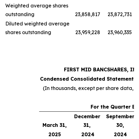
Weighted average shares
outstanding
23,858,817
23,872,731
Diluted weighted average
shares outstanding
23,959,228
23,960,335
FIRST MID BANCSHARES, INC
Condensed Consolidated Statements 
(In thousands, except per share data, 
For the Quarter E
December
September
March 31,
31,
30,
2025
2024
2024