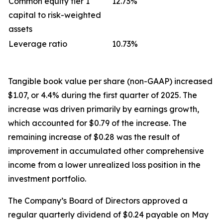
Common equity tier 1
12.73%
capital to risk-weighted
assets
Leverage ratio
10.73%
Tangible book value per share (non-GAAP) increased
$1.07, or 4.4% during the first quarter of 2025. The
increase was driven primarily by earnings growth,
which accounted for $0.79 of the increase. The
remaining increase of $0.28 was the result of
improvement in accumulated other comprehensive
income from a lower unrealized loss position in the
investment portfolio.
The Company’s Board of Directors approved a
regular quarterly dividend of $0.24 payable on May