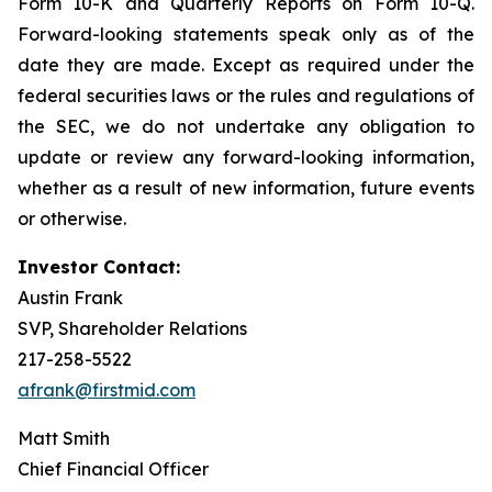
Form 10-K and Quarterly Reports on Form 10-Q.
Forward-looking statements speak only as of the
date they are made. Except as required under the
federal securities laws or the rules and regulations of
the SEC, we do not undertake any obligation to
update or review any forward-looking information,
whether as a result of new information, future events
or otherwise.
Investor Contact:
Austin Frank
SVP, Shareholder Relations
217-258-5522
afrank@firstmid.com
Matt Smith
Chief Financial Officer