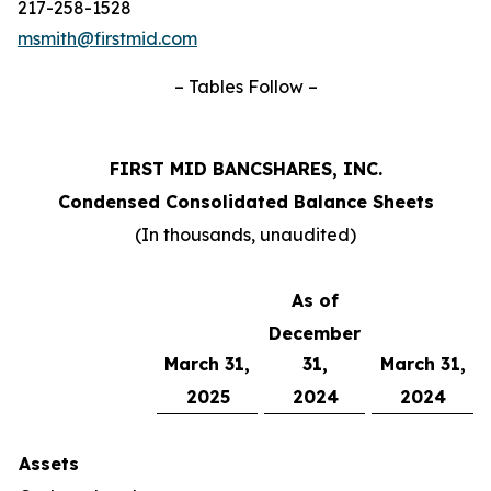
217-258-1528
msmith@firstmid.com
– Tables Follow –
FIRST MID BANCSHARES, INC.
Condensed Consolidated Balance Sheets
(In thousands, unaudited)
As of
December
March 31,
31,
March 31,
2025
2024
2024
Assets