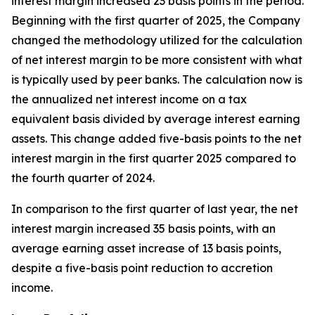
interest margin increased 23 basis points in the period.
Beginning with the first quarter of 2025, the Company
changed the methodology utilized for the calculation
of net interest margin to be more consistent with what
is typically used by peer banks. The calculation now is
the annualized net interest income on a tax
equivalent basis divided by average interest earning
assets. This change added five-basis points to the net
interest margin in the first quarter 2025 compared to
the fourth quarter of 2024.
In comparison to the first quarter of last year, the net
interest margin increased 35 basis points, with an
average earning asset increase of 13 basis points,
despite a five-basis point reduction to accretion
income.