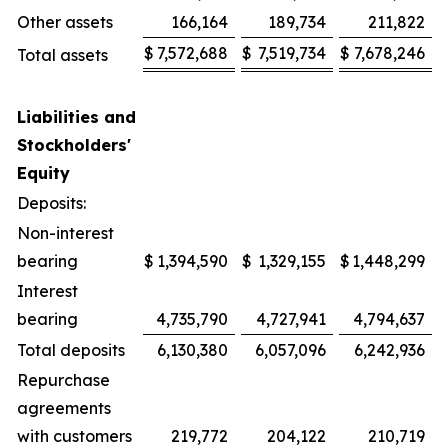
Other assets
166,164
189,734
211,822
$
7,572,688
$
7,519,734
$
7,678,246
Total assets
Liabilities and
Stockholders'
Equity
Deposits:
Non-interest
bearing
$
1,394,590
$
1,329,155
$
1,448,299
Interest
bearing
4,735,790
4,727,941
4,794,637
Total deposits
6,130,380
6,057,096
6,242,936
Repurchase
agreements
with customers
219,772
204,122
210,719