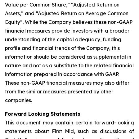
Value per Common Share,” “Adjusted Return on
Assets,” and “Adjusted Return on Average Common
Equity”. While the Company believes these non-GAAP
financial measures provide investors with a broader
understanding of the capital adequacy, funding
profile and financial trends of the Company, this
information should be considered as supplemental in
nature and not as a substitute to the related financial
information prepared in accordance with GAAP.
These non-GAAP financial measures may also differ
from the similar measures presented by other
companies.
Forward Looking Statements
This document may contain certain forward-looking
statements about First Mid, such as discussions of