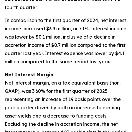
fourth quarter.
In comparison to the first quarter of 2024, net interest
income increased $3.9 million, or 7.1%. Interest income
was lower by $0.1 million, inclusive of a decline in
accretion income of $0.7 million compared to the first
quarter last year. Interest expense was lower by $4.1
million compared to the same period last year.
Net Interest Margin
Net interest margin, on a tax equivalent basis (non-
GAAP), was 3.60% for the first quarter of 2025
representing an increase of 19 basis points over the
prior quarter driven by both an increase to earning
asset yields and a decrease to funding costs.
Excluding the decline in accretion income, the net