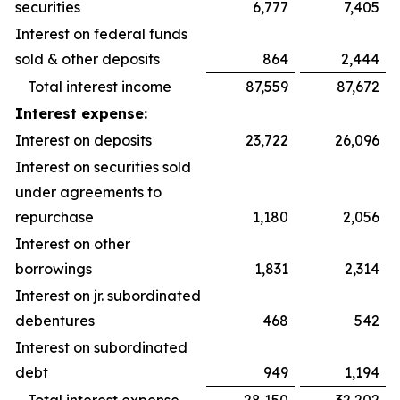
securities
6,777
7,405
Interest on federal funds
sold & other deposits
864
2,444
Total interest income
87,559
87,672
Interest expense:
Interest on deposits
23,722
26,096
Interest on securities sold
under agreements to
repurchase
1,180
2,056
Interest on other
borrowings
1,831
2,314
Interest on jr. subordinated
debentures
468
542
Interest on subordinated
debt
949
1,194