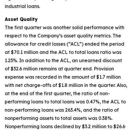
industrial loans.
Asset Quality
The first quarter was another solid performance with
respect to the Company’s asset quality metrics. The
allowance for credit losses (“ACL”) ended the period
at $70.1 million and the ACL to total loans ratio was
1.23%. In addition to the ACL, an unearned discount
of $32.6 million remains at quarter end. Provision
expense was recorded in the amount of $1.7 million
with net charge-offs of $1.8 million in the quarter. Also,
at the end of the first quarter, the ratio of non-
performing loans to total loans was 0.47%, the ACL to
non-performing loans was 263.4%, and the ratio of
nonperforming assets to total assets was 0.38%.
Nonperforming loans declined by $3.2 million to $26.6