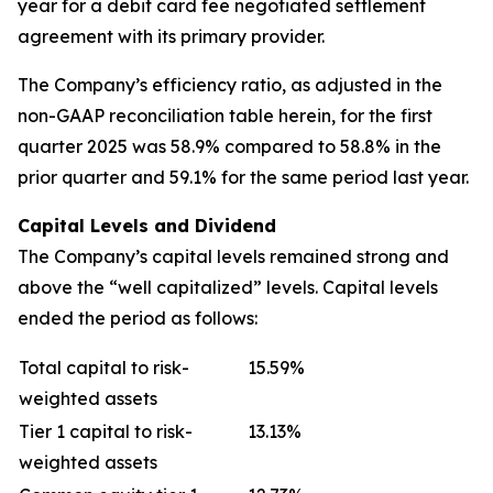
year for a debit card fee negotiated settlement
agreement with its primary provider.
The Company’s efficiency ratio, as adjusted in the
non-GAAP reconciliation table herein, for the first
quarter 2025 was 58.9% compared to 58.8% in the
prior quarter and 59.1% for the same period last year.
Capital Levels and Dividend
The Company’s capital levels remained strong and
above the “well capitalized” levels. Capital levels
ended the period as follows:
Total capital to risk-
15.59%
weighted assets
Tier 1 capital to risk-
13.13%
weighted assets