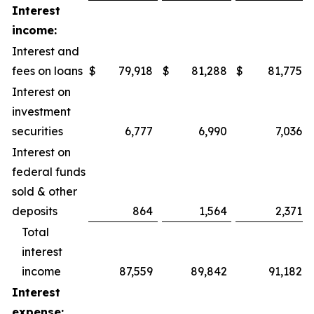
Interest
income:
Interest and
fees on loans
$
79,918
$
81,288
$
81,775
Interest on
investment
securities
6,777
6,990
7,036
Interest on
federal funds
sold & other
deposits
864
1,564
2,371
Total
interest
income
87,559
89,842
91,182
Interest
expense: