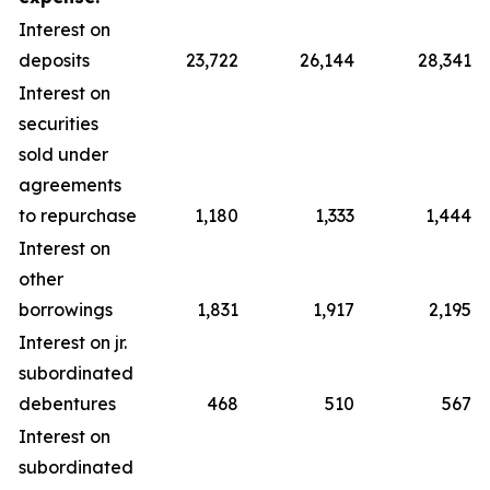
Interest on
deposits
23,722
26,144
28,341
Interest on
securities
sold under
agreements
to repurchase
1,180
1,333
1,444
Interest on
other
borrowings
1,831
1,917
2,195
Interest on jr.
subordinated
debentures
468
510
567
Interest on
subordinated