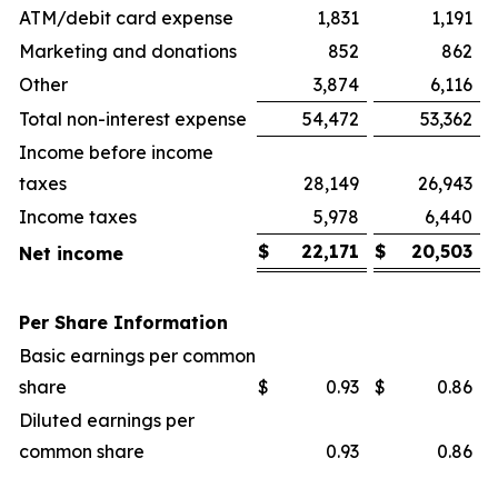
ATM/debit card expense
1,831
1,191
Marketing and donations
852
862
Other
3,874
6,116
Total non-interest expense
54,472
53,362
Income before income
taxes
28,149
26,943
Income taxes
5,978
6,440
$
22,171
$
20,503
Net income
Per Share Information
Basic earnings per common
share
$
0.93
$
0.86
Diluted earnings per
common share
0.93
0.86