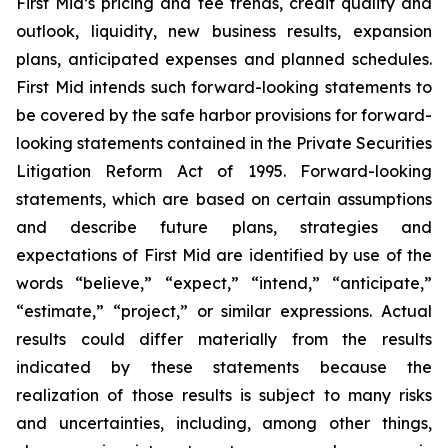
First Mid’s pricing and fee trends, credit quality and
outlook, liquidity, new business results, expansion
plans, anticipated expenses and planned schedules.
First Mid intends such forward-looking statements to
be covered by the safe harbor provisions for forward-
looking statements contained in the Private Securities
Litigation Reform Act of 1995. Forward-looking
statements, which are based on certain assumptions
and describe future plans, strategies and
expectations of First Mid are identified by use of the
words “believe,” “expect,” “intend,” “anticipate,”
“estimate,” “project,” or similar expressions. Actual
results could differ materially from the results
indicated by these statements because the
realization of those results is subject to many risks
and uncertainties, including, among other things,