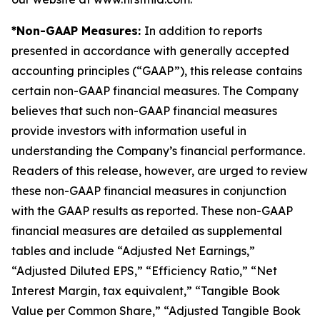
*Non-GAAP Measures:
In addition to reports
presented in accordance with generally accepted
accounting principles (“GAAP”), this release contains
certain non-GAAP financial measures. The Company
believes that such non-GAAP financial measures
provide investors with information useful in
understanding the Company’s financial performance.
Readers of this release, however, are urged to review
these non-GAAP financial measures in conjunction
with the GAAP results as reported. These non-GAAP
financial measures are detailed as supplemental
tables and include “Adjusted Net Earnings,”
“Adjusted Diluted EPS,” “Efficiency Ratio,” “Net
Interest Margin, tax equivalent,” “Tangible Book
Value per Common Share,” “Adjusted Tangible Book