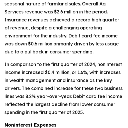
seasonal nature of farmland sales. Overall Ag
Services revenue was $2.6 million in the period.
Insurance revenues achieved a record high quarter
of revenue, despite a challenging operating
environment for the industry. Debit card fee income
was down $0.6 million primarily driven by less usage
due to a pullback in consumer spending.
In comparison to the first quarter of 2024, noninterest
income increased $0.4 million, or 1.6%, with increases
in wealth management and insurance as the key
drivers. The combined increase for these two business
lines was 8.2% year-over-year. Debit card fee income
reflected the largest decline from lower consumer
spending in the first quarter of 2025.
Noninterest Expenses