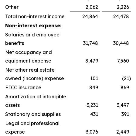
Other
2,062
2,226
Total non-interest income
24,864
24,478
Non-interest expense:
Salaries and employee
benefits
31,748
30,448
Net occupancy and
equipment expense
8,479
7,560
Net other real estate
owned (income) expense
101
(21
)
FDIC insurance
849
869
Amortization of intangible
assets
3,231
3,497
Stationary and supplies
431
391
Legal and professional
expense
3,076
2,449