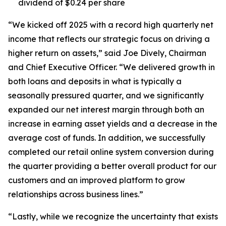
dividend of $0.24 per share
“We kicked off 2025 with a record high quarterly net
income that reflects our strategic focus on driving a
higher return on assets,” said Joe Dively, Chairman
and Chief Executive Officer. “We delivered growth in
both loans and deposits in what is typically a
seasonally pressured quarter, and we significantly
expanded our net interest margin through both an
increase in earning asset yields and a decrease in the
average cost of funds. In addition, we successfully
completed our retail online system conversion during
the quarter providing a better overall product for our
customers and an improved platform to grow
relationships across business lines.”
“Lastly, while we recognize the uncertainty that exists