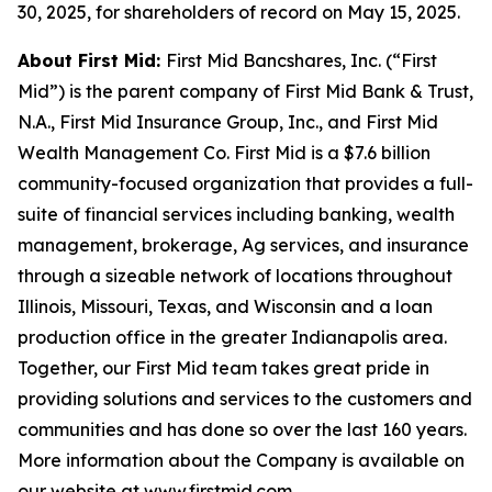
30, 2025, for shareholders of record on May 15, 2025.
About First Mid:
First Mid Bancshares, Inc. (“First
Mid”) is the parent company of First Mid Bank & Trust,
N.A., First Mid Insurance Group, Inc., and First Mid
Wealth Management Co. First Mid is a $7.6 billion
community-focused organization that provides a full-
suite of financial services including banking, wealth
management, brokerage, Ag services, and insurance
through a sizeable network of locations throughout
Illinois, Missouri, Texas, and Wisconsin and a loan
production office in the greater Indianapolis area.
Together, our First Mid team takes great pride in
providing solutions and services to the customers and
communities and has done so over the last 160 years.
More information about the Company is available on
our website at www.firstmid.com.