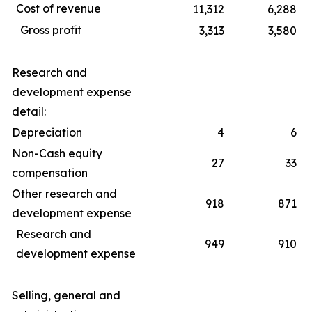
Cost of revenue
11,312
6,288
Gross profit
3,313
3,580
Research and
development expense
detail:
Depreciation
4
6
Non-Cash equity
27
33
compensation
Other research and
918
871
development expense
Research and
949
910
development expense
Selling, general and