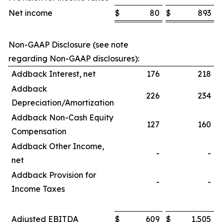
Net income
$
80
$
893
Non-GAAP Disclosure (see note
regarding Non-GAAP disclosures):
Addback Interest, net
176
218
Addback
226
234
Depreciation/Amortization
Addback Non-Cash Equity
127
160
Compensation
Addback Other Income,
-
-
net
Addback Provision for
-
-
Income Taxes
Adjusted EBITDA
$
609
$
1,505