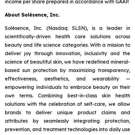
income per share prepared in accordance with GAAP.
About Solésence, Inc.
Solésence, Inc. (Nasdaq: SLSN), is a leader in
scientifically-driven health care solutions across
beauty and life science categories. With a mission to
deliver joy through innovation, inclusivity and the
science of beautiful skin, we have redefined mineral-
based sun protection by maximizing transparency,
effectiveness, aesthetics, and wearability —
empowering individuals to embrace beauty on their
own terms. Combining best-in-class skin health
solutions with the celebration of self-care, we allow
brands to deliver unique product claims and
attributes by seamlessly integrating protection,
prevention, and treatment technologies into daily use