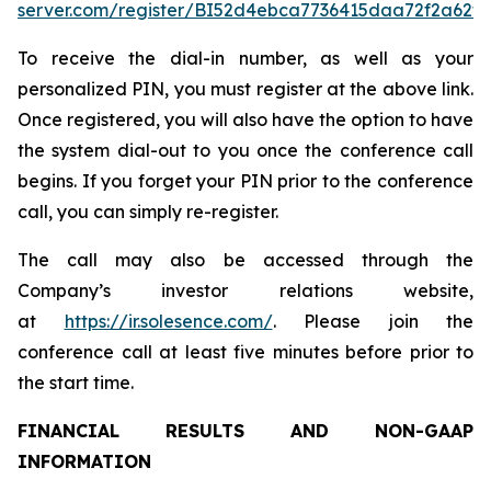
server.com/register/BI52d4ebca7736415daa72f2a62f1
To receive the dial-in number, as well as your
personalized PIN, you must register at the above link.
Once registered, you will also have the option to have
the system dial-out to you once the conference call
begins. If you forget your PIN prior to the conference
call, you can simply re-register.
The call may also be accessed through the
Company’s investor relations website,
at
https://ir.solesence.com/
. Please join the
conference call at least five minutes before prior to
the start time.
FINANCIAL RESULTS AND NON-GAAP
INFORMATION