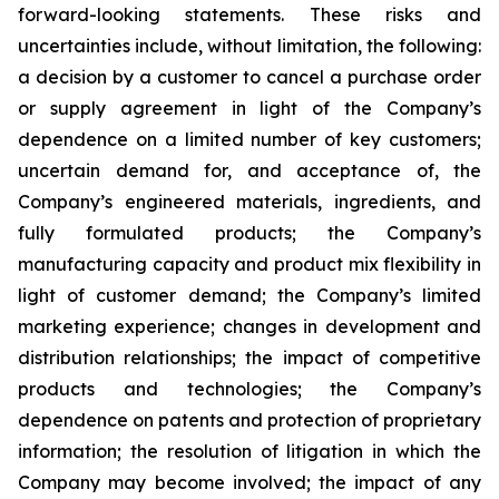
forward-looking statements. These risks and
uncertainties include, without limitation, the following:
a decision by a customer to cancel a purchase order
or supply agreement in light of the Company’s
dependence on a limited number of key customers;
uncertain demand for, and acceptance of, the
Company’s engineered materials, ingredients, and
fully formulated products; the Company’s
manufacturing capacity and product mix flexibility in
light of customer demand; the Company’s limited
marketing experience; changes in development and
distribution relationships; the impact of competitive
products and technologies; the Company’s
dependence on patents and protection of proprietary
information; the resolution of litigation in which the
Company may become involved; the impact of any