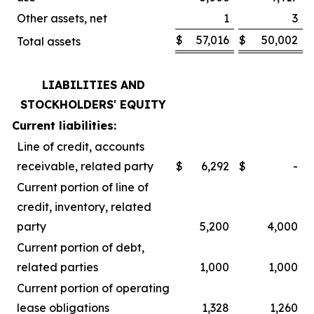
Other assets, net
1
3
$
57,016
$
50,002
Total assets
LIABILITIES AND
STOCKHOLDERS' EQUITY
Current liabilities:
Line of credit, accounts
receivable, related party
$
6,292
$
-
Current portion of line of
credit, inventory, related
party
5,200
4,000
Current portion of debt,
related parties
1,000
1,000
Current portion of operating
lease obligations
1,328
1,260