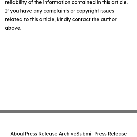
reliability of the information contained in this article.
If you have any complaints or copyright issues
related to this article, kindly contact the author
above.
About
Press Release Archive
Submit Press Release