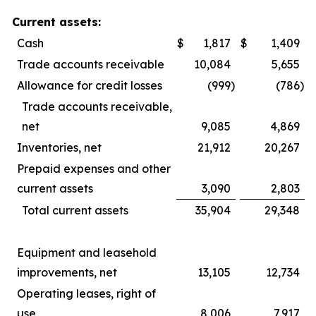
Current assets:
Cash
$
1,817
$
1,409
Trade accounts receivable
10,084
5,655
Allowance for credit losses
(999
)
(786
)
Trade accounts receivable,
net
9,085
4,869
Inventories, net
21,912
20,267
Prepaid expenses and other
current assets
3,090
2,803
Total current assets
35,904
29,348
Equipment and leasehold
improvements, net
13,105
12,734
Operating leases, right of
use
8,006
7,917