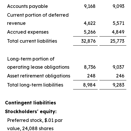
Accounts payable
9,168
9,093
Current portion of deferred
revenue
4,622
5,571
Accrued expenses
5,266
4,849
Total current liabilities
32,876
25,773
Long-term portion of
operating lease obligations
8,736
9,037
Asset retirement obligations
248
246
Total long-term liabilities
8,984
9,283
Contingent liabilities
Stockholders' equity:
Preferred stock, $.01 par
value, 24,088 shares