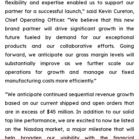
flexibility and expertise enabled us to support our
partner for a successful launch,” said Kevin Cureton,
Chief Operating Officer. “We believe that this new
brand partner will drive significant growth in the
future fueled by demand for our exceptional
products and our collaborative efforts. Going
forward, we anticipate our gross margin levels will
substantially improve as we further scale our
operations for growth and manage our fixed
manufacturing costs more efficiently.”
“We anticipate continued sequential revenue growth
based on our current shipped and open orders that
are in excess of $45 million. In addition to our solid
top line performance, we are excited to now be listed
on the Nasdaq market, a major milestone that will
help broaden our visibility with the financial