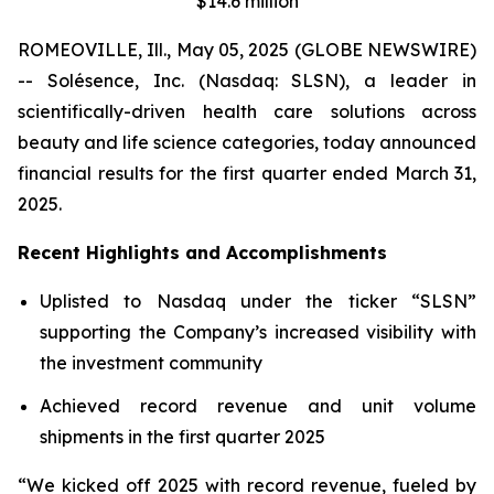
$14.6 million
ROMEOVILLE, Ill., May 05, 2025 (GLOBE NEWSWIRE)
-- Solésence, Inc. (Nasdaq: SLSN), a leader in
scientifically-driven health care solutions across
beauty and life science categories, today announced
financial results for the first quarter ended March 31,
2025.
Recent Highlights and Accomplishments
Uplisted to Nasdaq under the ticker “SLSN”
supporting the Company’s increased visibility with
the investment community
Achieved record revenue and unit volume
shipments in the first quarter 2025
“We kicked off 2025 with record revenue, fueled by