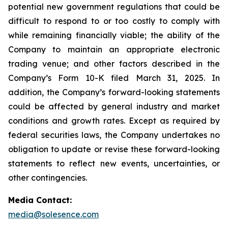
potential new government regulations that could be
difficult to respond to or too costly to comply with
while remaining financially viable; the ability of the
Company to maintain an appropriate electronic
trading venue; and other factors described in the
Company’s Form 10-K filed March 31, 2025. In
addition, the Company’s forward-looking statements
could be affected by general industry and market
conditions and growth rates. Except as required by
federal securities laws, the Company undertakes no
obligation to update or revise these forward-looking
statements to reflect new events, uncertainties, or
other contingencies.
Media Contact:
media@solesence.com