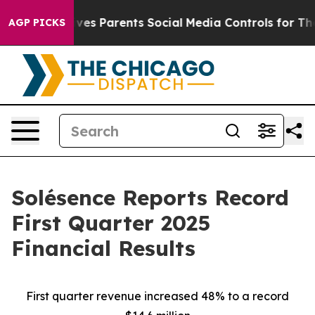
ives Parents Social Media Controls for Their Kids. Shou
AGP PICKS
Solésence Reports Record
First Quarter 2025
Financial Results
First quarter revenue increased 48% to a record