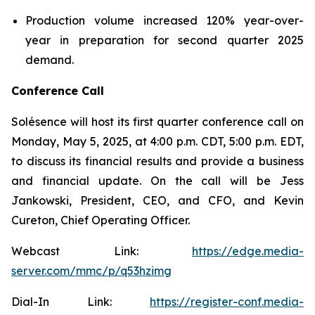
Production volume increased 120% year-over-
year in preparation for second quarter 2025
demand.
Conference Call
Solésence will host its first quarter conference call on
Monday, May 5, 2025, at 4:00 p.m. CDT, 5:00 p.m. EDT,
to discuss its financial results and provide a business
and financial update. On the call will be Jess
Jankowski, President, CEO, and CFO, and Kevin
Cureton, Chief Operating Officer.
Webcast Link:
https://edge.media-
server.com/mmc/p/q53hzimg
Dial-In Link:
https://register-conf.media-