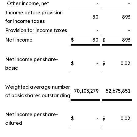
Other income, net
-
-
Income before provision
80
893
for income taxes
Provision for income taxes
-
-
Net income
$
80
$
893
Net income per share-
$
-
$
0.02
basic
Weighted average number
70,103,279
52,675,851
of basic shares outstanding
Net income per share-
$
-
$
0.02
diluted