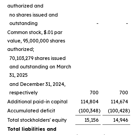
authorized and
no shares issued and
outstanding
-
-
Common stock, $.01 par
value, 95,000,000 shares
authorized;
70,103,279 shares issued
and outstanding on March
31, 2025
and December 31, 2024,
respectively
700
700
Additional paid-in capital
114,804
114,674
Accumulated deficit
(100,348
)
(100,428
)
Total stockholders' equity
15,156
14,946
Total liabilities and