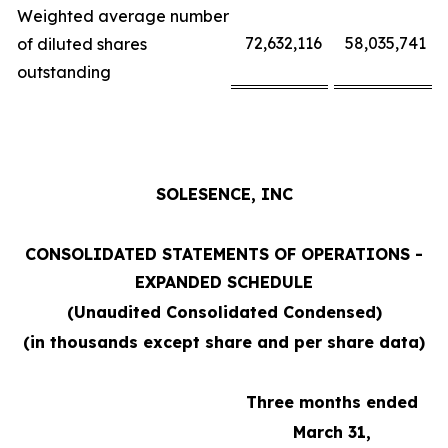
Weighted average number
72,632,116
58,035,741
of diluted shares
outstanding
SOLESENCE, INC
CONSOLIDATED STATEMENTS OF OPERATIONS -
EXPANDED SCHEDULE
(Unaudited Consolidated Condensed)
(in thousands except share and per share data)
Three months ended
March 31,