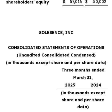
$
57,016
$
50,002
shareholders' equity
SOLESENCE, INC
CONSOLIDATED STATEMENTS OF OPERATIONS
(Unaudited Consolidated Condensed)
(in thousands except share and per share data)
Three months ended
March 31,
2025
2024
(in thousands except
share and per share
data)