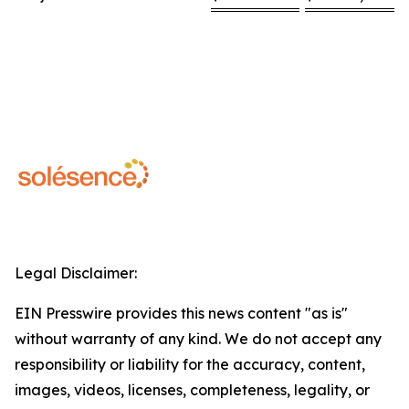
Legal Disclaimer:
EIN Presswire provides this news content "as is"
without warranty of any kind. We do not accept any
responsibility or liability for the accuracy, content,
images, videos, licenses, completeness, legality, or