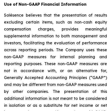
Use of Non-GAAP Financial Information
Solésence believes that the presentation of results
excluding certain items, such as non-cash equity
compensation charges, provides meaningful
supplemental information to both management and
investors, facilitating the evaluation of performance
across reporting periods. The Company uses these
non-GAAP measures for internal planning and
reporting purposes. These non-GAAP measures are
not in accordance with, or an alternative for,
Generally Accepted Accounting Principles (“GAAP”)
and may be different from non-GAAP measures used
by other companies. The presentation of this
additional information is not meant to be considered
in isolation or as a substitute for net income or net