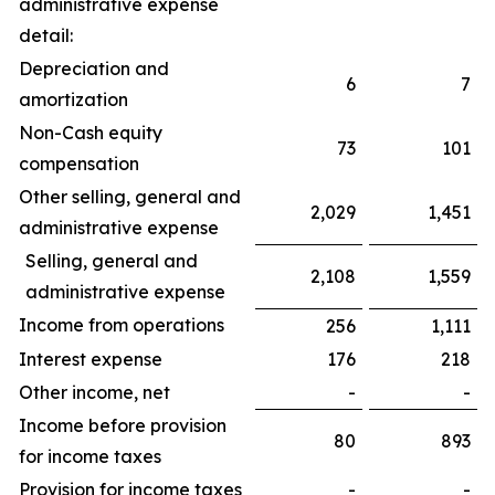
administrative expense
detail:
Depreciation and
6
7
amortization
Non-Cash equity
73
101
compensation
Other selling, general and
2,029
1,451
administrative expense
Selling, general and
2,108
1,559
administrative expense
Income from operations
256
1,111
Interest expense
176
218
Other income, net
-
-
Income before provision
80
893
for income taxes
Provision for income taxes
-
-