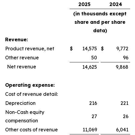
2025
2024
(in thousands except
share and per share
data)
Revenue:
Product revenue, net
$
14,575
$
9,772
Other revenue
50
96
Net revenue
14,625
9,868
Operating expense:
Cost of revenue detail:
Depreciation
216
221
Non-Cash equity
27
26
compensation
Other costs of revenue
11,069
6,041