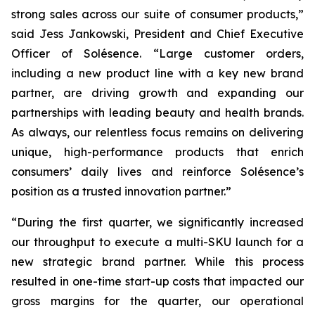
strong sales across our suite of consumer products,”
said Jess Jankowski, President and Chief Executive
Officer of Solésence. “Large customer orders,
including a new product line with a key new brand
partner, are driving growth and expanding our
partnerships with leading beauty and health brands.
As always, our relentless focus remains on delivering
unique, high-performance products that enrich
consumers’ daily lives and reinforce Solésence’s
position as a trusted innovation partner.”
“During the first quarter, we significantly increased
our throughput to execute a multi-SKU launch for a
new strategic brand partner. While this process
resulted in one-time start-up costs that impacted our
gross margins for the quarter, our operational