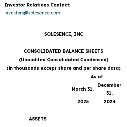
Investor Relations Contact:
investors@solesence.com
SOLESENCE, INC
CONSOLIDATED BALANCE SHEETS
(Unaudited Consolidated Condensed)
(in thousands except share and per share data)
As of
December
March 31,
31,
2025
2024
ASSETS