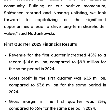
community. Building on our positive momentum,
Solésence rebrand and Nasdaq uplisting, we look
forward to capitalizing on the significant
opportunities ahead to drive long-term shareholder
value,” said Mr. Jankowski.
First Quarter 2025 Financial Results
Revenue for the first quarter increased 48% to a
record $14.6 million, compared to $9.9 million for
the same period in 2024.
Gross profit in the first quarter was $3.3 million,
compared to $3.6 million for the same period in
2024.
Gross margin in the first quarter was 23%,
compared to 36% for the same period in 2024.