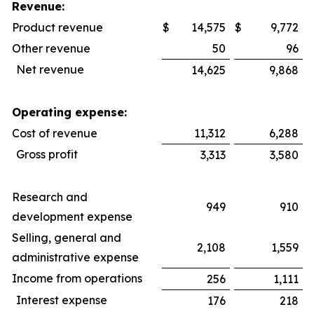
Revenue:
Product revenue
$
14,575
$
9,772
Other revenue
50
96
Net revenue
14,625
9,868
Operating expense:
Cost of revenue
11,312
6,288
Gross profit
3,313
3,580
Research and
949
910
development expense
Selling, general and
2,108
1,559
administrative expense
Income from operations
256
1,111
Interest expense
176
218