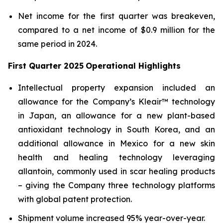
Net income for the first quarter was breakeven,
compared to a net income of $0.9 million for the
same period in 2024.
First Quarter 2025
Operational Highlights
Intellectual property expansion included an
allowance for the Company’s Kleair™ technology
in Japan, an allowance for a new plant-based
antioxidant technology in South Korea, and an
additional allowance in Mexico for a new skin
health and healing technology leveraging
allantoin, commonly used in scar healing products
– giving the Company three technology platforms
with global patent protection.
Shipment volume increased 95% year-over-year.