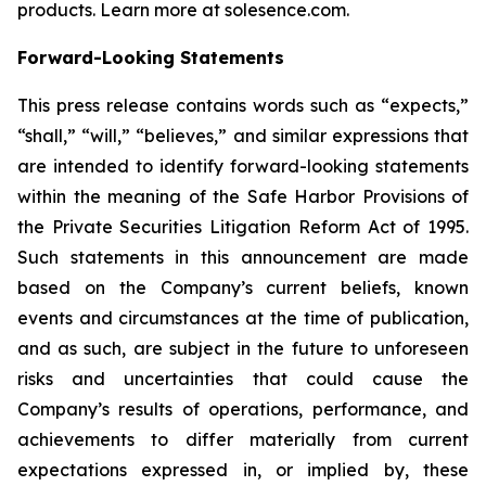
products. Learn more at solesence.com.
Forward-Looking Statements
This press release contains words such as “expects,”
“shall,” “will,” “believes,” and similar expressions that
are intended to identify forward-looking statements
within the meaning of the Safe Harbor Provisions of
the Private Securities Litigation Reform Act of 1995.
Such statements in this announcement are made
based on the Company’s current beliefs, known
events and circumstances at the time of publication,
and as such, are subject in the future to unforeseen
risks and uncertainties that could cause the
Company’s results of operations, performance, and
achievements to differ materially from current
expectations expressed in, or implied by, these