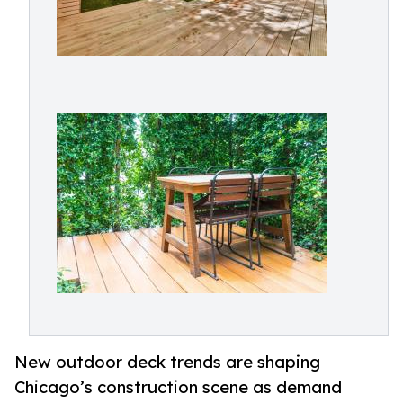
New outdoor deck trends are shaping
Chicago’s construction scene as demand