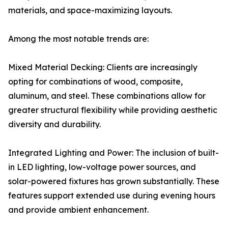
materials, and space-maximizing layouts.
Among the most notable trends are:
Mixed Material Decking: Clients are increasingly
opting for combinations of wood, composite,
aluminum, and steel. These combinations allow for
greater structural flexibility while providing aesthetic
diversity and durability.
Integrated Lighting and Power: The inclusion of built-
in LED lighting, low-voltage power sources, and
solar-powered fixtures has grown substantially. These
features support extended use during evening hours
and provide ambient enhancement.