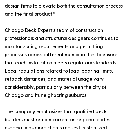
design firms to elevate both the consultation process
and the final product.”
Chicago Deck Expert’s team of construction
professionals and structural designers continues to
monitor zoning requirements and permitting
processes across different municipalities to ensure
that each installation meets regulatory standards.
Local regulations related to load-bearing limits,
setback distances, and material usage vary
considerably, particularly between the city of
Chicago and its neighboring suburbs.
The company emphasizes that qualified deck
builders must remain current on regional codes,
especially as more clients request customized