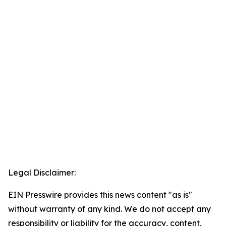
Legal Disclaimer:
EIN Presswire provides this news content "as is"
without warranty of any kind. We do not accept any
responsibility or liability for the accuracy, content,