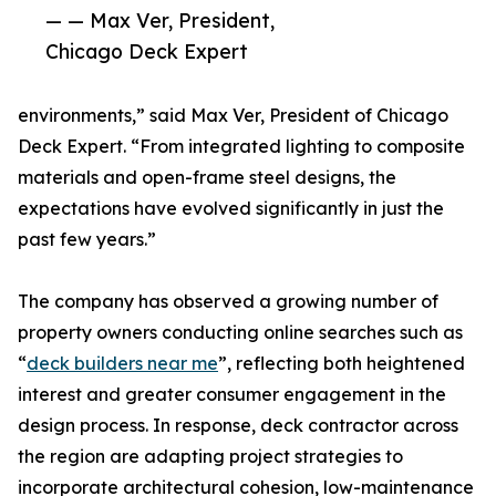
— — Max Ver, President,
Chicago Deck Expert
environments,” said Max Ver, President of Chicago
Deck Expert. “From integrated lighting to composite
materials and open-frame steel designs, the
expectations have evolved significantly in just the
past few years.”
The company has observed a growing number of
property owners conducting online searches such as
“
deck builders near me
”, reflecting both heightened
interest and greater consumer engagement in the
design process. In response, deck contractor across
the region are adapting project strategies to
incorporate architectural cohesion, low-maintenance