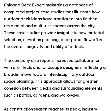
Chicago Deck Expert maintains a database of
completed project case studies that illustrate how
outdoor deck ideas have translated into finished
residential and multi-use spaces across the city.
These case studies provide insight into how material
selection, elevation planning, and spatial flow affect
the overall longevity and utility of a deck.
The company also reports increased collaboration
with architects and landscape designers, reflecting a
broader move toward interdisciplinary outdoor
space planning. This approach allows for greater
cohesion between decks and surrounding elements
such as patios, gardens, and walkways.
As construction season reaches its peak, industry