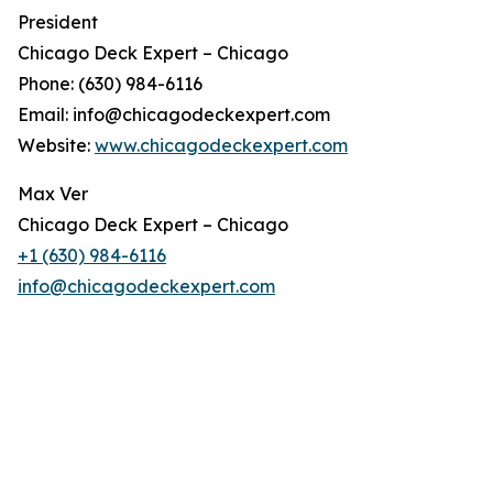
President
Chicago Deck Expert – Chicago
Phone: (630) 984-6116
Email: info@chicagodeckexpert.com
Website:
www.chicagodeckexpert.com
Max Ver
Chicago Deck Expert – Chicago
+1 (630) 984-6116
info@chicagodeckexpert.com