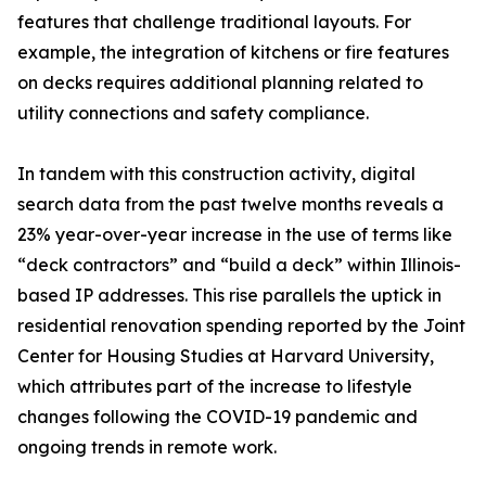
features that challenge traditional layouts. For
example, the integration of kitchens or fire features
on decks requires additional planning related to
utility connections and safety compliance.
In tandem with this construction activity, digital
search data from the past twelve months reveals a
23% year-over-year increase in the use of terms like
“deck contractors” and “build a deck” within Illinois-
based IP addresses. This rise parallels the uptick in
residential renovation spending reported by the Joint
Center for Housing Studies at Harvard University,
which attributes part of the increase to lifestyle
changes following the COVID-19 pandemic and
ongoing trends in remote work.