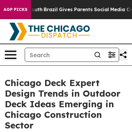
s to Youth
Brazil Gives Parents Social Media Controls f
AGP PICKS
Chicago Deck Expert
Design Trends in Outdoor
Deck Ideas Emerging in
Chicago Construction
Sector