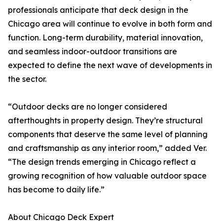
professionals anticipate that deck design in the
Chicago area will continue to evolve in both form and
function. Long-term durability, material innovation,
and seamless indoor-outdoor transitions are
expected to define the next wave of developments in
the sector.
“Outdoor decks are no longer considered
afterthoughts in property design. They’re structural
components that deserve the same level of planning
and craftsmanship as any interior room,” added Ver.
“The design trends emerging in Chicago reflect a
growing recognition of how valuable outdoor space
has become to daily life.”
About Chicago Deck Expert