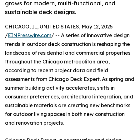
grows for modern, multi-functional, and
sustainable deck designs.
CHICAGO, IL, UNITED STATES, May 12, 2025
/
EINPresswire.com
/ -- A series of innovative design
trends in outdoor deck construction is reshaping the
landscape of residential and commercial properties
throughout the Chicago metropolitan area,
according to recent project data and field
assessments from Chicago Deck Expert. As spring and
summer building activity accelerates, shifts in
consumer preferences, architectural integration, and
sustainable materials are creating new benchmarks
for outdoor living spaces in both new construction
and renovation projects.