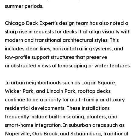
summer periods.
Chicago Deck Expert's design team has also noted a
sharp rise in requests for decks that align visually with
modern and transitional architectural styles. This
includes clean lines, horizontal railing systems, and
low-profile support structures that preserve
unobstructed views of landscaping or water features.
In urban neighborhoods such as Logan Square,
Wicker Park, and Lincoln Park, rooftop decks
continue to be a priority for multi-family and luxury
residential developments. These installations
frequently include built-in seating, planters, and
smart-home integration. In suburban areas such as
Naperville, Oak Brook, and Schaumburg, traditional