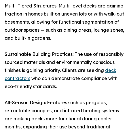
Multi-Tiered Structures: Multi-level decks are gaining
traction in homes built on uneven lots or with walk-out
basements, allowing for functional segmentation of
outdoor spaces — such as dining areas, lounge zones,
and built-in gardens.
Sustainable Building Practices: The use of responsibly
sourced materials and environmentally conscious
finishes is gaining priority. Clients are seeking
deck
contractors
who can demonstrate compliance with
eco-friendly standards.
All-Season Design: Features such as pergolas,
retractable canopies, and infrared heating systems
are making decks more functional during cooler
months, expanding their use beyond traditional