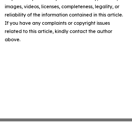
images, videos, licenses, completeness, legality, or
reliability of the information contained in this article.
If you have any complaints or copyright issues
related to this article, kindly contact the author
above.