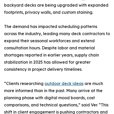
backyard decks are being upgraded with expanded
footprints, privacy walls, and custom staining.
The demand has impacted scheduling patterns
across the industry, leading many deck contractors to
expand their seasonal workforces and extend
consultation hours. Despite labor and material
shortages reported in earlier years, supply chain
stabilization in 2025 has allowed for greater
consistency in project delivery timelines.
“Clients researching
outdoor deck ideas
are much
more informed than in the past. Many arrive at the
planning phase with digital mood boards, cost
comparisons, and technical questions,” said Ver. “This
shift in client engagement is pushing contractors and