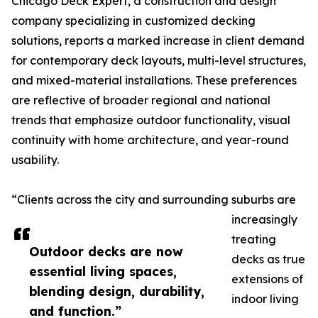
Chicago Deck Expert, a construction and design
company specializing in customized decking
solutions, reports a marked increase in client demand
for contemporary deck layouts, multi-level structures,
and mixed-material installations. These preferences
are reflective of broader regional and national
trends that emphasize outdoor functionality, visual
continuity with home architecture, and year-round
usability.
“Clients across the city and surrounding suburbs are
increasingly
treating
Outdoor decks are now
decks as true
essential living spaces,
extensions of
blending design, durability,
indoor living
and function.”