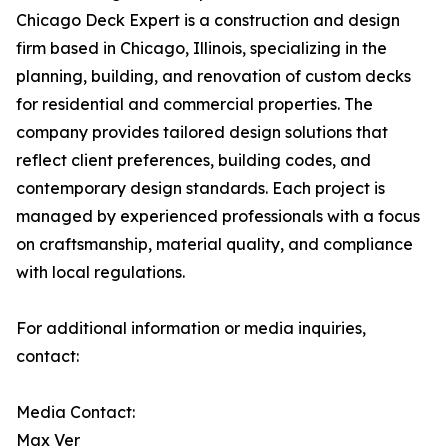
Chicago Deck Expert is a construction and design
firm based in Chicago, Illinois, specializing in the
planning, building, and renovation of custom decks
for residential and commercial properties. The
company provides tailored design solutions that
reflect client preferences, building codes, and
contemporary design standards. Each project is
managed by experienced professionals with a focus
on craftsmanship, material quality, and compliance
with local regulations.
For additional information or media inquiries,
contact:
Media Contact:
Max Ver