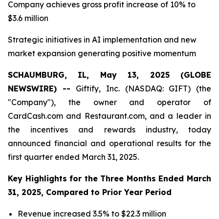
Company achieves gross profit increase of 10% to
$3.6 million
Strategic initiatives in AI implementation and new
market expansion generating positive momentum
SCHAUMBURG, IL, May 13, 2025 (GLOBE
NEWSWIRE) --
Giftify, Inc. (NASDAQ: GIFT) (the
"Company"), the owner and operator of
CardCash.com and Restaurant.com, and a leader in
the incentives and rewards industry, today
announced financial and operational results for the
first quarter ended March 31, 2025.
Key Highlights for the Three Months Ended March
31, 2025, Compared to Prior Year Period
Revenue increased 3.5% to $22.3 million