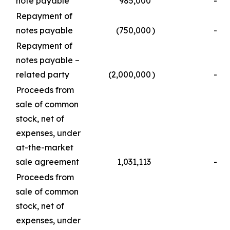
note payable
985,000
-
Repayment of
notes payable
(750,000
)
-
Repayment of
notes payable –
related party
(2,000,000
)
-
Proceeds from
sale of common
stock, net of
expenses, under
at-the-market
sale agreement
1,031,113
-
Proceeds from
sale of common
stock, net of
expenses, under