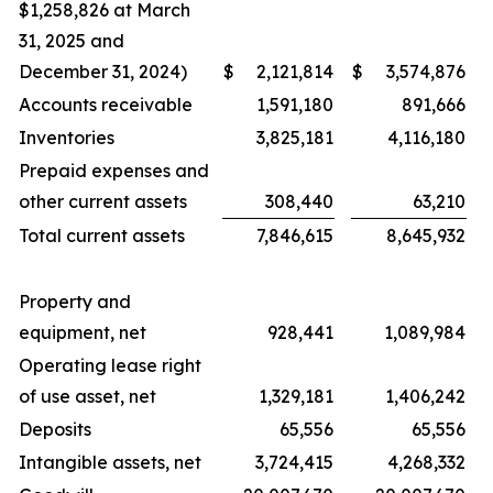
$1,258,826 at March
31, 2025 and
December 31, 2024)
$
2,121,814
$
3,574,876
Accounts receivable
1,591,180
891,666
Inventories
3,825,181
4,116,180
Prepaid expenses and
other current assets
308,440
63,210
Total current assets
7,846,615
8,645,932
Property and
equipment, net
928,441
1,089,984
Operating lease right
of use asset, net
1,329,181
1,406,242
Deposits
65,556
65,556
Intangible assets, net
3,724,415
4,268,332