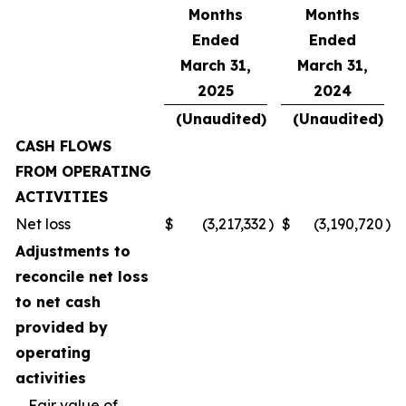
Months
Months
Ended
Ended
March 31,
March 31,
2025
2024
(Unaudited)
(Unaudited)
CASH FLOWS
FROM OPERATING
ACTIVITIES
Net loss
$
(3,217,332
)
$
(3,190,720
)
Adjustments to
reconcile net loss
to net cash
provided by
operating
activities
Fair value of