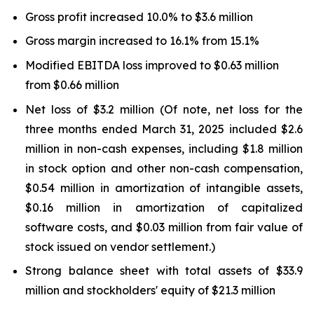
Gross profit increased 10.0% to $3.6 million
Gross margin increased to 16.1% from 15.1%
Modified EBITDA loss improved to $0.63 million
from $0.66 million
Net loss of $3.2 million (Of note, net loss for the
three months ended March 31, 2025 included $2.6
million in non-cash expenses, including $1.8 million
in stock option and other non-cash compensation,
$0.54 million in amortization of intangible assets,
$0.16 million in amortization of capitalized
software costs, and $0.03 million from fair value of
stock issued on vendor settlement.)
Strong balance sheet with total assets of $33.9
million and stockholders' equity of $21.3 million