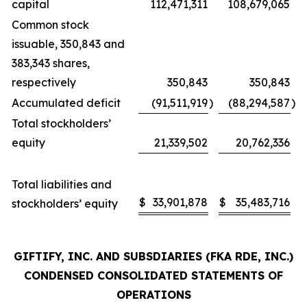
capital
112,471,311
108,679,065
Common stock
issuable, 350,843 and
383,343 shares,
respectively
350,843
350,843
Accumulated deficit
(91,511,919
)
(88,294,587
)
Total stockholders’
equity
21,339,502
20,762,336
Total liabilities and
$
33,901,878
$
35,483,716
stockholders’ equity
GIFTIFY, INC. AND SUBSDIARIES (FKA RDE, INC.)
CONDENSED CONSOLIDATED STATEMENTS OF
OPERATIONS