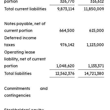
portion
326,770
316,612
Total current liabilities
9,873,114
11,850,009
Notes payable, net of
current portion
664,500
615,000
Deferred income
taxes
976,142
1,123,000
Operating lease
liability, net of current
portion
1,048,620
1,133,371
Total liabilities
12,562,376
14,721,380
Commitments and
contingencies
Stockholders’ equity: