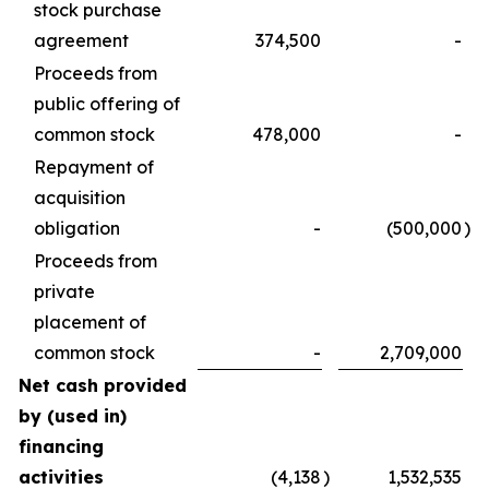
stock purchase
agreement
374,500
-
Proceeds from
public offering of
common stock
478,000
-
Repayment of
acquisition
obligation
-
(500,000
)
Proceeds from
private
placement of
common stock
-
2,709,000
Net cash provided
by (used in)
financing
activities
(4,138
)
1,532,535