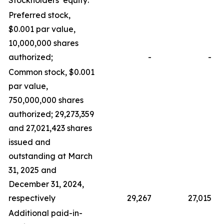
Preferred stock,
$0.001 par value,
10,000,000 shares
authorized;
-
-
Common stock, $0.001
par value,
750,000,000 shares
authorized; 29,273,359
and 27,021,423 shares
issued and
outstanding at March
31, 2025 and
December 31, 2024,
respectively
29,267
27,015
Additional paid-in-