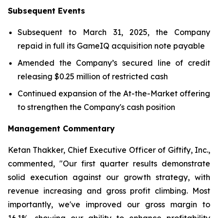
Subsequent Events
Subsequent to March 31, 2025, the Company
repaid in full its GameIQ acquisition note payable
Amended the Company’s secured line of credit
releasing $0.25 million of restricted cash
Continued expansion of the At-the-Market offering
to strengthen the Company's cash position
Management Commentary
Ketan Thakker, Chief Executive Officer of Giftify, Inc.,
commented, "Our first quarter results demonstrate
solid execution against our growth strategy, with
revenue increasing and gross profit climbing. Most
importantly, we've improved our gross margin to
16.1%, showing our ability to enhance profitability