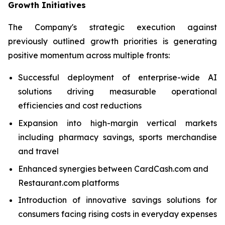
Growth Initiatives
The Company's strategic execution against
previously outlined growth priorities is generating
positive momentum across multiple fronts:
Successful deployment of enterprise-wide AI
solutions driving measurable operational
efficiencies and cost reductions
Expansion into high-margin vertical markets
including pharmacy savings, sports merchandise
and travel
Enhanced synergies between CardCash.com and
Restaurant.com platforms
Introduction of innovative savings solutions for
consumers facing rising costs in everyday expenses