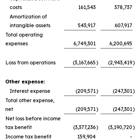
costs
161,543
378,737
Amortization of
intangible assets
543,917
607,917
Total operating
expenses
6,749,301
6,200,695
Loss from operations
(3,167,665
)
(2,943,419
)
Other expense:
Interest expense
(209,571
)
(247,301
)
Total other expense,
net
(209,571
)
(247,301
)
Net loss before income
tax benefit
(3,377,236
)
(3,190,720
)
Income tax benefit
159,904
-