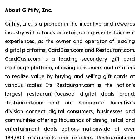
About Giftify, Inc.
Giftify, Inc. is a pioneer in the incentive and rewards
industry with a focus on retail, dining & entertainment
experiences, as the owner and operator of leading
digital platforms, CardCash.com and Restaurant.com.
CardCash.com is a leading secondary gift card
exchange platform, allowing consumers and retailers
to realize value by buying and selling gift cards at
various scales. Its Restaurant.com is the nation’s
largest restaurant-focused digital deals brand.
Restaurant.com and our Corporate Incentives
division connect digital consumers, businesses and
communities offering thousands of dining, retail and
entertainment deals options nationwide at over
184,000 restaurants and retailers. Restaurant.com