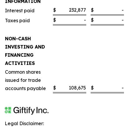
INFORMATION
$
232,877
$
-
Interest paid
$
-
$
-
Taxes paid
NON-CASH
INVESTING AND
FINANCING
ACTIVITIES
Common shares
issued for trade
$
108,675
$
-
accounts payable
Legal Disclaimer: