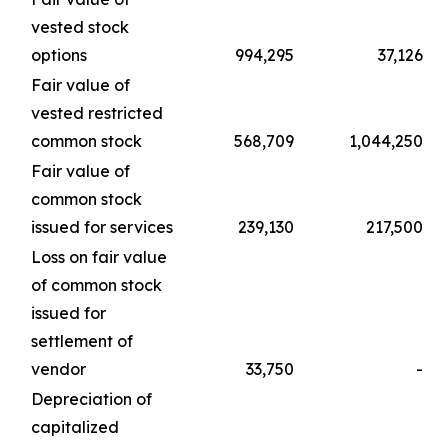
vested stock
options
994,295
37,126
Fair value of
vested restricted
common stock
568,709
1,044,250
Fair value of
common stock
issued for services
239,130
217,500
Loss on fair value
of common stock
issued for
settlement of
vendor
33,750
-
Depreciation of
capitalized