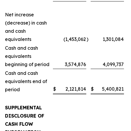
Net increase
(decrease) in cash
and cash
equivalents
(1,453,062
)
1,301,084
Cash and cash
equivalents
beginning of period
3,574,876
4,099,737
Cash and cash
equivalents end of
$
2,121,814
$
5,400,821
period
SUPPLEMENTAL
DISCLOSURE OF
CASH FLOW