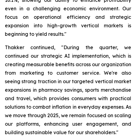
even in a challenging economic environment. Our
focus on operational efficiency and strategic
expansion into high-growth vertical markets is
beginning to yield results."
Thakker continued, "During the quarter, we
continued our strategic AI implementation, which is
creating measurable benefits across our organization
from marketing to customer service. We're also
seeing strong traction in our targeted vertical market
expansions in pharmacy savings, sports merchandise
and travel, which provides consumers with practical
solutions to combat inflation in everyday expenses. As
we move through 2025, we remain focused on scaling
our platforms, enhancing user engagement, and
building sustainable value for our shareholders."