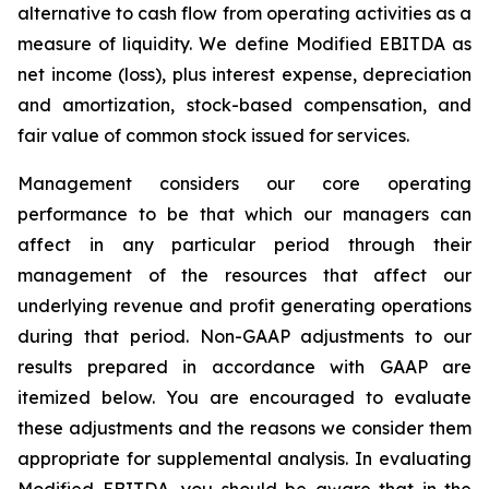
alternative to cash flow from operating activities as a
measure of liquidity. We define Modified EBITDA as
net income (loss), plus interest expense, depreciation
and amortization, stock-based compensation, and
fair value of common stock issued for services.
Management considers our core operating
performance to be that which our managers can
affect in any particular period through their
management of the resources that affect our
underlying revenue and profit generating operations
during that period. Non-GAAP adjustments to our
results prepared in accordance with GAAP are
itemized below. You are encouraged to evaluate
these adjustments and the reasons we consider them
appropriate for supplemental analysis. In evaluating
Modified EBITDA, you should be aware that in the