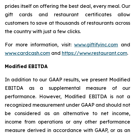
prides itself on offering the best deal, every meal. Our
gift cards and restaurant certificates allow
customers to save at thousands of restaurants across
the country with just a few clicks.
For more information, visit:
www.giftifyinc.com
and
www.cardcash.com
and
https://www.restaurant.com
.
Modified EBITDA
In addition to our GAAP results, we present Modified
EBITDA as a supplemental measure of our
performance. However, Modified EBITDA is not a
recognized measurement under GAAP and should not
be considered as an alternative to net income,
income from operations or any other performance
measure derived in accordance with GAAP, or as an