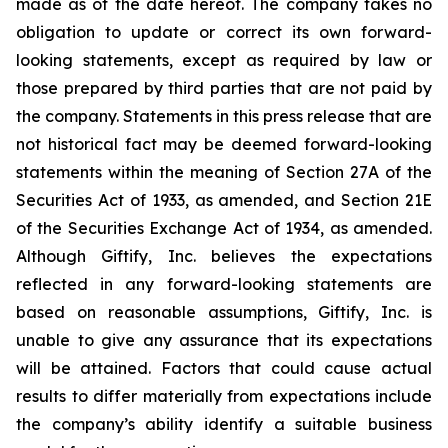
made as of the date hereof. The company takes no
obligation to update or correct its own forward-
looking statements, except as required by law or
those prepared by third parties that are not paid by
the company. Statements in this press release that are
not historical fact may be deemed forward-looking
statements within the meaning of Section 27A of the
Securities Act of 1933, as amended, and Section 21E
of the Securities Exchange Act of 1934, as amended.
Although Giftify, Inc. believes the expectations
reflected in any forward-looking statements are
based on reasonable assumptions, Giftify, Inc. is
unable to give any assurance that its expectations
will be attained. Factors that could cause actual
results to differ materially from expectations include
the company’s ability identify a suitable business