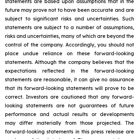
statements are based upon assumptions that in the
future may prove not to have been accurate and are
subject to significant risks and uncertainties. Such
statements are subject to a number of assumptions,
risks and uncertainties, many of which are beyond the
control of the company. Accordingly, you should not
place undue reliance on these forward-looking
statements. Although the company believes that the
expectations reflected in the forward-looking
statements are reasonable, it can give no assurance
that its forward-looking statements will prove to be
correct. Investors are cautioned that any forward-
looking statements are not guarantees of future
performance and actual results or developments
may differ materially from those projected. The
forward-looking statements in this press release are