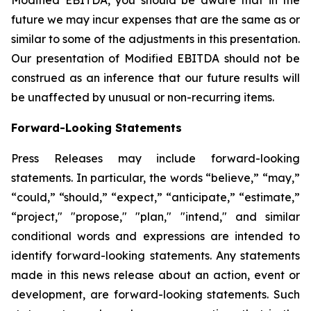
future we may incur expenses that are the same as or
similar to some of the adjustments in this presentation.
Our presentation of Modified EBITDA should not be
construed as an inference that our future results will
be unaffected by unusual or non-recurring items.
Forward-Looking Statements
Press Releases may include forward-looking
statements. In particular, the words “believe,” “may,”
“could,” “should,” “expect,” “anticipate,” “estimate,”
“project," "propose," "plan," "intend," and similar
conditional words and expressions are intended to
identify forward-looking statements. Any statements
made in this news release about an action, event or
development, are forward-looking statements. Such