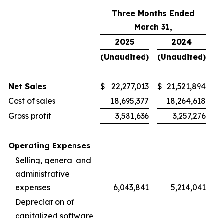
Three Months Ended
March 31,
2025
2024
(Unaudited)
(Unaudited)
Net Sales
$
22,277,013
$
21,521,894
Cost of sales
18,695,377
18,264,618
Gross profit
3,581,636
3,257,276
Operating Expenses
Selling, general and
administrative
expenses
6,043,841
5,214,041
Depreciation of
capitalized software