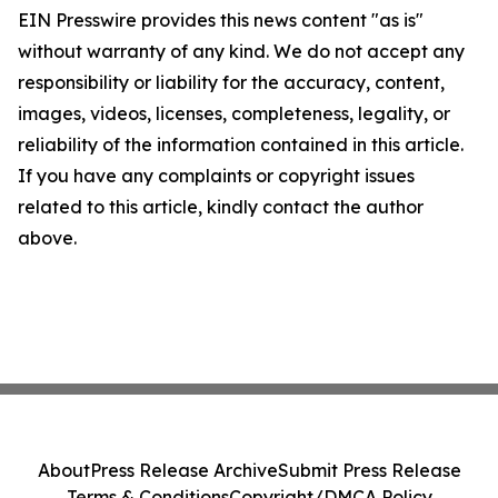
EIN Presswire provides this news content "as is"
without warranty of any kind. We do not accept any
responsibility or liability for the accuracy, content,
images, videos, licenses, completeness, legality, or
reliability of the information contained in this article.
If you have any complaints or copyright issues
related to this article, kindly contact the author
above.
About
Press Release Archive
Submit Press Release
Terms & Conditions
Copyright/DMCA Policy