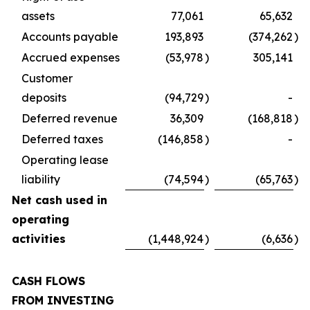
assets
77,061
65,632
Accounts payable
193,893
(374,262
)
Accrued expenses
(53,978
)
305,141
Customer
deposits
(94,729
)
-
Deferred revenue
36,309
(168,818
)
Deferred taxes
(146,858
)
-
Operating lease
liability
(74,594
)
(65,763
)
Net cash used in
operating
activities
(1,448,924
)
(6,636
)
CASH FLOWS
FROM INVESTING