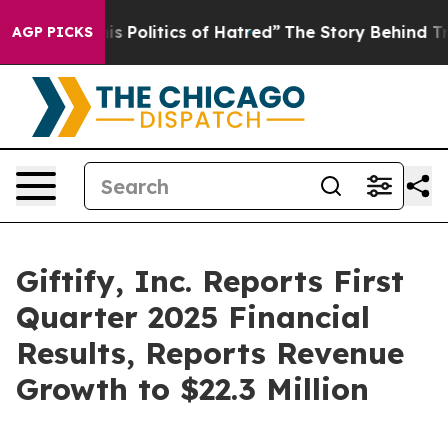
 Politics of Hatred”
The Story Behind Trump’s Terrible
AGP PICKS
Giftify, Inc. Reports First
Quarter 2025 Financial
Results, Reports Revenue
Growth to $22.3 Million