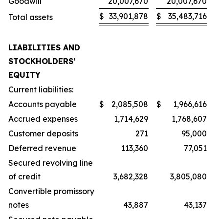
Goodwill
20,007,670
20,007,670
$
33,901,878
$
35,483,716
Total assets
LIABILITIES AND
STOCKHOLDERS’
EQUITY
Current liabilities:
Accounts payable
$
2,085,508
$
1,966,616
Accrued expenses
1,714,629
1,768,607
Customer deposits
271
95,000
Deferred revenue
113,360
77,051
Secured revolving line
of credit
3,682,328
3,805,080
Convertible promissory
notes
43,887
43,137