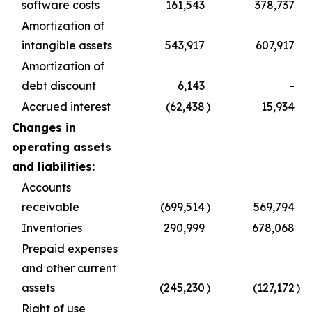
software costs
161,543
378,737
Amortization of
intangible assets
543,917
607,917
Amortization of
debt discount
6,143
-
Accrued interest
(62,438
)
15,934
Changes in
operating assets
and liabilities:
Accounts
receivable
(699,514
)
569,794
Inventories
290,999
678,068
Prepaid expenses
and other current
assets
(245,230
)
(127,172
)
Right of use