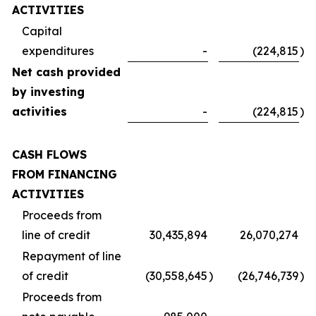
ACTIVITIES
Capital
expenditures
-
(224,815
)
Net cash provided
by investing
activities
-
(224,815
)
CASH FLOWS
FROM FINANCING
ACTIVITIES
Proceeds from
line of credit
30,435,894
26,070,274
Repayment of line
of credit
(30,558,645
)
(26,746,739
)
Proceeds from