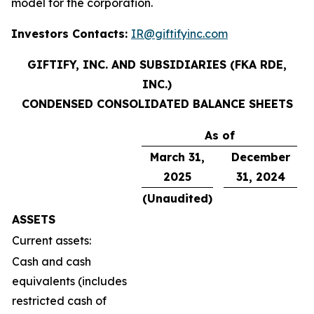
model for the corporation.
Investors Contacts:
IR@giftifyinc.com
GIFTIFY, INC. AND SUBSIDIARIES (FKA RDE,
INC.)
CONDENSED CONSOLIDATED BALANCE SHEETS
As of
March 31,
December
2025
31,
2024
(Unaudited)
ASSETS
Current assets:
Cash and cash
equivalents (includes
restricted cash of