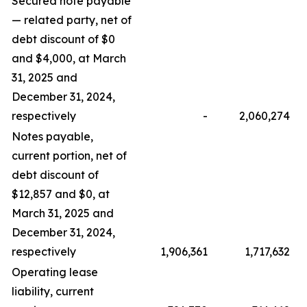
Secured note payable
— related party, net of
debt discount of $0
and $4,000, at March
31, 2025 and
December 31, 2024,
respectively
-
2,060,274
Notes payable,
current portion, net of
debt discount of
$12,857 and $0, at
March 31, 2025 and
December 31, 2024,
respectively
1,906,361
1,717,632
Operating lease
liability, current