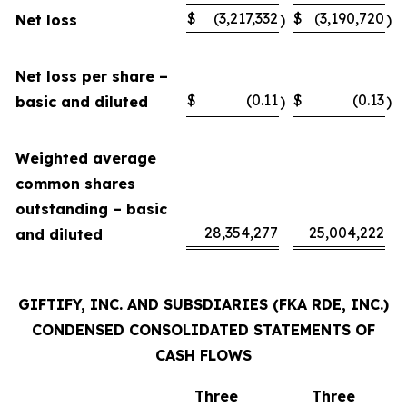
$
(3,217,332
$
(3,190,720
Net loss
)
)
Net loss per share –
$
(0.11
$
(0.13
basic and diluted
)
)
Weighted average
common shares
outstanding – basic
28,354,277
25,004,222
and diluted
GIFTIFY, INC. AND SUBSDIARIES (FKA RDE, INC.)
CONDENSED CONSOLIDATED STATEMENTS OF
CASH FLOWS
Three
Three