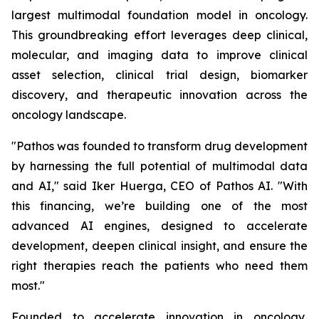
largest multimodal foundation model in oncology.
This groundbreaking effort leverages deep clinical,
molecular, and imaging data to improve clinical
asset selection, clinical trial design, biomarker
discovery, and therapeutic innovation across the
oncology landscape.
"Pathos was founded to transform drug development
by harnessing the full potential of multimodal data
and AI," said Iker Huerga, CEO of Pathos AI. "With
this financing, we’re building one of the most
advanced AI engines, designed to accelerate
development, deepen clinical insight, and ensure the
right therapies reach the patients who need them
most."
Founded to accelerate innovation in oncology,