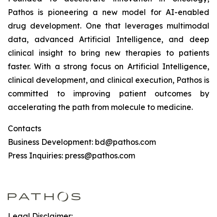
Pathos is pioneering a new model for AI-enabled
drug development. One that leverages multimodal
data, advanced Artificial Intelligence, and deep
clinical insight to bring new therapies to patients
faster. With a strong focus on Artificial Intelligence,
clinical development, and clinical execution, Pathos is
committed to improving patient outcomes by
accelerating the path from molecule to medicine.
Contacts
Business Development: bd@pathos.com
Press Inquiries: press@pathos.com
Legal Disclaimer: