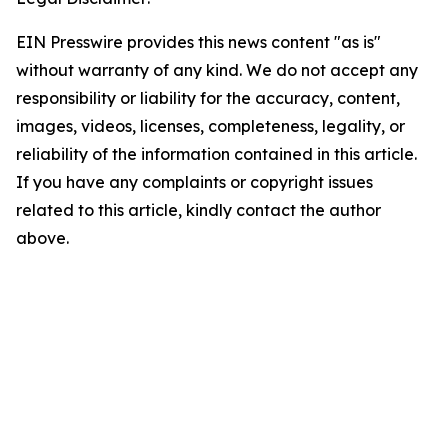
EIN Presswire provides this news content "as is"
without warranty of any kind. We do not accept any
responsibility or liability for the accuracy, content,
images, videos, licenses, completeness, legality, or
reliability of the information contained in this article.
If you have any complaints or copyright issues
related to this article, kindly contact the author
above.