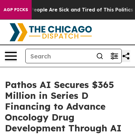
gan Win: “People Are Sick and Tired of This Politics of
AGP PICKS
Pathos AI Secures $365
Million in Series D
Financing to Advance
Oncology Drug
Development Through AI