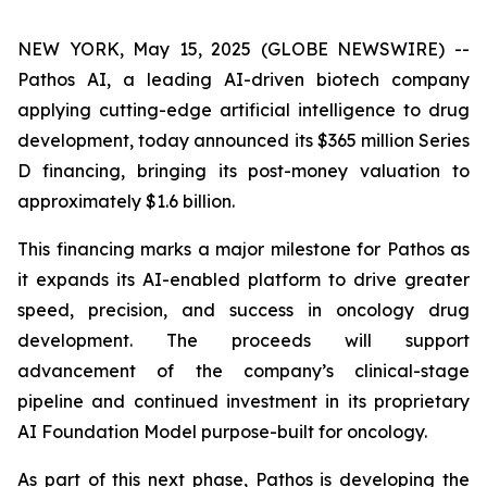
NEW YORK, May 15, 2025 (GLOBE NEWSWIRE) --
Pathos AI, a leading AI-driven biotech company
applying cutting-edge artificial intelligence to drug
development, today announced its $365 million Series
D financing, bringing its post-money valuation to
approximately $1.6 billion.
This financing marks a major milestone for Pathos as
it expands its AI-enabled platform to drive greater
speed, precision, and success in oncology drug
development. The proceeds will support
advancement of the company’s clinical-stage
pipeline and continued investment in its proprietary
AI Foundation Model purpose-built for oncology.
As part of this next phase, Pathos is developing the