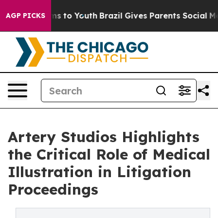
ate Harms to Youth
Brazil Gives Parents Social Media C
AGP PICKS
Artery Studios Highlights
the Critical Role of Medical
Illustration in Litigation
Proceedings