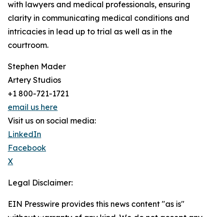
with lawyers and medical professionals, ensuring
clarity in communicating medical conditions and
intricacies in lead up to trial as well as in the
courtroom.
Stephen Mader
Artery Studios
+1 800-721-1721
email us here
Visit us on social media:
LinkedIn
Facebook
X
Legal Disclaimer:
EIN Presswire provides this news content "as is"