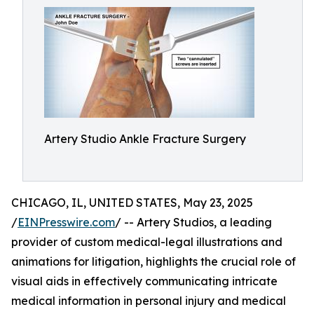
Artery Studio Ankle Fracture Surgery
CHICAGO, IL, UNITED STATES, May 23, 2025
/
EINPresswire.com
/ -- Artery Studios, a leading
provider of custom medical-legal illustrations and
animations for litigation, highlights the crucial role of
visual aids in effectively communicating intricate
medical information in personal injury and medical