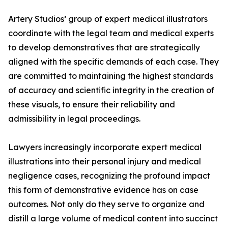
Artery Studios’ group of expert medical illustrators
coordinate with the legal team and medical experts
to develop demonstratives that are strategically
aligned with the specific demands of each case. They
are committed to maintaining the highest standards
of accuracy and scientific integrity in the creation of
these visuals, to ensure their reliability and
admissibility in legal proceedings.
Lawyers increasingly incorporate expert medical
illustrations into their personal injury and medical
negligence cases, recognizing the profound impact
this form of demonstrative evidence has on case
outcomes. Not only do they serve to organize and
distill a large volume of medical content into succinct