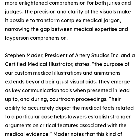
more enlightened comprehension for both juries and
judges. The precision and clarity of the visuals make
it possible to transform complex medical jargon,
narrowing the gap between medical expertise and
layperson comprehension.
Stephen Mader, President of Artery Studios Inc. and a
Certified Medical Illustrator, states, “the purpose of
our custom medical illustrations and animations
extends beyond being just visual aids. They emerge
as key communication tools when presented in lead
up to, and during, courtroom proceedings. Their
ability to accurately depict the medical facts related
to a particular case helps lawyers establish stronger
arguments on critical features associated with the
medical evidence.” Mader notes that this kind of