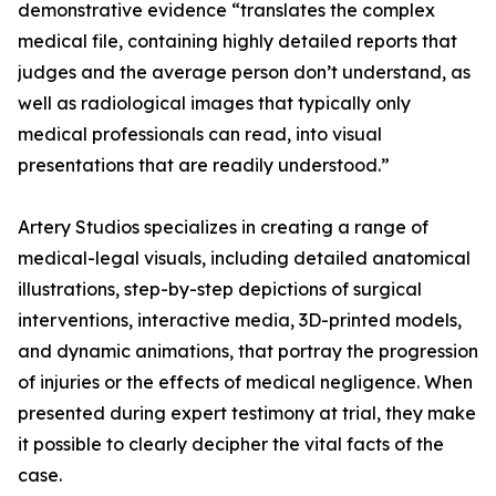
demonstrative evidence “translates the complex
medical file, containing highly detailed reports that
judges and the average person don’t understand, as
well as radiological images that typically only
medical professionals can read, into visual
presentations that are readily understood.”
Artery Studios specializes in creating a range of
medical-legal visuals, including detailed anatomical
illustrations, step-by-step depictions of surgical
interventions, interactive media, 3D-printed models,
and dynamic animations, that portray the progression
of injuries or the effects of medical negligence. When
presented during expert testimony at trial, they make
it possible to clearly decipher the vital facts of the
case.