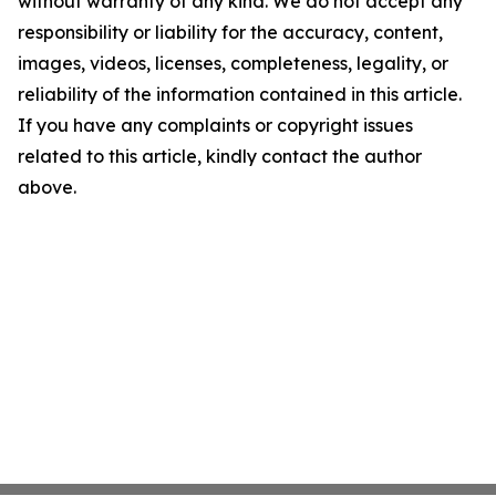
without warranty of any kind. We do not accept any
responsibility or liability for the accuracy, content,
images, videos, licenses, completeness, legality, or
reliability of the information contained in this article.
If you have any complaints or copyright issues
related to this article, kindly contact the author
above.