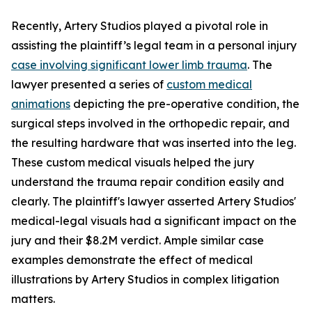
Recently, Artery Studios played a pivotal role in
assisting the plaintiff’s legal team in a personal injury
case involving significant lower limb trauma
. The
lawyer presented a series of
custom medical
animations
depicting the pre-operative condition, the
surgical steps involved in the orthopedic repair, and
the resulting hardware that was inserted into the leg.
These custom medical visuals helped the jury
understand the trauma repair condition easily and
clearly. The plaintiff's lawyer asserted Artery Studios'
medical-legal visuals had a significant impact on the
jury and their $8.2M verdict. Ample similar case
examples demonstrate the effect of medical
illustrations by Artery Studios in complex litigation
matters.