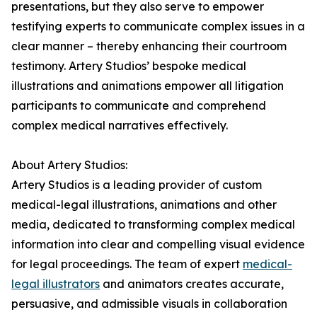
presentations, but they also serve to empower
testifying experts to communicate complex issues in a
clear manner – thereby enhancing their courtroom
testimony. Artery Studios’ bespoke medical
illustrations and animations empower all litigation
participants to communicate and comprehend
complex medical narratives effectively.
About Artery Studios:
Artery Studios is a leading provider of custom
medical-legal illustrations, animations and other
media, dedicated to transforming complex medical
information into clear and compelling visual evidence
for legal proceedings. The team of expert
medical-
legal illustrators
and animators creates accurate,
persuasive, and admissible visuals in collaboration