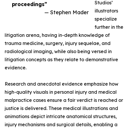
Studios’
proceedings”
illustrators
— Stephen Mader
specialize
further in the
litigation arena, having in-depth knowledge of
trauma medicine, surgery, injury sequelae, and
radiological imaging, while also being versed in
litigation concepts as they relate to demonstrative
evidence.
Research and anecdotal evidence emphasize how
high-quality visuals in personal injury and medical
malpractice cases ensure a fair verdict is reached or
justice is delivered. These medical illustrations and
animations depict intricate anatomical structures,
injury mechanisms and surgical details, enabling a