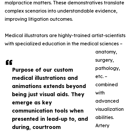
malpractice matters. These demonstratives translate
complex scenarios into understandable evidence,
improving litigation outcomes.
Medical illustrators are highly-trained artist-scientists
with specialized education in the medical sciences –
anatomy,
surgery,
pathology,
Purpose of our custom
etc. –
medical illustrations and
combined
animations extends beyond
with
being just visual aids. They
advanced
emerge as key
visualization
communication tools when
abilities.
presented in lead-up to, and
Artery
during, courtroom