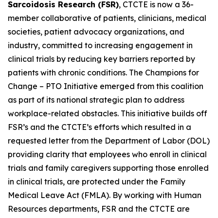
Sarcoidosis Research (FSR)
, CTCTE is now a 36-
member collaborative of patients, clinicians, medical
societies, patient advocacy organizations, and
industry, committed to increasing engagement in
clinical trials by reducing key barriers reported by
patients with chronic conditions. The
Champions for
Change – PTO Initiative
emerged from this coalition
as part of its national strategic plan to address
workplace-related obstacles. This initiative builds off
FSR’s and the CTCTE’s efforts which resulted in a
requested letter from the Department of Labor (DOL)
providing clarity that employees who enroll in clinical
trials and family caregivers supporting those enrolled
in clinical trials, are protected under the Family
Medical Leave Act (FMLA). By working with Human
Resources departments, FSR and the CTCTE are