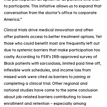
to participate. This initiative allows us to expand that
conversation from the doctor’s office to corporate
America.”
Clinical trials drive medical innovation and often
offer patients access to better treatment options. Yet
those who could benefit most are frequently left out
due to systemic barriers that make participation too
costly. According to FSR’s IRB-approved survey of
Black patients with sarcoidosis, limited paid time off,
inflexible work schedules, and income loss from
missed work were cited as barriers to joining or
completing a clinical trial. Other regional and
national studies have come to the same conclusion
about job-related barriers contributing to lower
enrollment and retention – especially among