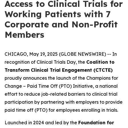
Access to Clinical Trials for
Working Patients with 7
Corporate and Non-Profit
Members
CHICAGO, May 19, 2025 (GLOBE NEWSWIRE) -- In
recognition of Clinical Trials Day, the
Coalition to
Transform Clinical Trial Engagement (CTCTE)
proudly announces the launch of the
Champions for
Change – Paid Time Off (PTO) Initiative
, a national
effort to reduce job-related barriers to clinical trial
participation by partnering with employers to provide
paid time off (PTO) for employees enrolling in trials.
Launched in 2024 and led by the
Foundation for