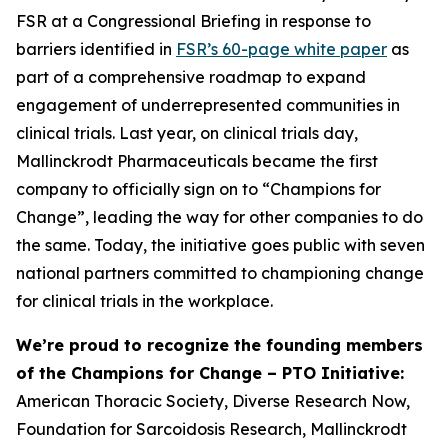
FSR at a Congressional Briefing in response to
barriers identified in
FSR’s 60-page white paper
as
part of a comprehensive roadmap to expand
engagement of underrepresented communities in
clinical trials. Last year, on clinical trials day,
Mallinckrodt Pharmaceuticals became the first
company to officially sign on to “
Champions for
Change
”, leading the way for other companies to do
the same. Today, the initiative goes public with seven
national partners committed to championing change
for clinical trials in the workplace.
We’re proud to recognize the founding members
of the
Champions for Change – PTO Initiative
:
American Thoracic Society, Diverse Research Now,
Foundation for Sarcoidosis Research, Mallinckrodt