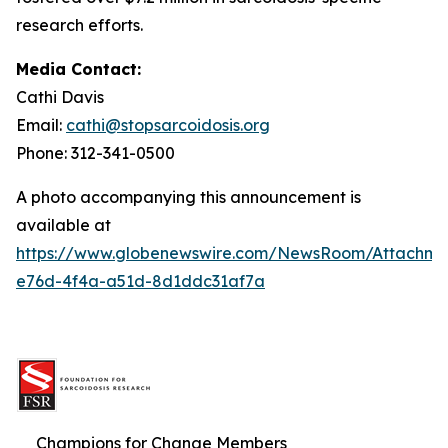
research efforts.
Media Contact:
Cathi Davis
Email:
cathi@stopsarcoidosis.org
Phone: 312-341-0500
A photo accompanying this announcement is
available at
https://www.globenewswire.com/NewsRoom/Attachm
e76d-4f4a-a51d-8d1ddc31af7a
Champions for Change Members