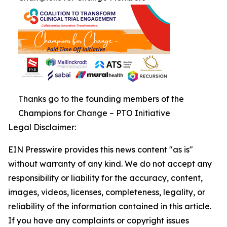
Thanks go to the founding members of the
Champions for Change – PTO Initiative
Legal Disclaimer:
EIN Presswire provides this news content "as is"
without warranty of any kind. We do not accept any
responsibility or liability for the accuracy, content,
images, videos, licenses, completeness, legality, or
reliability of the information contained in this article.
If you have any complaints or copyright issues