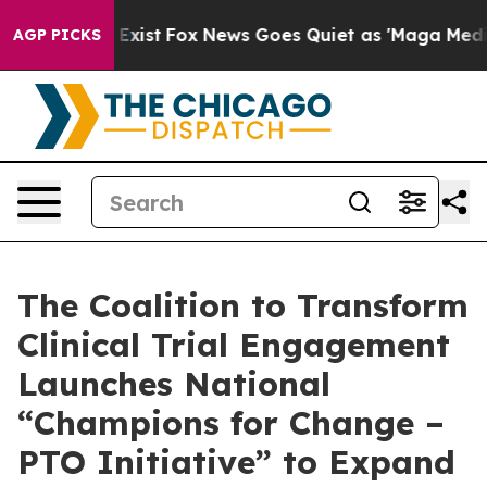
 They Exist
Fox News Goes Quiet as 'Maga Media Pipeli
AGP PICKS
The Coalition to Transform
Clinical Trial Engagement
Launches National
“Champions for Change –
PTO Initiative” to Expand