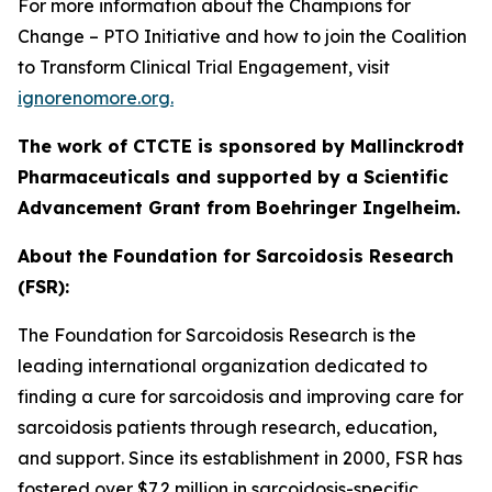
For more information about the
Champions for
Change
– PTO Initiative
and how to join the Coalition
to Transform Clinical Trial Engagement, visit
ignorenomore.org.
The work of CTCTE is sponsored by Mallinckrodt
Pharmaceuticals and supported by a Scientific
Advancement Grant from Boehringer Ingelheim.
About the Foundation for Sarcoidosis Research
(FSR):
The Foundation for Sarcoidosis Research is the
leading international organization dedicated to
finding a cure for sarcoidosis and improving care for
sarcoidosis patients through research, education,
and support. Since its establishment in 2000, FSR has
fostered over $7.2 million in sarcoidosis-specific