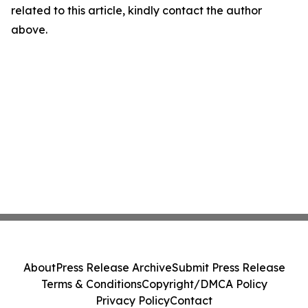
related to this article, kindly contact the author
above.
About
Press Release Archive
Submit Press Release
Terms & Conditions
Copyright/DMCA Policy
Privacy Policy
Contact