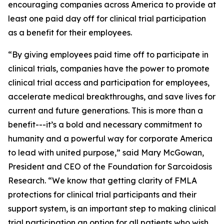
encouraging companies across America to provide at
least one paid day off for clinical trial participation
as a benefit for their employees.
“By giving employees paid time off to participate in
clinical trials, companies have the power to promote
clinical trial access and participation for employees,
accelerate medical breakthroughs, and save lives for
current and future generations. This is more than a
benefit---it’s a bold and necessary commitment to
humanity and a powerful way for corporate America
to lead with united purpose,” said Mary McGowan,
President and CEO of the Foundation for Sarcoidosis
Research. “We know that getting clarity of FMLA
protections for clinical trial participants and their
support system, is an important step to making clinical
trial participation an option for all patients who wish