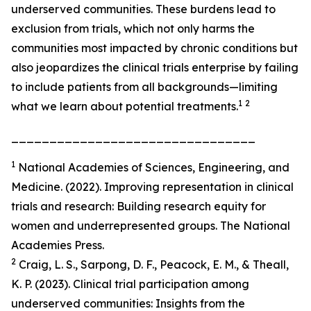
underserved communities. These burdens lead to
exclusion from trials, which not only harms the
communities most impacted by chronic conditions but
also jeopardizes the clinical trials enterprise by failing
to include patients from all backgrounds—limiting
1
2
what we learn about potential treatments.
________________________________
1
National Academies of Sciences, Engineering, and
Medicine. (2022). Improving representation in clinical
trials and research: Building research equity for
women and underrepresented groups. The National
Academies Press.
2
Craig, L. S., Sarpong, D. F., Peacock, E. M., & Theall,
K. P. (2023). Clinical trial participation among
underserved communities: Insights from the