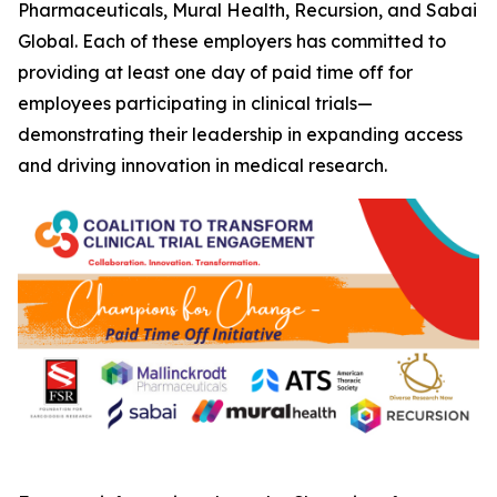
Pharmaceuticals, Mural Health, Recursion, and Sabai
Global. Each of these employers has committed to
providing at least one day of paid time off for
employees participating in clinical trials—
demonstrating their leadership in expanding access
and driving innovation in medical research.