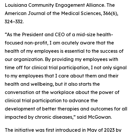
Louisiana Community Engagement Alliance. The
American Journal of the Medical Sciences, 366(6),
324–332.
“As the President and CEO of a mid-size health-
focused non-profit, I am acutely aware that the
health of my employees is essential to the success of
our organization. By providing my employees with
time off for clinical trial participation, I not only signal
to my employees that I care about them and their
health and wellbeing, but it also starts the
conversation at the workplace about the power of
clinical trial participation to advance the
development of better therapies and outcomes for all
impacted by chronic diseases,” said McGowan.
The initiative was first introduced in May of 2023 by