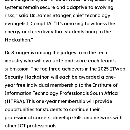
systems remain secure and adaptive to evolving
risks,” said Dr. James Stanger, chief technology
evangelist, CompTIA. “It’s amazing to witness the
energy and creativity that students bring to the
Hackathon.”
Dr. Stanger is among the judges from the tech
industry who will evaluate and score each team’s
submission. The top three achievers in the 2025 ITWeb
Security Hackathon will each be awarded a one-
year free individual membership to the Institute of
Information Technology Professionals South Africa
(IITPSA). This one-year membership will provide
opportunities for students to continue their
professional careers, develop skills and network with
other ICT professionals.