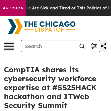
in: “People Are Sick and Tired of This Politics of Hatr
AGP PICKS
CompTIA shares its
cybersecurity workforce
expertise at #SS25HACK
hackathon and ITWeb
Security Summit