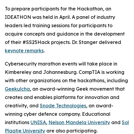
To prepare participants for the Hackathon, an
IDEATHON was held in April. A panel of industry
leaders led training sessions for participants to
acquire concepts and guidance in the development
of their #SS25Hack projects. Dr. Stanger delivered
keynote remarks
.
Cybersecurity marathon events will take place in
Kimbereley and Johannesburg. CompTIA is working
with other organizations on the hackathons, including
Geekulcha
, an award-winning Geek movement that
creates and enables platforms for innovation and
creativity, and
Snode Technologies
, an award-
winning cyber defence company. Educational
institutions
UNISA
,
Nelson Mandela University
and
Sol
Plaatje University
are also participating.