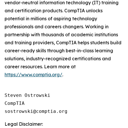
vendor-neutral information technology (IT) training
and certification products. CompTIA unlocks
potential in millions of aspiring technology
professionals and careers changers. Working in
partnership with thousands of academic institutions
and training providers, CompTIA helps students build
career-ready skills through best-in-class learning
solutions, industry-recognized certifications and
career resources. Learn more at
https://www.comptia.org/
.
Steven Ostrowski

CompTIA

Legal Disclaimer: