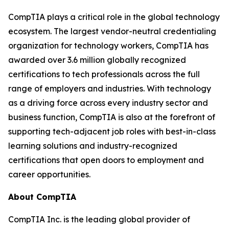
CompTIA plays a critical role in the global technology
ecosystem. The largest vendor-neutral credentialing
organization for technology workers, CompTIA has
awarded over 3.6 million globally recognized
certifications to tech professionals across the full
range of employers and industries. With technology
as a driving force across every industry sector and
business function, CompTIA is also at the forefront of
supporting tech-adjacent job roles with best-in-class
learning solutions and industry-recognized
certifications that open doors to employment and
career opportunities.
About CompTIA
CompTIA Inc. is the leading global provider of