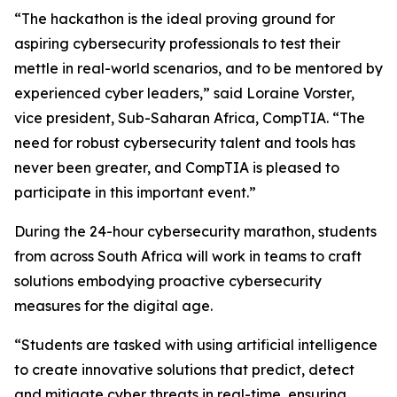
“The hackathon is the ideal proving ground for
aspiring cybersecurity professionals to test their
mettle in real-world scenarios, and to be mentored by
experienced cyber leaders,” said Loraine Vorster,
vice president, Sub-Saharan Africa, CompTIA. “The
need for robust cybersecurity talent and tools has
never been greater, and CompTIA is pleased to
participate in this important event.”
During the 24-hour cybersecurity marathon, students
from across South Africa will work in teams to craft
solutions embodying proactive cybersecurity
measures for the digital age.
“Students are tasked with using artificial intelligence
to create innovative solutions that predict, detect
and mitigate cyber threats in real-time, ensuring