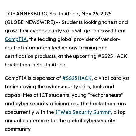
JOHANNESBURG, South Africa, May 26, 2025
(GLOBE NEWSWIRE) -- Students looking to test and
grow their cybersecurity skills will get an assist from
CompTIA
, the leading global provider of vendor-
neutral information technology training and
certification products, at the upcoming #SS25HACK
hackathon in South Africa.
CompTIA is a sponsor of
#SS25HACK
, a vital catalyst
for improving the cybersecurity skills, tools and
capabilities of ICT students, young “techpreneurs”
and cyber security aficionados. The hackathon runs
concurrently with the
ITWeb Security Summit
, a top
annual conference for the global cybersecurity
community.