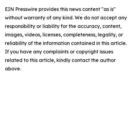
EIN Presswire provides this news content "as is"
without warranty of any kind. We do not accept any
responsibility or liability for the accuracy, content,
images, videos, licenses, completeness, legality, or
reliability of the information contained in this article.
If you have any complaints or copyright issues
related to this article, kindly contact the author
above.