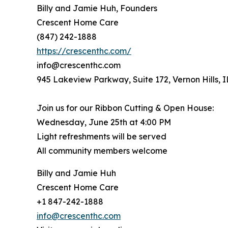
Billy and Jamie Huh, Founders
Crescent Home Care
(847) 242-1888
https://crescenthc.com/
info@crescenthc.com
945 Lakeview Parkway, Suite 172, Vernon Hills, 
Join us for our Ribbon Cutting & Open House:
Wednesday, June 25th at 4:00 PM
Light refreshments will be served
All community members welcome
Billy and Jamie Huh
Crescent Home Care
+1 847-242-1888
info@crescenthc.com