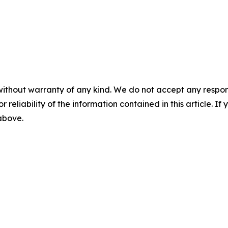
without warranty of any kind. We do not accept any responsib
r reliability of the information contained in this article. I
 above.