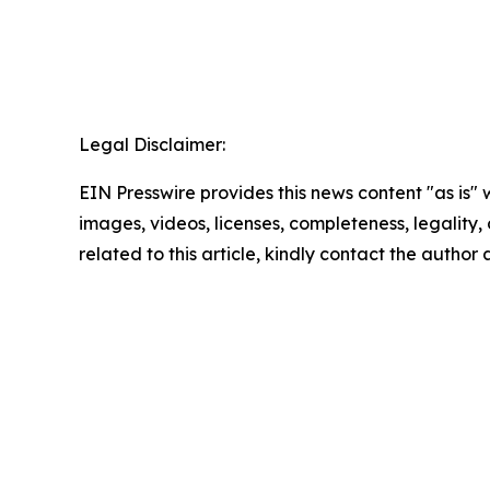
Legal Disclaimer:
EIN Presswire provides this news content "as is" 
images, videos, licenses, completeness, legality, o
related to this article, kindly contact the author