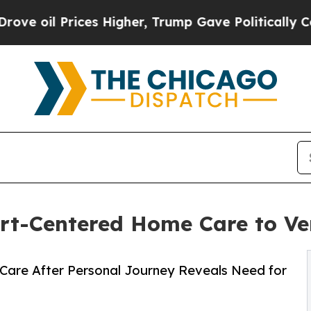
rices Higher, Trump Gave Politically Connected 
rt-Centered Home Care to Ver
Care After Personal Journey Reveals Need for