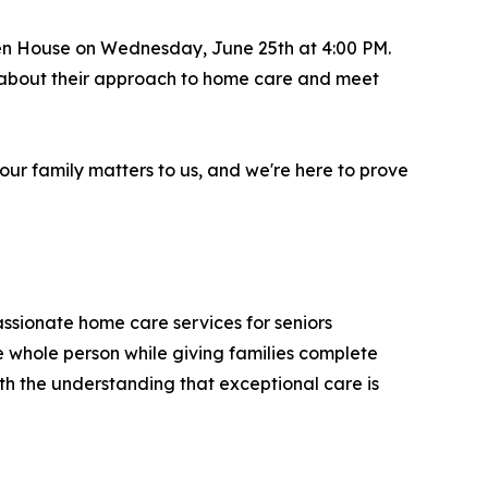
pen House on Wednesday, June 25th at 4:00 PM.
re about their approach to home care and meet
our family matters to us, and we're here to prove
ssionate home care services for seniors
he whole person while giving families complete
th the understanding that exceptional care is