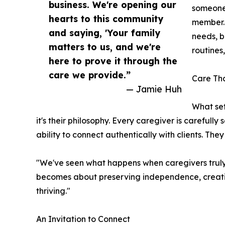
business. We're opening our
someone'
hearts to this community
member. 
and saying, 'Your family
needs, b
matters to us, and we're
routines,
here to prove it through the
care we provide.”
Care Tha
— Jamie Huh
What set
it's their philosophy. Every caregiver is carefully s
ability to connect authentically with clients. Th
"We've seen what happens when caregivers truly get
becomes about preserving independence, creating 
thriving."
An Invitation to Connect