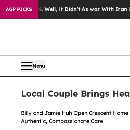
%. Well, it Didn’t
As war With Iran Drove oil P
AGP PICKS
Menu
Local Couple Brings Hea
Billy and Jamie Huh Open Crescent Home 
Authentic, Compassionate Care