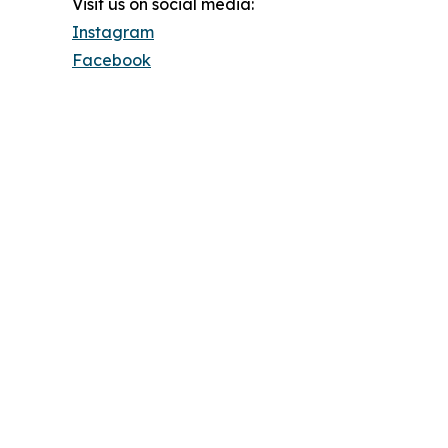
Visit us on social media:
Instagram
Facebook