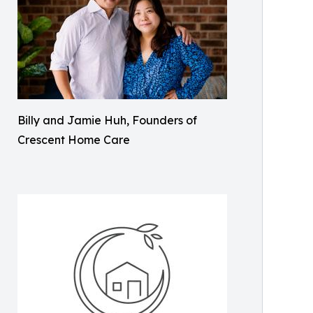
Billy and Jamie Huh, Founders of
Crescent Home Care