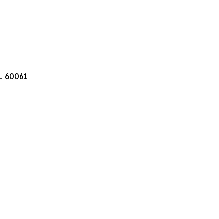
IL 60061