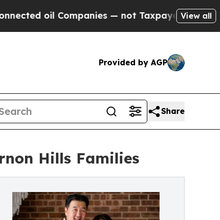
oil Companies — not Taxpayers — the Chance to C
View all
Provided by AGP
Share
non Hills Families