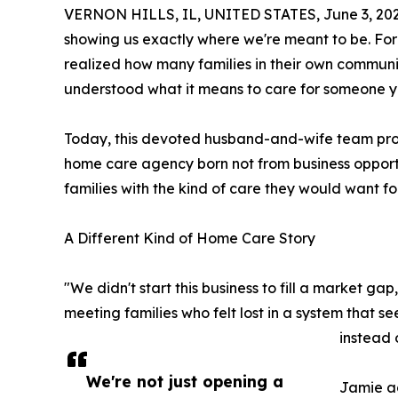
VERNON HILLS, IL, UNITED STATES, June 3, 202
showing us exactly where we're meant to be. Fo
realized how many families in their own communit
understood what it means to care for someone y
Today, this devoted husband-and-wife team pro
home care agency born not from business opportun
families with the kind of care they would want fo
A Different Kind of Home Care Story
"We didn't start this business to fill a market ga
meeting families who felt lost in a system that s
instead o
We're not just opening a
Jamie ad