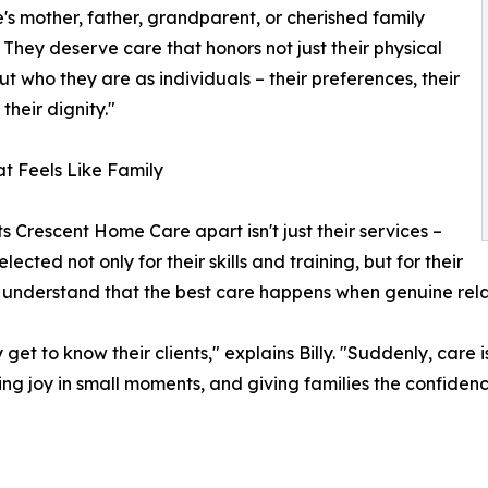
s mother, father, grandparent, or cherished family
They deserve care that honors not just their physical
ut who they are as individuals – their preferences, their
 their dignity."
t Feels Like Family
s Crescent Home Care apart isn't just their services –
elected not only for their skills and training, but for their
ey understand that the best care happens when genuine rela
 to know their clients," explains Billy. "Suddenly, care isn
joy in small moments, and giving families the confidence th