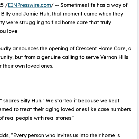
5 /
EINPresswire.com
/ -- Sometimes life has a way of
r Billy and Jamie Huh, that moment came when they
y were struggling to find home care that truly
ou love.
udly announces the opening of Crescent Home Care, a
ity, but from a genuine calling to serve Vernon Hills
r their own loved ones.
p," shares Billy Huh. "We started it because we kept
eemed to treat their aging loved ones like case numbers
f real people with real stories."
ds, "Every person who invites us into their home is