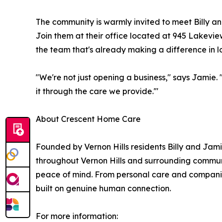
The community is warmly invited to meet Billy 
Join them at their office located at 945 Lakevi
the team that's already making a difference in loc
"We're not just opening a business," says Jamie.
it through the care we provide.'"
About Crescent Home Care
Founded by Vernon Hills residents Billy and Ja
throughout Vernon Hills and surrounding communiti
peace of mind. From personal care and companion
built on genuine human connection.
For more information: