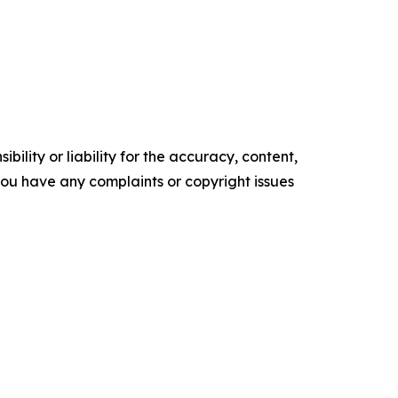
ility or liability for the accuracy, content,
f you have any complaints or copyright issues