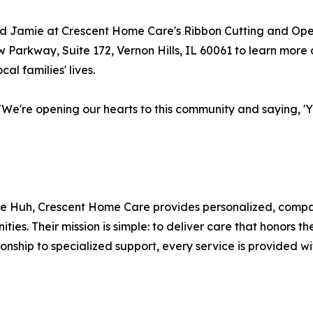
and Jamie at Crescent Home Care's Ribbon Cutting and O
ew Parkway, Suite 172, Vernon Hills, IL 60061 to learn mo
al families' lives.
 "We're opening our hearts to this community and saying, 'Y
mie Huh, Crescent Home Care provides personalized, compa
es. Their mission is simple: to deliver care that honors t
ship to specialized support, every service is provided wi