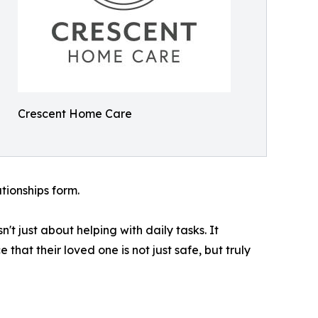
Crescent Home Care
tionships form.
't just about helping with daily tasks. It
at their loved one is not just safe, but truly