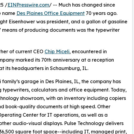
5 /
EINPresswire.com
/ -- Much has changed since
he name
Des Plaines Office Equipment
70 years ago.
ght Eisenhower was president, and a gallon of gasoline
art” means of producing documents was the typewriter
ather of current CEO
Chip Miceli
, encountered in
ompany marked its 70th anniversary at a reception
t its headquarters in Schaumburg, IL.
i family’s garage in Des Plaines, IL, the company has
g typewriters, calculators and office equipment. Today,
chnology showroom, with an inventory including copiers
nd book-quality documents at high speed. Other
perating Center for IT operations, as well as a
other audio-visual displays. Pulse Technology delivers
 36,500 square foot space--including IT, managed print,