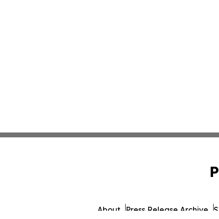
P
About
Press Release Archive
S