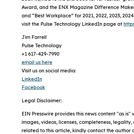
Award, and the ENX Magazine Difference Maker re
and “Best Workplace” for 2021, 2022, 2023, 2024 
visit the Pulse Technology LinkedIn page at
http
Jim Farrell
Pulse Technology
+1 617-429-7990
email us here
Visit us on social media:
LinkedIn
Facebook
Legal Disclaimer:
EIN Presswire provides this news content "as is" 
images, videos, licenses, completeness, legality, o
related to this article, kindly contact the author