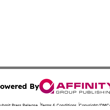
owered By
ubmit Press Release
Terms & Conditions
Copyright/DMCA