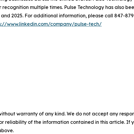
cognition multiple times. Pulse Technology has also been
and 2025. For additional information, please call 847-879
s://www.linkedin.com/company/pulse-tech/
without warranty of any kind. We do not accept any responsib
r reliability of the information contained in this article. I
 above.