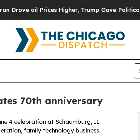
il Prices Higher, Trump Gave Politically Connec
ates 70th anniversary
June 4 celebration at Schaumburg, IL
ration, family technology business