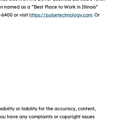
 named as a “Best Place to Work in Illinois”
-6400 or visit
https://pulsetechnology.com
. Or
ility or liability for the accuracy, content,
f you have any complaints or copyright issues