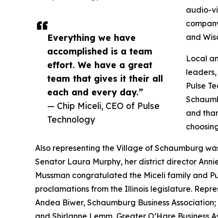
audio-v
company’
Everything we have
and Wisc
accomplished is a team
Local an
effort. We have a great
leaders,
team that gives it their all
Pulse Te
each and every day.”
Schaumb
— Chip Miceli, CEO of Pulse
and than
Technology
choosing
Also representing the Village of Schaumburg wa
Senator Laura Murphy, her district director Anni
Mussman congratulated the Miceli family and Puls
proclamations from the Illinois legislature. Repr
Andea Biwer, Schaumburg Business Association
and Shirlanne Lemm, Greater O’Hare Business A