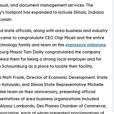
isual, and document management services. The
s footprint has expanded to include Illinois, Indiana
onsin.
d state officials, along with area business and industry
 came to congratulate CEO Chip Miceli and the entire
chnology family and team on this
impressive milestone
.
urg Mayor Tom Dailly congratulated the company
ked them for being a strong local employer and for
 Schaumburg as a place to locate their facility.
s Matt Frank, Director of Economic Development. State
e Kotowski, and Illinois State Representative Michelle
e team on their anniversary, presenting official
esentatives of area business organizations included
; Alyssa Lombardo, Des Plaines Chamber of Commerce;
ssociation, each of whom presented proclamations of