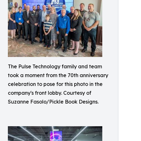
The Pulse Technology family and team
took a moment from the 70th anniversary
celebration to pose for this photo in the
company's front lobby. Courtesy of
Suzanne Fasolo/Pickle Book Designs.