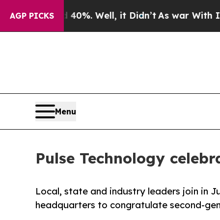
d 40%. Well, it Didn’t
As war With Iran Drove o
AGP PICKS
Menu
Pulse Technology celebr
Local, state and industry leaders join in 
headquarters to congratulate second-gene