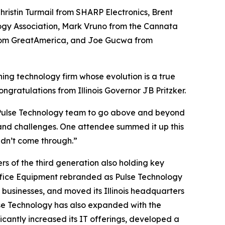
hristin Turmail from SHARP Electronics, Brent
logy Association, Mark Vruno from the Cannata
 from GreatAmerica, and Joe Gucwa from
ng technology firm whose evolution is a true
ngratulations from Illinois Governor JB Pritzker.
e Pulse Technology team to go above and beyond
s and challenges. One attendee summed it up this
ldn’t come through.”
s of the third generation also holding key
s Office Equipment rebranded as Pulse Technology
 businesses, and moved its Illinois headquarters
lse Technology has also expanded with the
ificantly increased its IT offerings, developed a