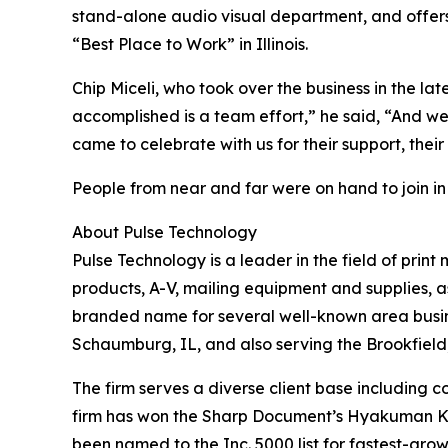
stand-alone audio visual department, and offers 
“Best Place to Work” in Illinois.
Chip Miceli, who took over the business in the 
accomplished is a team effort,” he said, “And w
came to celebrate with us for their support, thei
People from near and far were on hand to join in
About Pulse Technology
Pulse Technology is a leader in the field of prin
products, A-V, mailing equipment and supplies, a
branded name for several well-known area busine
Schaumburg, IL, and also serving the Brookfield,
The firm serves a diverse client base including co
firm has won the Sharp Document’s Hyakuman Kai
been named to the Inc. 5000 list for fastest-gro