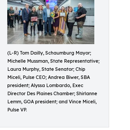
(L-R) Tom Dailly, Schaumburg Mayor;
Michelle Mussman, State Representative;
Laura Murphy, State Senator; Chip
Miceli, Pulse CEO; Andrea Biwer, SBA
president; Alyssa Lombardo, Exec
Director Des Plaines Chamber; Shirlanne
Lemm, GOA president; and Vince Miceli,
Pulse VP.