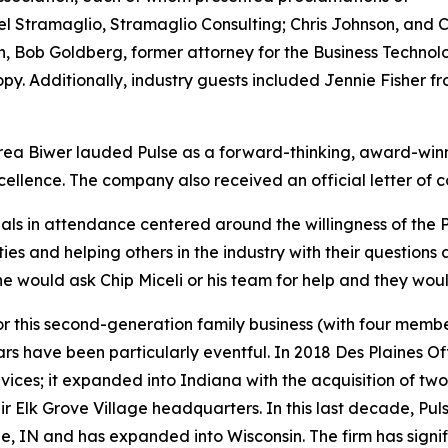
l Stramaglio, Stramaglio Consulting; Chris Johnson, and C
n, Bob Goldberg, former attorney for the Business Techno
py. Additionally, industry guests included Jennie Fisher
ea Biwer lauded Pulse as a forward-thinking, award-winni
llence. The company also received an official letter of co
als in attendance centered around the willingness of th
ties and helping others in the industry with their question
 would ask Chip Miceli or his team for help and they wou
this second-generation family business (with four member
 years have been particularly eventful. In 2018 Des Plaine
vices; it expanded into Indiana with the acquisition of two
r Elk Grove Village headquarters. In this last decade, Pu
ville, IN and has expanded into Wisconsin. The firm has sign