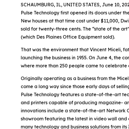
SCHAUMBURG, IL, UNITED STATES, June 10, 202
Pulse Technology first opened its doors under t
New houses at that time cost under $11,000, Dwi
sold for twenty-three cents. The “state of the 
(which Des Plaines Office Equipment sold).
That was the environment that Vincent Miceli, f
launching the business in 1955. On June 4, the c
where more than 250 people came to celebrate a
Originally operating as a business from the Micel
come a long way since those early days of sellin
Pulse Technology features a state-of-the-art te
and printers capable of producing magazine- a
innovations include a state-of-the-art Network O
showroom featuring the latest in video wall and 
many technology and business solutions from its