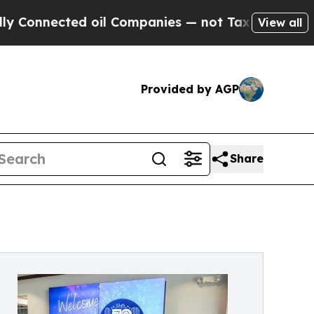
ted oil Companies — not Taxpayers — the Chance 
View all
Provided by AGP
Share