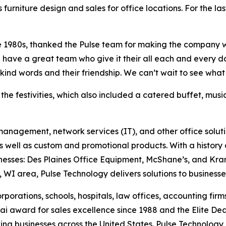
furniture design and sales for office locations. For the la
late 1980s, thanked the Pulse team for making the company
e have a great team who give it their all each and every 
r kind words and their friendship. We can’t wait to see wha
 the festivities, which also included a catered buffet, mus
t management, network services (IT), and other office soluti
s well as custom and promotional products. With a history d
sses: Des Plaines Office Equipment, McShane’s, and Kramer 
 WI area, Pulse Technology delivers solutions to business
rporations, schools, hospitals, law offices, accounting firm
 award for sales excellence since 1988 and the Elite De
wing businesses across the United States. Pulse Technology