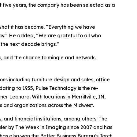
st five years, the company has been selected as a
 what it has become. “Everything we have
day.” He added, “We are grateful to all who
t the next decade brings.”
ic, and the chance to mingle and network.
ons including furniture design and sales, office
ating to 1955, Pulse Technology is the re-
Leonard. With locations in Merrillville, IN,
es and organizations across the Midwest.
s, and financial institutions, among others. The
aler by The Week in Imaging since 2007 and has
 has also won the Better Business Bureau’s Torch