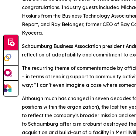
congratulations. Industry guests included Michae
Hoskins from the Business Technology Associatio
Report, and Ray Belanger, former CEO of Bay Co
Kyocera.
Schaumburg Business Association president Andr
reflection of adaptability and commitment to exce
The recurring theme of comments made by offici
– in terms of lending support to community activi
way: “I can’t even imagine a case where someone
Although much has changed in seven decades for 
positions within the organization), the last ten
to reflect the company’s broader mission and ser
to Schaumburg after a microburst destroyed thei
acquisition and build-out of a facility in Merrill