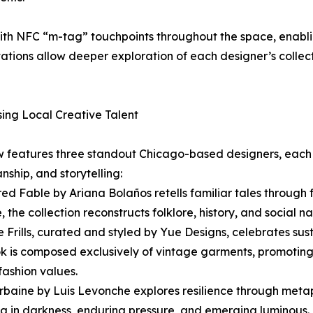
th NFC “m-tag” touchpoints throughout the space, enablin
 stations allow deeper exploration of each designer’s colle
ng Local Creative Talent
 features three standout Chicago-based designers, each o
nship, and storytelling:
red Fable by Ariana Bolaños retells familiar tales through
 the collection reconstructs folklore, history, and social n
e Frills, curated and styled by Yue Designs, celebrates su
k is composed exclusively of vintage garments, promoting 
 fashion values.
Urbaine by Luis Levonche explores resilience through meta
g in darkness, enduring pressure, and emerging luminous. “