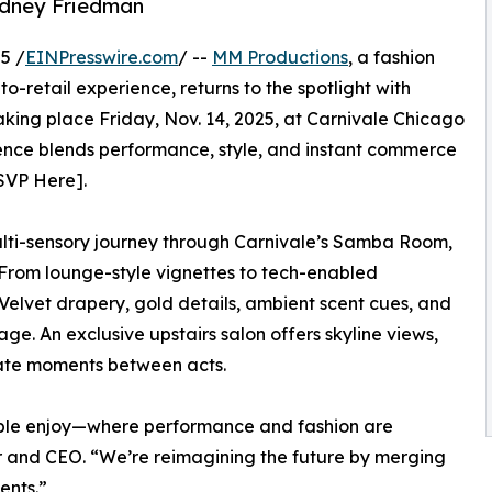
idney Friedman
5 /
EINPresswire.com
/ --
MM Productions
, a fashion
retail experience, returns to the spotlight with
 Taking place Friday, Nov. 14, 2025, at Carnivale Chicago
erience blends performance, style, and instant commerce
SVP Here].
ulti-sensory journey through Carnivale’s Samba Room,
From lounge-style vignettes to tech-enabled
 Velvet drapery, gold details, ambient scent cues, and
age. An exclusive upstairs salon offers skyline views,
imate moments between acts.
ple enjoy—where performance and fashion are
r and CEO. “We’re reimagining the future by merging
ents.”