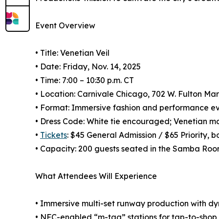
Event Overview
• Title: Venetian Veil
• Date: Friday, Nov. 14, 2025
• Time: 7:00 – 10:30 p.m. CT
• Location: Carnivale Chicago, 702 W. Fulton Ma
• Format: Immersive fashion and performance eve
• Dress Code: White tie encouraged; Venetian m
•
Tickets
: $45 General Admission / $65 Priority, 
• Capacity: 200 guests seated in the Samba Ro
What Attendees Will Experience
• Immersive multi-set runway production with dy
• NFC-enabled “m-tag” stations for tap-to-shop