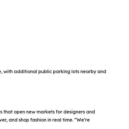
ble, with additional public parking lots nearby and
 that open new markets for designers and
r, and shop fashion in real time. “We’re