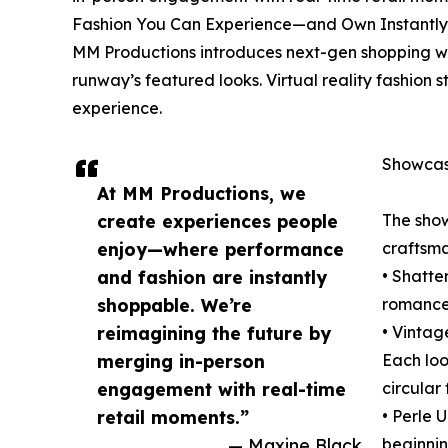
Fashion You Can Experience—and Own Instantly
MM Productions introduces next-gen shopping wi
runway’s featured looks. Virtual reality fashion
experience.
Showcasi
At MM Productions, we
create experiences people
The show
enjoy—where performance
craftsma
and fashion are instantly
• Shatte
shoppable. We’re
romance,
reimagining the future by
• Vintag
merging in-person
Each loo
engagement with real-time
circular
retail moments.”
• Perle 
— Maxine Black
beginnin