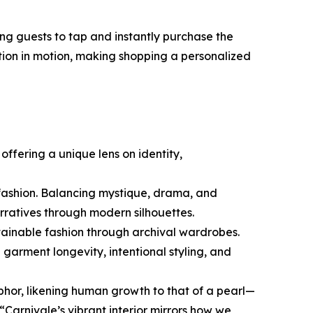
g guests to tap and instantly purchase the
ction in motion, making shopping a personalized
ffering a unique lens on identity,
 fashion. Balancing mystique, drama, and
arratives through modern silhouettes.
stainable fashion through archival wardrobes.
garment longevity, intentional styling, and
phor, likening human growth to that of a pearl—
Carnivale’s vibrant interior mirrors how we