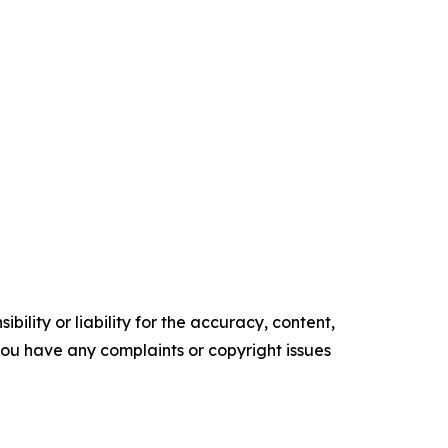
ility or liability for the accuracy, content,
f you have any complaints or copyright issues