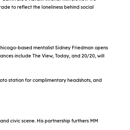
ade to reflect the loneliness behind social
Chicago-based mentalist Sidney Friedman opens
ances include The View, Today, and 20/20, will
photo station for complimentary headshots, and
and civic scene. His partnership furthers MM