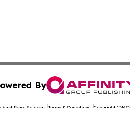
owered By
ubmit Press Release
Terms & Conditions
Copyright/DMCA
 Inc. dba Affinity Group Publishing & The Chicago Dispatc