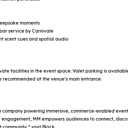
r keepsake moments
 bar service by Carnivale
t scent cues and spatial audio
ivate facilities in the event space. Valet parking is availa
re recommended at the venue’s main entrance.
ch company powering immersive, commerce-enabled events
rson engagement, MM empowers audiences to connect, discove
d community,” said Black.