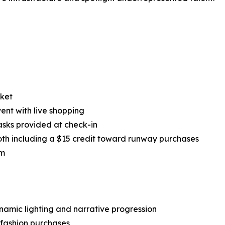
rket
nt with live shopping
asks provided at check-in
both including a $15 credit toward runway purchases
om
namic lighting and narrative progression
 fashion purchases