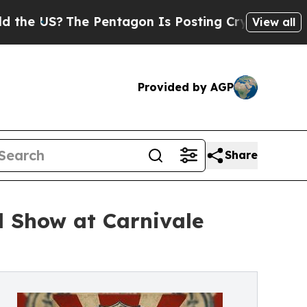
The Pentagon Is Posting Cryptic Biblical Messag
View all
Provided by AGP
Share
 Show at Carnivale