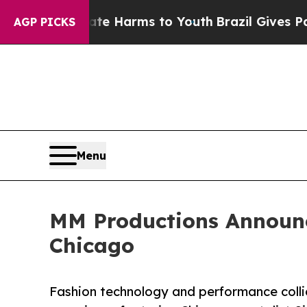
o Abate Harms to Youth
Brazil Gives Parents Soci
AGP PICKS
Menu
MM Productions Announc
Chicago
Fashion technology and performance colli