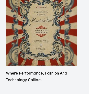
Where Performance, Fashion And
Technology Collide.