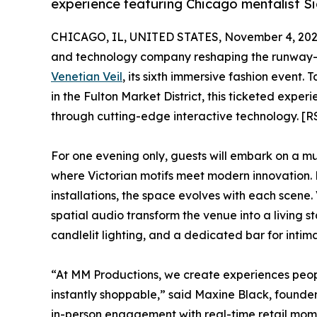
experience featuring Chicago mentalist S
CHICAGO, IL, UNITED STATES, November 4, 202
and technology company reshaping the runway-to-
Venetian Veil
, its sixth immersive fashion event.
in the Fulton Market District, this ticketed exp
through cutting-edge interactive technology. [R
For one evening only, guests will embark on a m
where Victorian motifs meet modern innovation. 
installations, the space evolves with each scene.
spatial audio transform the venue into a living st
candlelit lighting, and a dedicated bar for int
“At MM Productions, we create experiences peo
instantly shoppable,” said Maxine Black, founde
in-person engagement with real-time retail mom