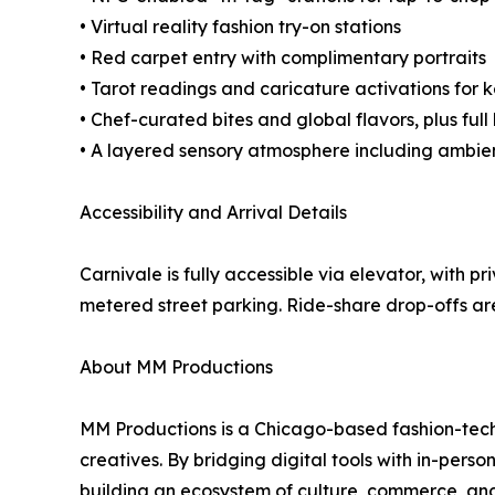
• Virtual reality fashion try-on stations
• Red carpet entry with complimentary portraits
• Tarot readings and caricature activations fo
• Chef-curated bites and global flavors, plus full
• A layered sensory atmosphere including ambien
Accessibility and Arrival Details
Carnivale is fully accessible via elevator, with pr
metered street parking. Ride-share drop-offs a
About MM Productions
MM Productions is a Chicago-based fashion-te
creatives. By bridging digital tools with in-pe
building an ecosystem of culture, commerce, an