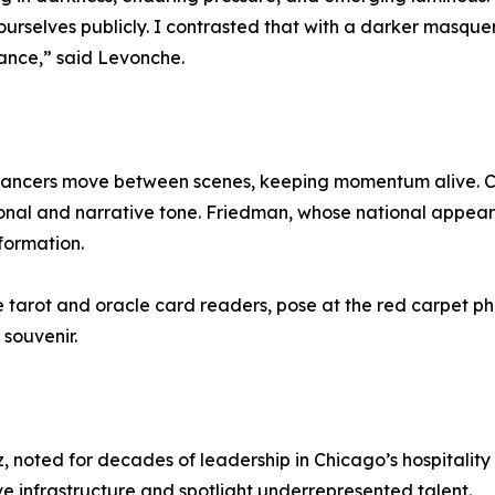
ourselves publicly. I contrasted that with a darker masquer
ance,” said Levonche.
 dancers move between scenes, keeping momentum alive. 
onal and narrative tone. Friedman, whose national appear
formation.
te tarot and oracle card readers, pose at the red carpet 
souvenir.
, noted for decades of leadership in Chicago’s hospitality 
ive infrastructure and spotlight underrepresented talent.