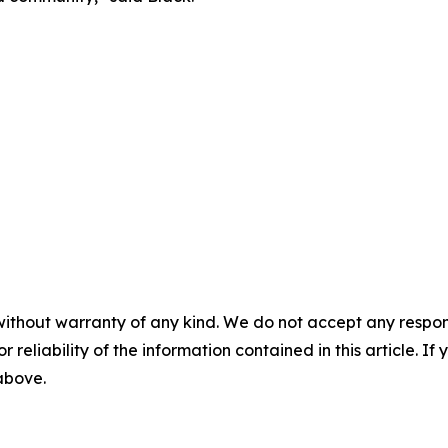
without warranty of any kind. We do not accept any responsib
r reliability of the information contained in this article. I
 above.