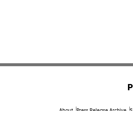
P
About
Press Release Archive
S
© 1995-2026 Newsmatics