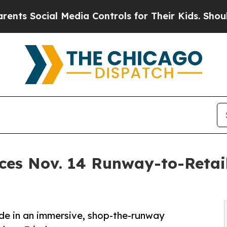
al Media Controls for Their Kids. Should the US?
es Nov. 14 Runway-to-Retail
de in an immersive, shop-the-runway