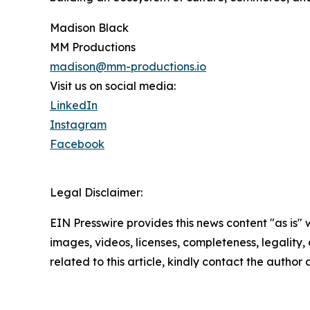
Madison Black
MM Productions
madison@mm-productions.io
Visit us on social media:
LinkedIn
Instagram
Facebook
Legal Disclaimer:
EIN Presswire provides this news content "as is" 
images, videos, licenses, completeness, legality, o
related to this article, kindly contact the author