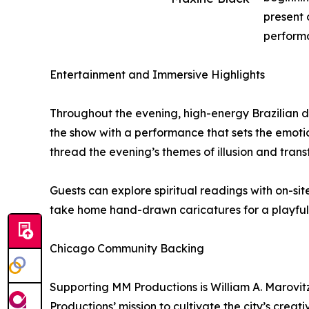
present 
perform
Entertainment and Immersive Highlights
Throughout the evening, high-energy Brazilian
the show with a performance that sets the emoti
thread the evening’s themes of illusion and trans
Guests can explore spiritual readings with on-si
take home hand-drawn caricatures for a playful 
Chicago Community Backing
Supporting MM Productions is William A. Marovitz
Productions’ mission to cultivate the city’s creat