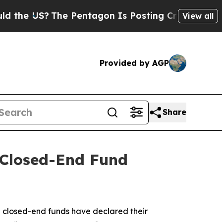
S?
The Pentagon Is Posting Cryptic Biblical Mess
View all
Provided by AGP
Share
Closed-End Fund
closed-end funds have declared their