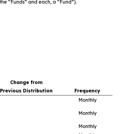
, the “Funds” and each, a “Fund”).
Change from
Previous Distribution
Frequency
Monthly
Monthly
Monthly