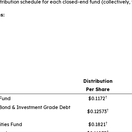
stribution schedule for each closed-end fund (collectively
s:
Distribution
Per Share
†
 Fund
$0.1172
Bond & Investment Grade Debt
†
$0.12573
†
ties Fund
$0.1821
†