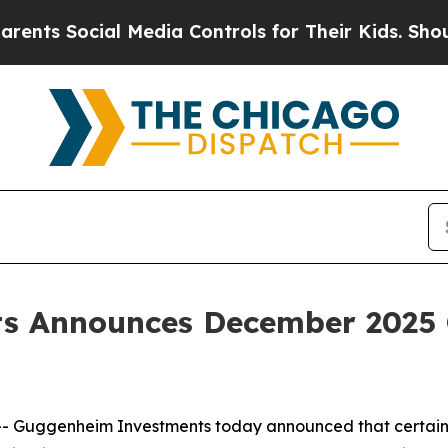
ocial Media Controls for Their Kids. Should the U
s Announces December 2025 
Guggenheim Investments today announced that certain 