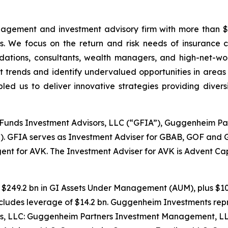
agement and investment advisory firm with more than $3
es. We focus on the return and risk needs of insurance
tions, consultants, wealth managers, and high-net-wort
 trends and identify undervalued opportunities in areas
 us to deliver innovative strategies providing diversif
unds Investment Advisors, LLC (“GFIA”), Guggenheim P
. GFIA serves as Investment Adviser for GBAB, GOF and 
nt for AVK. The Investment Adviser for AVK is Advent Cap
es $249.2 bn in GI Assets Under Management (AUM), plus $1
ncludes leverage of $14.2 bn. Guggenheim Investments repr
, LLC: Guggenheim Partners Investment Management, LLC