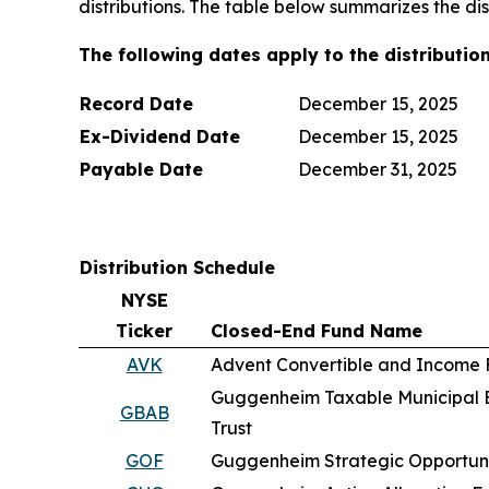
distributions. The table below summarizes the di
The following dates apply to the distribution
Record Date
December 15, 2025
Ex-Dividend Date
December 15, 2025
Payable Date
December 31, 2025
Distribution Schedule
NYSE
Ticker
Closed-End Fund Name
AVK
Advent Convertible and Income
Guggenheim Taxable Municipal 
GBAB
Trust
GOF
Guggenheim Strategic Opportuni