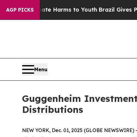
 to Abate Harms to Youth
Brazil Gives Parents S
AGP PICKS
Menu
Guggenheim Investment
Distributions
NEW YORK, Dec. 01, 2025 (GLOBE NEWSWIRE) -- 