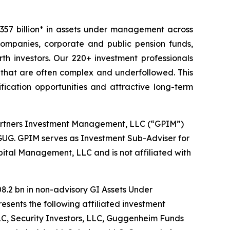
57 billion* in assets under management across
 companies, corporate and public pension funds,
h investors. Our 220+ investment professionals
 that are often complex and underfollowed. This
ication opportunities and attractive long-term
artners Investment Management, LLC (“GPIM”)
GUG. GPIM serves as Investment Sub-Adviser for
ital Management, LLC and is not affiliated with
08.2 bn in non-advisory GI Assets Under
esents the following affiliated investment
, Security Investors, LLC, Guggenheim Funds