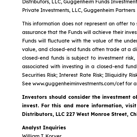
Distributors, LLC, Guggenheim Funds Investmen
Private Investments, LLC, Guggenheim Partners
This information does not represent an offer to s
assurance that the Funds will achieve their inve
Funds will fluctuate with the value of the under
value, and closed-end funds often trade at a dis
closed-end funds is subject to investment risk,
associated with investing in a closed-end fund
Securities Risk; Interest Rate Risk; Illiquidity
See www.guggenheiminvestments.com/cef for a de
Investors should consider the investment o
invest. For this and more information, visi
Distributors, LLC 227 West Monroe Street, C
Analyst Inquiries
William T. Korver