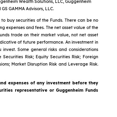
ggenheim Wealth Solutions, LLC, Guggenheim
d GS GAMMA Advisors, LLC.
er to buy securities of the Funds. There can be no
ing expenses and fees. The net asset value of the
 funds trade on their market value, not net asset
ndicative of future performance. An investment in
ou invest. Some general risks and considerations
ecurities Risk; Equity Securities Risk; Foreign
isions; Market Disruption Risk and Leverage Risk.
 and expenses of any investment before they
urities representative or Guggenheim Funds