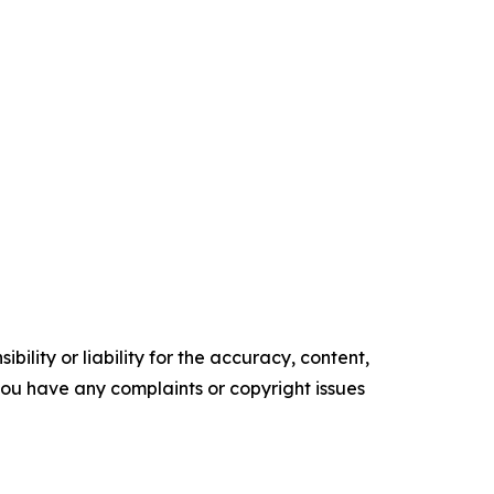
ility or liability for the accuracy, content,
f you have any complaints or copyright issues