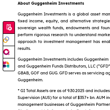
About Guggenheim Investments
Guggenheim Investments is a global asset man
fixed income, equity, and alternative strategi
sovereign wealth funds, endowments and founda
perform rigorous research to understand market
approach to investment management has enabled
results.
Guggenheim Investments includes Guggenheim F
and Guggenheim Funds Distributors, LLC (“GFD”)
GBAB, GOF and GUG. GFD serves as servicing age
Guggenheim.
* GI Total Assets are as of 9.30.2025 and includ
Supervision (AUS) for a total of $357+ bn. AUM i
management businesses of Guggenheim Partners