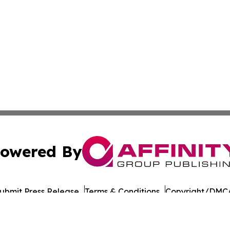
owered By
ubmit Press Release
Terms & Conditions
Copyright/DMCA
 Inc. dba Affinity Group Publishing & The Chicago Dispatc