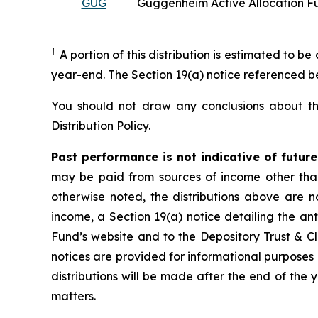
GUG
Guggenheim Active Allocation F
†
A portion of this distribution is estimated to be
year-end. The Section 19(a) notice referenced 
You should not draw any conclusions about the
Distribution Policy.
Past performance is not indicative of futur
may be paid from sources of income other than 
otherwise noted, the distributions above are no
income, a Section 19(a) notice detailing the ant
Fund’s website and to the Depository Trust & Cl
notices are provided for informational purposes o
distributions will be made after the end of the y
matters.