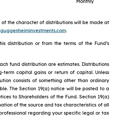
Monthly
n of the character of distributions will be made at
guggenheiminvestments.com
.
s distribution or from the terms of the Fund’s
ch fund distribution are estimates. Distributions
term capital gains or return of capital. Unless
bution consists of something other than ordinary
ble. The Section 19(a) notice will be posted to a
tices to Shareholders of the Fund. Section 19(a)
ation of the source and tax characteristics of all
 professional regarding your specific legal or tax