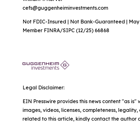
cefs@guggenheiminvestments.com
Not FDIC-Insured | Not Bank-Guaranteed | May
Member FINRA/SIPC (12/25) 66868
Legal Disclaimer:
EIN Presswire provides this news content "as is" 
images, videos, licenses, completeness, legality, o
related to this article, kindly contact the author