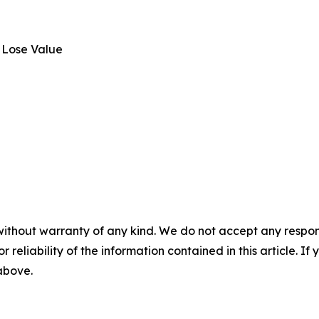
 Lose Value
without warranty of any kind. We do not accept any responsib
r reliability of the information contained in this article. I
 above.