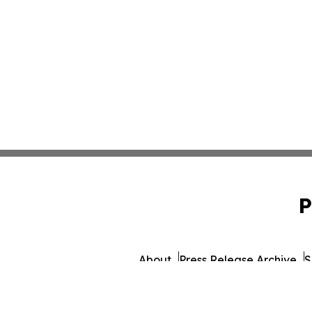
P
About
Press Release Archive
S
© 1995-2026 Newsmatics