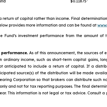
und
$0.11875
 a return of capital rather than income. Final determinatio
below provides more information and can be found at
www.
 Fund’s investment performance from the amount of thi
e performance.
As of this announcement, the sources of ea
ordinary income, such as short-term capital gains, long-
t anticipated to include a return of capital. If a distri
icipated source(s) of the distribution will be made availa
earing Corporation so that brokers can distribute such no
nly and not for tax reporting purposes. The final determin
ear. This information is not legal or tax advice. Consult a