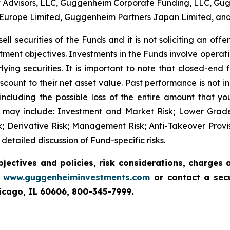
t Advisors, LLC, Guggenheim Corporate Funding, LLC, Gu
 Europe Limited, Guggenheim Partners Japan Limited, an
ell securities of the Funds and it is not soliciting an off
stment objectives. Investments in the Funds involve operat
lying securities. It is important to note that closed-end
count to their net asset value. Past performance is not i
 including the possible loss of the entire amount that y
 may include: Investment and Market Risk; Lower Grade S
 Risk; Derivative Risk; Management Risk; Anti-Takeover Prov
tailed discussion of Fund-specific risks.
bjectives and policies, risk considerations, charges
t
www.guggenheiminvestments.com
or contact a sec
hicago, IL 60606, 800-345-7999.