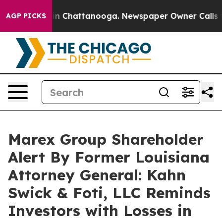
e
Chaos in Chattanooga. Newspaper Owner Calls the P
AGP PICKS
Marex Group Shareholder
Alert By Former Louisiana
Attorney General: Kahn
Swick & Foti, LLC Reminds
Investors with Losses in