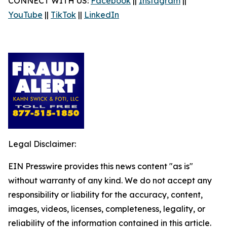
CONNECT WITH US:
Facebook
||
Instagram
||
YouTube
||
TikTok
||
LinkedIn
Legal Disclaimer:
EIN Presswire provides this news content "as is"
without warranty of any kind. We do not accept any
responsibility or liability for the accuracy, content,
images, videos, licenses, completeness, legality, or
reliability of the information contained in this article.