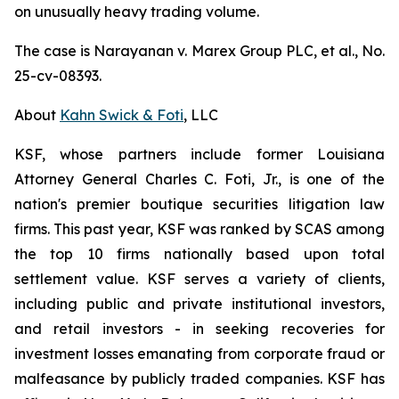
on unusually heavy trading volume.
The case is
Narayanan v. Marex Group PLC, et al.
, No.
25-cv-08393.
About
Kahn Swick & Foti
, LLC
KSF, whose partners include former Louisiana
Attorney General Charles C. Foti, Jr., is one of the
nation's premier boutique securities litigation law
firms. This past year, KSF was ranked by SCAS among
the top 10 firms nationally based upon total
settlement value. KSF serves a variety of clients,
including public and private institutional investors,
and retail investors - in seeking recoveries for
investment losses emanating from corporate fraud or
malfeasance by publicly traded companies. KSF has