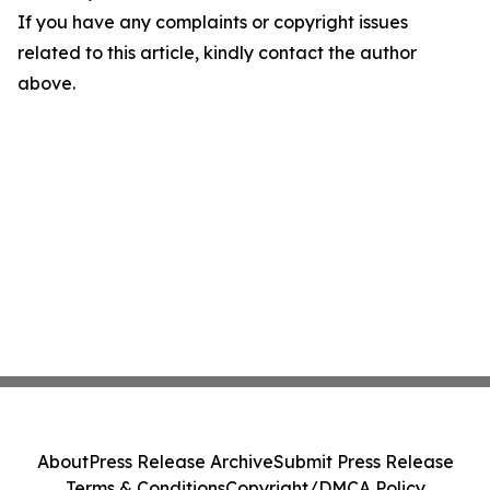
If you have any complaints or copyright issues
related to this article, kindly contact the author
above.
About
Press Release Archive
Submit Press Release
Terms & Conditions
Copyright/DMCA Policy