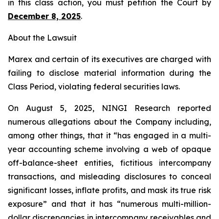
in this class action, you must petition the Court by
December 8, 2025
.
About the Lawsuit
Marex and certain of its executives are charged with
failing to disclose material information during the
Class Period, violating federal securities laws.
On August 5, 2025, NINGI Research reported
numerous allegations about the Company including,
among other things, that it “has engaged in a multi-
year accounting scheme involving a web of opaque
off-balance-sheet entities, fictitious intercompany
transactions, and misleading disclosures to conceal
significant losses, inflate profits, and mask its true risk
exposure” and that it has “numerous multi-million-
dollar discrepancies in intercompany receivables and