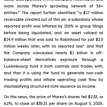
loans across Marex’s sprawling network of 56+
entities.” The report further identified “a $17 million
receivable created out of thin air, a subsidiary whose
reported profit was inflated by 150% in group filings
before being liquidated, and an asset valued at
$14.9 million that was sold to Robinhood for just $2.5
million weeks later, with no reported loss” and that
the Company concealed nearly $1 billion in off-
balance-sheet derivatives exposure through a
Luxembourg fund it both controls and trades with,
and that it is using the fund to generate non-cash
trading profits and inflate operating cash flow by
misclassifying structured note issuance as income.
On this news, the price of Marex’s shares fell $2.33, or
6.2%, to close at $35.31 per share on August 5, 2025,