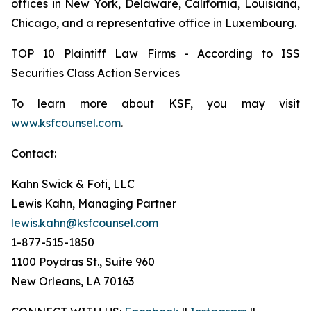
offices in New York, Delaware, California, Louisiana,
Chicago, and a representative office in Luxembourg.
TOP 10 Plaintiff Law Firms - According to ISS
Securities Class Action Services
To learn more about KSF, you may visit
www.ksfcounsel.com
.
Contact:
Kahn Swick & Foti, LLC
Lewis Kahn, Managing Partner
lewis.kahn@ksfcounsel.com
1-877-515-1850
1100 Poydras St., Suite 960
New Orleans, LA 70163