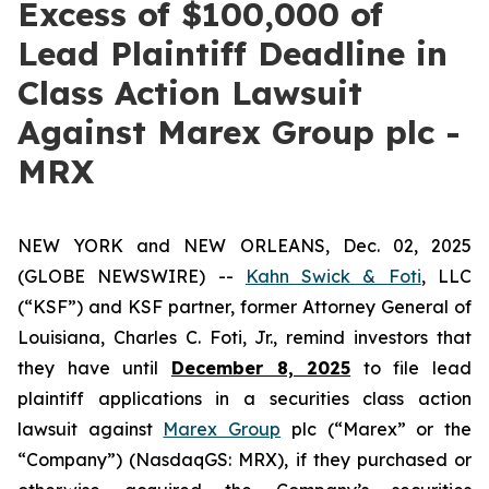
Excess of $100,000 of
Lead Plaintiff Deadline in
Class Action Lawsuit
Against Marex Group plc -
MRX
NEW YORK and NEW ORLEANS, Dec. 02, 2025
(GLOBE NEWSWIRE) --
Kahn Swick & Foti
, LLC
(“KSF”) and KSF partner, former Attorney General of
Louisiana, Charles C. Foti, Jr., remind investors that
they have until
December 8, 2025
to file lead
plaintiff applications in a securities class action
lawsuit against
Marex Group
plc (“Marex” or the
“Company”) (NasdaqGS: MRX), if they purchased or