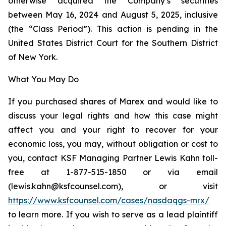
otherwise acquired the Company’s securities
between May 16, 2024 and August 5, 2025, inclusive
(the “Class Period”). This action is pending in the
United States District Court for the Southern District
of New York.
What You May Do
If you purchased shares of Marex and would like to
discuss your legal rights and how this case might
affect you and your right to recover for your
economic loss, you may, without obligation or cost to
you, contact KSF Managing Partner Lewis Kahn toll-
free at 1-877-515-1850 or via email
(lewis.kahn@ksfcounsel.com), or visit
https://www.ksfcounsel.com/cases/nasdaqgs-mrx/
to learn more. If you wish to serve as a lead plaintiff