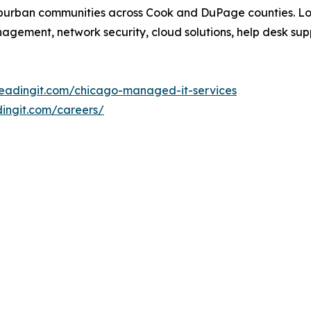
suburban communities across Cook and DuPage counties. L
nagement, network security, cloud solutions, help desk s
leadingit.com/chicago-managed-it-services
dingit.com/careers/