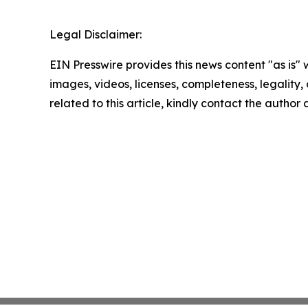
Legal Disclaimer:
EIN Presswire provides this news content "as is" 
images, videos, licenses, completeness, legality, o
related to this article, kindly contact the author