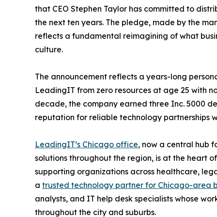
that CEO Stephen Taylor has committed to distrib
the next ten years. The pledge, made by the man
reflects a fundamental reimagining of what bus
culture.
The announcement reflects a years-long persona
LeadingIT from zero resources at age 25 with no 
decade, the company earned three Inc. 5000 desi
reputation for reliable technology partnerships 
LeadingIT’s Chicago office
, now a central hub 
solutions throughout the region, is at the heart 
supporting organizations across healthcare, legal
a
trusted technology partner for Chicago-area 
analysts, and IT help desk specialists whose work 
throughout the city and suburbs.