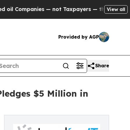
anies — not Taxpayers — the Chance to Cash in o
View all
Provided by AGP
Share
edges $5 Million in