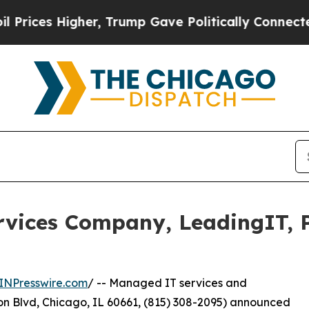
igher, Trump Gave Politically Connected oil Comp
ices Company, LeadingIT, Pl
INPresswire.com
/ -- Managed IT services and
n Blvd, Chicago, IL 60661, (815) 308-2095) announced