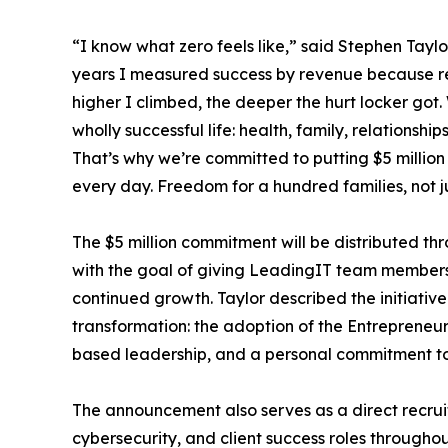
“I know what zero feels like,” said Stephen Tayl
years I measured success by revenue because rev
higher I climbed, the deeper the hurt locker got.
wholly successful life: health, family, relationship
That’s why we’re committed to putting $5 million
every day. Freedom for a hundred families, not j
The $5 million commitment will be distributed thr
with the goal of giving LeadingIT team members 
continued growth. Taylor described the initiativ
transformation: the adoption of the Entrepreneu
based leadership, and a personal commitment to 
The announcement also serves as a direct recruit
cybersecurity, and client success roles throughou