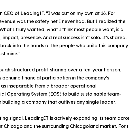
or, CEO of LeadingIT. “I was out on my own at 16. For
enue was the safety net I never had. But I realized the
 What I truly wanted, what I think most people want, is a
s, impact, presence. And real success isn’t solo. It’s shared.
 back into the hands of the people who build this company
ust mine.”
ough structured profit-sharing over a ten-year horizon,
genuine financial participation in the company’s
e as inseparable from a broader operational
rial Operating System (EOS) to build sustainable team-
building a company that outlives any single leader.
ing signal. LeadingIT is actively expanding its team acro
t Chicago and the surrounding Chicagoland market. For the 