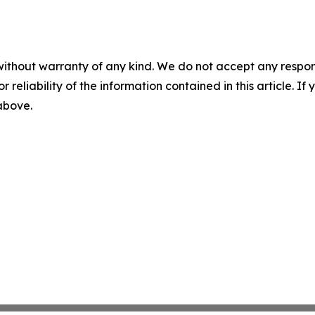
without warranty of any kind. We do not accept any responsib
r reliability of the information contained in this article. I
 above.