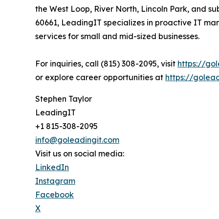
the West Loop, River North, Lincoln Park, and 
60661, LeadingIT specializes in proactive IT ma
services for small and mid-sized businesses.
For inquiries, call (815) 308-2095, visit
https://go
or explore career opportunities at
https://golea
Stephen Taylor
LeadingIT
+1 815-308-2095
info@goleadingit.com
Visit us on social media:
LinkedIn
Instagram
Facebook
X