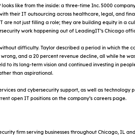
 looks like from the inside: a three-time Inc. 5000 compa
ith their IT outsourcing across healthcare, legal, and fin
are not just filling a role; they are building equity in a c
ecurity work happening out of LeadingIT’s Chicago office 
thout difficulty. Taylor described a period in which the 
ly wrong, and a 20 percent revenue decline, all while he w
d to its long-term vision and continued investing in people
ther than aspirational.
ices and cybersecurity support, as well as technology pro
rent open IT positions on the company’s careers page.
curity firm serving businesses throughout Chicago, IL an