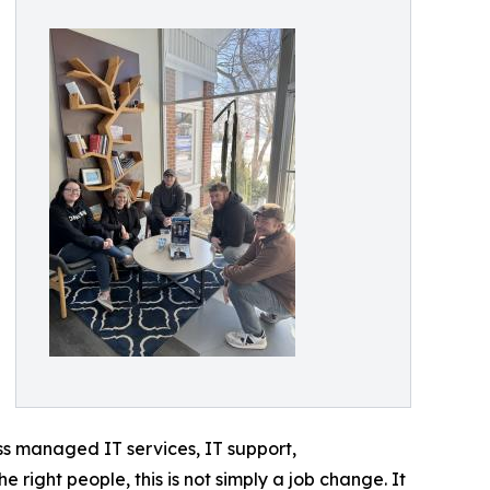
ss managed IT services, IT support,
right people, this is not simply a job change. It