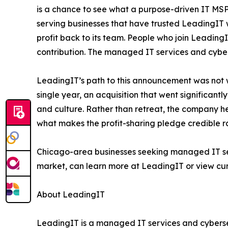
is a chance to see what a purpose-driven IT MSP
serving businesses that have trusted LeadingIT w
profit back to its team. People who join LeadingIT 
contribution. The managed IT services and cybers
LeadingIT’s path to this announcement was not wi
single year, an acquisition that went significant
and culture. Rather than retreat, the company hel
what makes the profit-sharing pledge credible ra
Chicago-area businesses seeking managed IT serv
market, can learn more at LeadingIT or view cur
About LeadingIT
LeadingIT is a managed IT services and cyberse