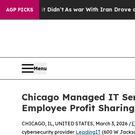
, it Didn’t
As war With Iran Drove oil Prices H
AGP PICKS
Menu
Chicago Managed IT Serv
Employee Profit Sharing
CHICAGO, IL, UNITED STATES, March 3, 2026 /
E
cybersecurity provider
LeadingIT
(600 W Jackso