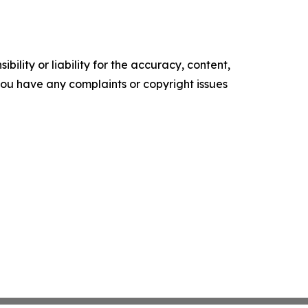
ility or liability for the accuracy, content,
f you have any complaints or copyright issues