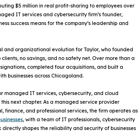
uting $5 million in real profit-sharing to employees over
aged IT services and cybersecurity firm’s founder,
iness success means for the company’s leadership and
l and organizational evolution for Taylor, who founded
clients, no savings, and no safety net. Over more than a
gnations, completed four acquisitions, and built a
with businesses across Chicagoland.
for managed IT services, cybersecurity, and cloud
of this next chapter. As a managed service provider
, finance, and professional services, the firm operates as
businesses
, with a team of IT professionals, cybersecurity
directly shapes the reliability and security of businesses