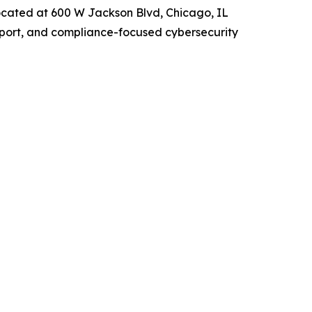
ocated at 600 W Jackson Blvd, Chicago, IL
upport, and compliance-focused cybersecurity