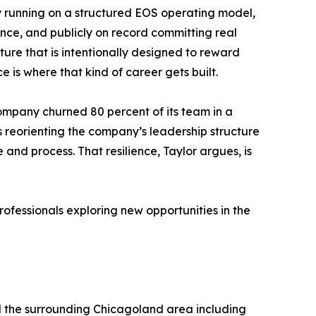
ny running on a structured EOS operating model,
ance, and publicly on record committing real
ulture that is intentionally designed to reward
is where that kind of career gets built.
company churned 80 percent of its team in a
as reorienting the company’s leadership structure
 and process. That resilience, Taylor argues, is
fessionals exploring new opportunities in the
d the surrounding Chicagoland area including