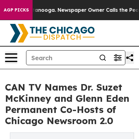
n Chattanooga. Newspaper Owner Calls the People Abr
AGP PICKS
CAN TV Names Dr. Suzet
McKinney and Glenn Eden
Permanent Co-Hosts of
Chicago Newsroom 2.0