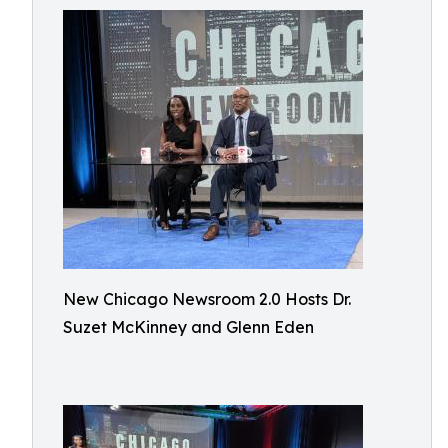
New Chicago Newsroom 2.0 Hosts Dr.
Suzet McKinney and Glenn Eden