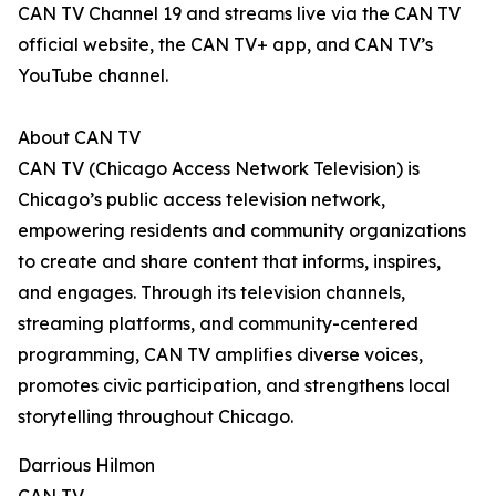
CAN TV Channel 19 and streams live via the CAN TV
official website, the CAN TV+ app, and CAN TV’s
YouTube channel.
About CAN TV
CAN TV (Chicago Access Network Television) is
Chicago’s public access television network,
empowering residents and community organizations
to create and share content that informs, inspires,
and engages. Through its television channels,
streaming platforms, and community-centered
programming, CAN TV amplifies diverse voices,
promotes civic participation, and strengthens local
storytelling throughout Chicago.
Darrious Hilmon