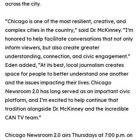
across the city.
“Chicago is one of the most resilient, creative, and
complex cities in the country,” said Dr. McKinney. “I’m
honored to help facilitate conversations that not only
inform viewers, but also create greater
understanding, connection, and civic engagement.”
Eden added, “At its best, local journalism creates
space for people to better understand one another
and the issues impacting their lives. Chicago
Newsroom 2.0 has long served as an important civic
platform, and I’m excited to help continue that
tradition alongside Dr. McKinney and the incredible
CAN TV team.”
Chicago Newsroom 2.0 airs Thursdays at 7:00 p.m. on