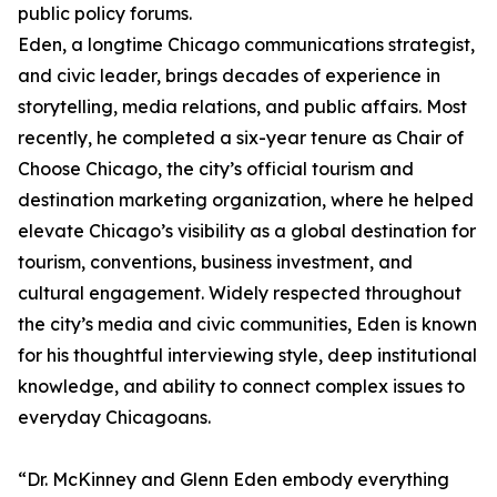
public policy forums.
Eden, a longtime Chicago communications strategist,
and civic leader, brings decades of experience in
storytelling, media relations, and public affairs. Most
recently, he completed a six-year tenure as Chair of
Choose Chicago, the city’s official tourism and
destination marketing organization, where he helped
elevate Chicago’s visibility as a global destination for
tourism, conventions, business investment, and
cultural engagement. Widely respected throughout
the city’s media and civic communities, Eden is known
for his thoughtful interviewing style, deep institutional
knowledge, and ability to connect complex issues to
everyday Chicagoans.
“Dr. McKinney and Glenn Eden embody everything