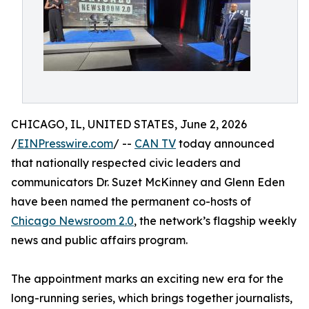
CHICAGO, IL, UNITED STATES, June 2, 2026
/
EINPresswire.com
/ --
CAN TV
today announced
that nationally respected civic leaders and
communicators Dr. Suzet McKinney and Glenn Eden
have been named the permanent co-hosts of
Chicago Newsroom 2.0
, the network’s flagship weekly
news and public affairs program.
The appointment marks an exciting new era for the
long-running series, which brings together journalists,