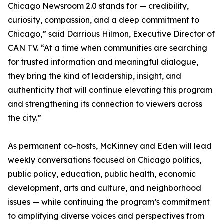
Chicago Newsroom 2.0 stands for — credibility,
curiosity, compassion, and a deep commitment to
Chicago,” said Darrious Hilmon, Executive Director of
CAN TV. “At a time when communities are searching
for trusted information and meaningful dialogue,
they bring the kind of leadership, insight, and
authenticity that will continue elevating this program
and strengthening its connection to viewers across
the city.”
As permanent co-hosts, McKinney and Eden will lead
weekly conversations focused on Chicago politics,
public policy, education, public health, economic
development, arts and culture, and neighborhood
issues — while continuing the program’s commitment
to amplifying diverse voices and perspectives from