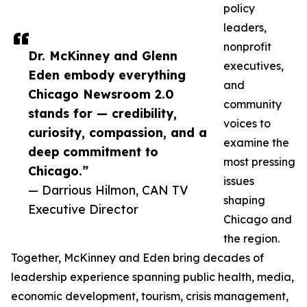
policy
leaders,
nonprofit
Dr. McKinney and Glenn
executives,
Eden embody everything
and
Chicago Newsroom 2.0
community
stands for — credibility,
voices to
curiosity, compassion, and a
examine the
deep commitment to
most pressing
Chicago.”
issues
— Darrious Hilmon, CAN TV
shaping
Executive Director
Chicago and
the region.
Together, McKinney and Eden bring decades of
leadership experience spanning public health, media,
economic development, tourism, crisis management,