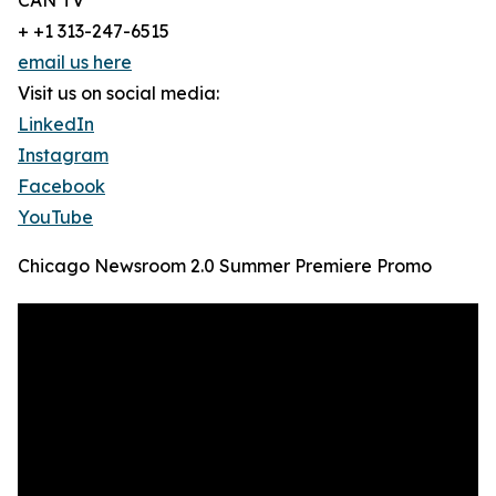
CAN TV
+ +1 313-247-6515
email us here
Visit us on social media:
LinkedIn
Instagram
Facebook
YouTube
Chicago Newsroom 2.0 Summer Premiere Promo