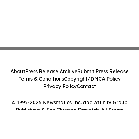
About
Press Release Archive
Submit Press Release
Terms & Conditions
Copyright/DMCA Policy
Privacy Policy
Contact
© 1995-2026 Newsmatics Inc. dba Affinity Group
Publishing & The Chicago Dispatch. All Rights
Reserved.
Cookie Settings / Your Privacy Choices