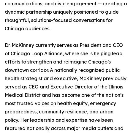
communications, and civic engagement — creating a
dynamic partnership uniquely positioned to guide
thoughtful, solutions-focused conversations for
Chicago audiences.
Dr. McKinney currently serves as President and CEO
of Chicago Loop Alliance, where she is helping lead
efforts to strengthen and reimagine Chicago’s
downtown corridor. A nationally recognized public
health strategist and executive, McKinney previously
served as CEO and Executive Director of the Illinois
Medical District and has become one of the nation’s
most trusted voices on health equity, emergency
preparedness, community resilience, and urban
policy. Her leadership and expertise have been
featured nationally across major media outlets and