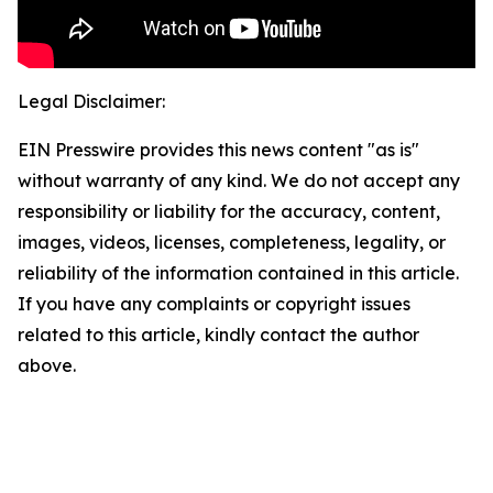
Legal Disclaimer:
EIN Presswire provides this news content "as is"
without warranty of any kind. We do not accept any
responsibility or liability for the accuracy, content,
images, videos, licenses, completeness, legality, or
reliability of the information contained in this article.
If you have any complaints or copyright issues
related to this article, kindly contact the author
above.