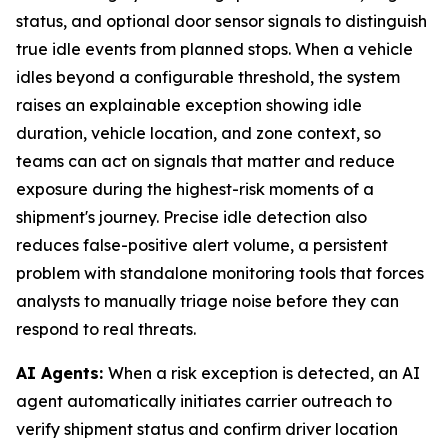
status, and optional door sensor signals to distinguish
true idle events from planned stops. When a vehicle
idles beyond a configurable threshold, the system
raises an explainable exception showing idle
duration, vehicle location, and zone context, so
teams can act on signals that matter and reduce
exposure during the highest-risk moments of a
shipment's journey. Precise idle detection also
reduces false-positive alert volume, a persistent
problem with standalone monitoring tools that forces
analysts to manually triage noise before they can
respond to real threats.
AI Agents:
When a risk exception is detected, an AI
agent automatically initiates carrier outreach to
verify shipment status and confirm driver location