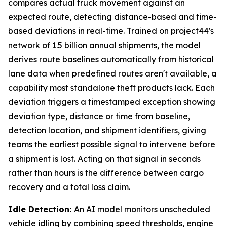
compares actual truck movement against an
expected route, detecting distance-based and time-
based deviations in real-time. Trained on project44's
network of 1.5 billion annual shipments, the model
derives route baselines automatically from historical
lane data when predefined routes aren't available, a
capability most standalone theft products lack. Each
deviation triggers a timestamped exception showing
deviation type, distance or time from baseline,
detection location, and shipment identifiers, giving
teams the earliest possible signal to intervene before
a shipment is lost. Acting on that signal in seconds
rather than hours is the difference between cargo
recovery and a total loss claim.
Idle Detection:
An AI model monitors unscheduled
vehicle idling by combining speed thresholds, engine