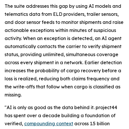
The suite addresses this gap by using AI models and
telematics data from ELD providers, trailer sensors,
and door sensor feeds to monitor shipments and raise
actionable exceptions within minutes of suspicious
activity. When an exception is detected, an AI agent
automatically contacts the carrier to verify shipment
status, providing unlimited, simultaneous coverage
across every shipment in a network. Earlier detection
increases the probability of cargo recovery before a
loss is realized, reducing both claims frequency and
the write-offs that follow when cargo is classified as
missing.
"AI is only as good as the data behind it. project44
has spent over a decade building a foundation of
verified,
compounding context
across 1.5 billion