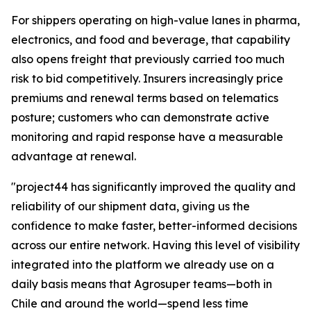
For shippers operating on high-value lanes in pharma,
electronics, and food and beverage, that capability
also opens freight that previously carried too much
risk to bid competitively. Insurers increasingly price
premiums and renewal terms based on telematics
posture; customers who can demonstrate active
monitoring and rapid response have a measurable
advantage at renewal.
"project44 has significantly improved the quality and
reliability of our shipment data, giving us the
confidence to make faster, better-informed decisions
across our entire network. Having this level of visibility
integrated into the platform we already use on a
daily basis means that Agrosuper teams—both in
Chile and around the world—spend less time