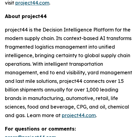
visit
project44.com
.
About project44
project44 is the Decision Intelligence Platform for the
modern supply chain. Its context-based AI transforms
fragmented logistics management into unified
intelligence, bringing certainty to global supply chain
operations. With intelligent transportation
management, end to end visibility, yard management
and last mile solutions, project44 connects over 1.5
billion shipments annually for over 1,000 leading
brands in manufacturing, automotive, retail, life
sciences, food and beverage, CPG, and oil, chemical
and gas. Learn more at
project44.com
.
For questions or comments: