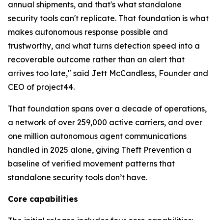
annual shipments, and that's what standalone
security tools can't replicate. That foundation is what
makes autonomous response possible and
trustworthy, and what turns detection speed into a
recoverable outcome rather than an alert that
arrives too late," said Jett McCandless, Founder and
CEO of project44.
That foundation spans over a decade of operations,
a network of over 259,000 active carriers, and over
one million autonomous agent communications
handled in 2025 alone, giving Theft Prevention a
baseline of verified movement patterns that
standalone security tools don’t have.
Core capabilities