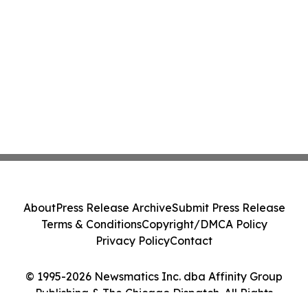
About
Press Release Archive
Submit Press Release
Terms & Conditions
Copyright/DMCA Policy
Privacy Policy
Contact
© 1995-2026 Newsmatics Inc. dba Affinity Group
Publishing & The Chicago Dispatch. All Rights