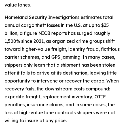
value lanes.
Homeland Security Investigations estimates total
annual cargo theft losses in the U.S. at up to $35
billion, a figure NICB reports has surged roughly
1,500% since 2021, as organized crime groups shift
toward higher-value freight, identity fraud, fictitious
carrier schemes, and GPS jamming. In many cases,
shippers only learn that a shipment has been stolen
after it fails to arrive at its destination, leaving little
opportunity to intervene or recover the cargo. When
recovery fails, the downstream costs compound:
expedite freight, replacement inventory, OTIF
penalties, insurance claims, and in some cases, the
loss of high-value lane contracts shippers were not
willing to insure at any price.