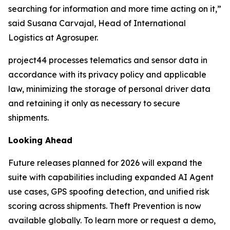
searching for information and more time acting on it,”
said Susana Carvajal, Head of International
Logistics at Agrosuper.
project44 processes telematics and sensor data in
accordance with its privacy policy and applicable
law, minimizing the storage of personal driver data
and retaining it only as necessary to secure
shipments.
Looking Ahead
Future releases planned for 2026 will expand the
suite with capabilities including expanded AI Agent
use cases, GPS spoofing detection, and unified risk
scoring across shipments. Theft Prevention is now
available globally. To learn more or request a demo,