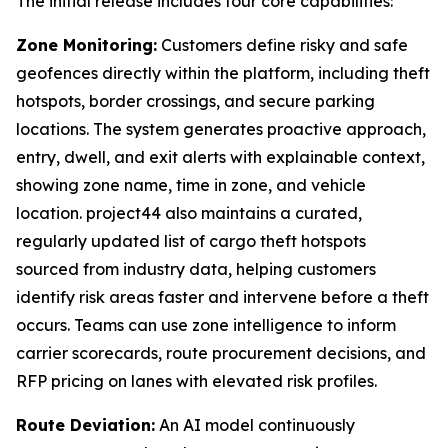
The initial release includes four core capabilities:
Zone Monitoring:
Customers define risky and safe
geofences directly within the platform, including theft
hotspots, border crossings, and secure parking
locations. The system generates proactive approach,
entry, dwell, and exit alerts with explainable context,
showing zone name, time in zone, and vehicle
location. project44 also maintains a curated,
regularly updated list of cargo theft hotspots
sourced from industry data, helping customers
identify risk areas faster and intervene before a theft
occurs. Teams can use zone intelligence to inform
carrier scorecards, route procurement decisions, and
RFP pricing on lanes with elevated risk profiles.
Route Deviation:
An AI model continuously