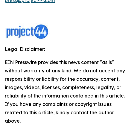
press@project44.com
Legal Disclaimer:
EIN Presswire provides this news content "as is"
without warranty of any kind. We do not accept any
responsibility or liability for the accuracy, content,
images, videos, licenses, completeness, legality, or
reliability of the information contained in this article.
If you have any complaints or copyright issues
related to this article, kindly contact the author
above.