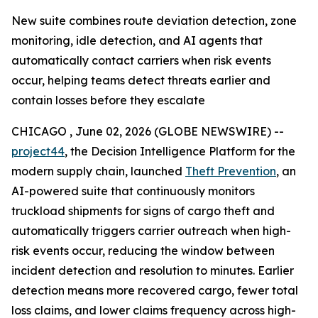
New suite combines route deviation detection, zone
monitoring, idle detection, and AI agents that
automatically contact carriers when risk events
occur, helping teams detect threats earlier and
contain losses before they escalate
CHICAGO , June 02, 2026 (GLOBE NEWSWIRE) --
project44
, the Decision Intelligence Platform for the
modern supply chain, launched
Theft Prevention
, an
AI-powered suite that continuously monitors
truckload shipments for signs of cargo theft and
automatically triggers carrier outreach when high-
risk events occur, reducing the window between
incident detection and resolution to minutes. Earlier
detection means more recovered cargo, fewer total
loss claims, and lower claims frequency across high-