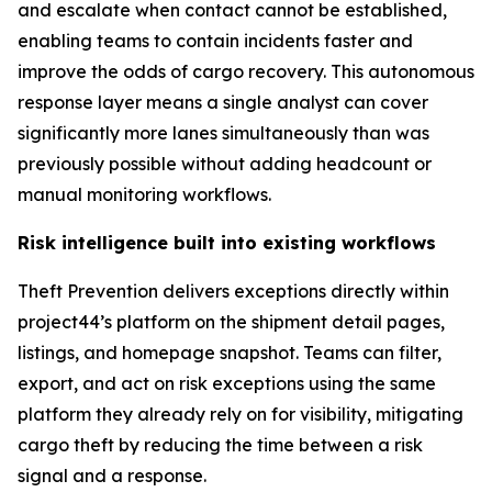
and escalate when contact cannot be established,
enabling teams to contain incidents faster and
improve the odds of cargo recovery. This autonomous
response layer means a single analyst can cover
significantly more lanes simultaneously than was
previously possible without adding headcount or
manual monitoring workflows.
Risk intelligence built into existing workflows
Theft Prevention delivers exceptions directly within
project44’s platform on the shipment detail pages,
listings, and homepage snapshot. Teams can filter,
export, and act on risk exceptions using the same
platform they already rely on for visibility, mitigating
cargo theft by reducing the time between a risk
signal and a response.