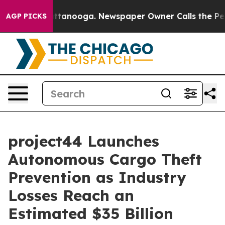
in Chattanooga. Newspaper Owner Calls the People Ab
AGP PICKS
project44 Launches
Autonomous Cargo Theft
Prevention as Industry
Losses Reach an
Estimated $35 Billion