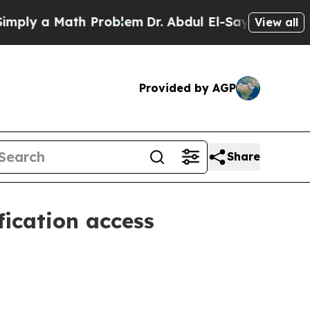
y a Math Problem
Dr. Abdul El-Sayed on Historic M
View all
Provided by AGP
Share
fication access