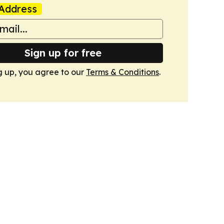
Address
Sign up for free
g up, you agree to our
Terms & Conditions
.