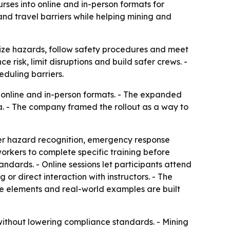
rses into online and in-person formats for
nd travel barriers while helping mining and
nize hazards, follow safety procedures and meet
 risk, limit disruptions and build safer crews. -
duling barriers.
h online and in-person formats. - The expanded
a. - The company framed the rollout as a way to
ver hazard recognition, emergency response
orkers to complete specific training before
andards. - Online sessions let participants attend
or direct interaction with instructors. - The
ive elements and real-world examples are built
 without lowering compliance standards. - Mining