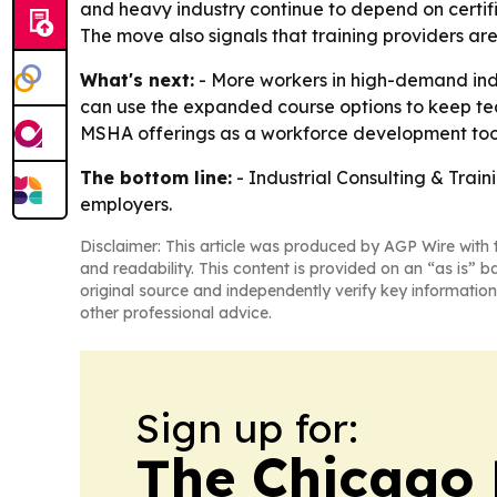
and heavy industry continue to depend on certifi
The move also signals that training providers ar
What's next:
- More workers in high-demand indus
can use the expanded course options to keep team
MSHA offerings as a workforce development tool 
The bottom line:
- Industrial Consulting & Train
employers.
Disclaimer: This article was produced by AGP Wire with t
and readability. This content is provided on an “as is” b
original source and independently verify key information
other professional advice.
Sign up for:
The Chicago 