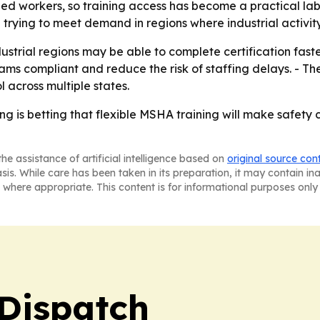
ed workers, so training access has become a practical labor
e trying to meet demand in regions where industrial activi
trial regions may be able to complete certification faster
s compliant and reduce the risk of staffing delays. - The 
across multiple states.
ing is betting that flexible MSHA training will make safet
he assistance of artificial intelligence based on
original source con
asis. While care has been taken in its preparation, it may contain i
 where appropriate. This content is for informational purposes only 
Dispatch