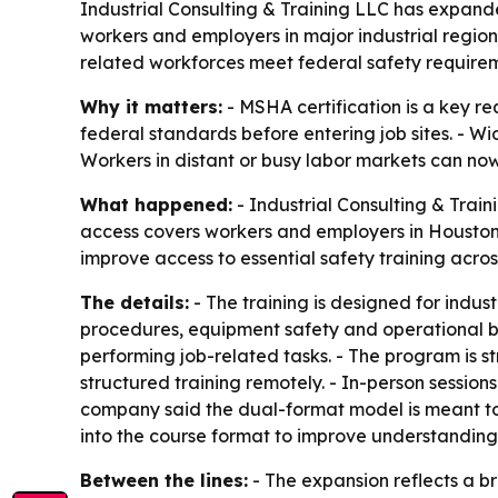
Industrial Consulting & Training LLC has expande
workers and employers in major industrial region
related workforces meet federal safety requirem
Why it matters:
- MSHA certification is a key r
federal standards before entering job sites. - Wi
Workers in distant or busy labor markets can now
What happened:
- Industrial Consulting & Trai
access covers workers and employers in Houston,
improve access to essential safety training across
The details:
- The training is designed for indu
procedures, equipment safety and operational be
performing job-related tasks. - The program is st
structured training remotely. - In-person session
company said the dual-format model is meant to m
into the course format to improve understanding
Between the lines:
- The expansion reflects a br