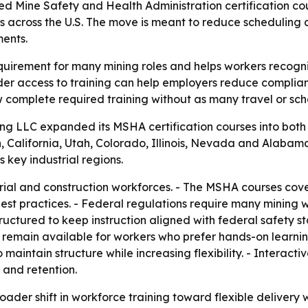
d Mine Safety and Health Administration certification cou
s across the U.S. The move is meant to reduce scheduling a
ents.
equirement for many mining roles and helps workers recog
der access to training can help employers reduce compliance
 complete required training without as many travel or sche
ning LLC expanded its MSHA certification courses into bot
 California, Utah, Colorado, Illinois, Nevada and Alabam
 key industrial regions.
strial and construction workforces. - The MSHA courses co
st practices. - Federal regulations require many mining w
ructured to keep instruction aligned with federal safety st
s remain available for workers who prefer hands-on learning 
aintain structure while increasing flexibility. - Interact
 and retention.
oader shift in workforce training toward flexible delivery