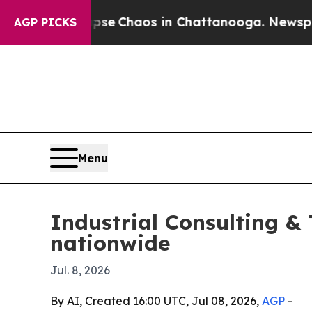
tal Collapse
Chaos in Chattanooga. Newspaper Ow
AGP PICKS
Menu
Industrial Consulting &
nationwide
Jul. 8, 2026
By AI, Created 16:00 UTC, Jul 08, 2026,
AGP
-