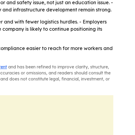
 and safety issue, not just an education issue. -
ty and infrastructure development remain strong.
 and with fewer logistics hurdles. - Employers
company is likely to continue positioning its
y compliance easier to reach for more workers and
tent
and has been refined to improve clarity, structure,
naccuracies or omissions, and readers should consult the
and does not constitute legal, financial, investment, or