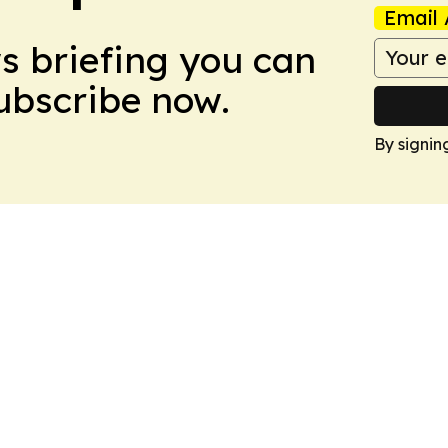
Email 
ws briefing you can
Subscribe now.
By signin