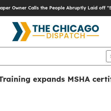
ner Calls the People Abruptly Laid off “Simpl
 Training expands MSHA certi