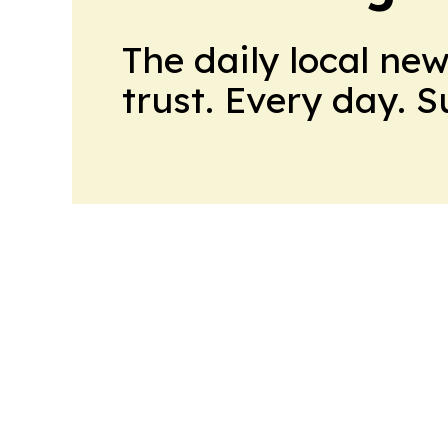
The daily local ne
trust. Every day. 