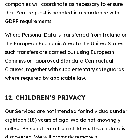
companies will coordinate as necessary to ensure
that Your request is handled in accordance with
GDPR requirements.
Where Personal Data is transferred from Ireland or
the European Economic Area to the United States,
such transfers are carried out using European
Commission–approved Standard Contractual
Clauses, together with supplementary safeguards
where required by applicable law.
12. CHILDREN’S PRIVACY
Our Services are not intended for individuals under
eighteen (18) years of age. We do not knowingly
collect Personal Data from children. If such data is
discovered, We will promptly remove it.