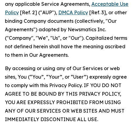
any applicable Service Agreements,
Acceptable Use
Policy
[Ref. 2] ("AUP"),
DMCA Policy
[Ref. 3], or other
binding Company documents (collectively, "Our
Agreements") adopted by Newsmatics Inc.
("Company", "We", "Us", or "Our"). Capitalized terms
not defined herein shall have the meaning ascribed
to them in Our Agreements.
By accessing or using any of Our Services or web
sites, You (“You”, “Your”, or “User”) expressly agree
to comply with this Privacy Policy. IF YOU DO NOT
AGREE TO BE BOUND BY THIS PRIVACY POLICY,
YOU ARE EXPRESSLY PROHIBITED FROM USING
ANY OF OUR SERVICES OR WEB SITES AND MUST
IMMEDIATELY DISCONTINUE ALL USE.