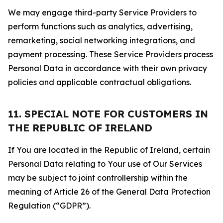
We may engage third-party Service Providers to
perform functions such as analytics, advertising,
remarketing, social networking integrations, and
payment processing. These Service Providers process
Personal Data in accordance with their own privacy
policies and applicable contractual obligations.
11. SPECIAL NOTE FOR CUSTOMERS IN
THE REPUBLIC OF IRELAND
If You are located in the Republic of Ireland, certain
Personal Data relating to Your use of Our Services
may be subject to joint controllership within the
meaning of Article 26 of the General Data Protection
Regulation (“GDPR”).