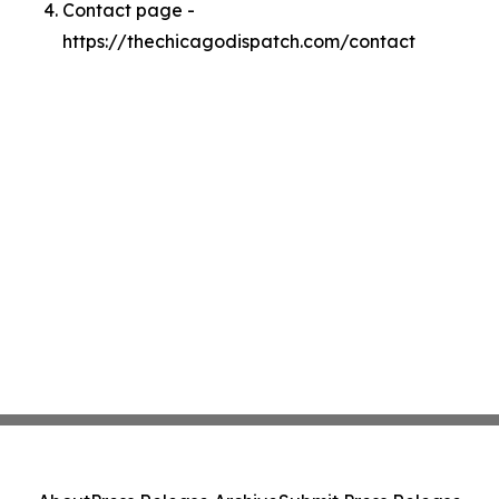
Contact page -
https://thechicagodispatch.com/contact