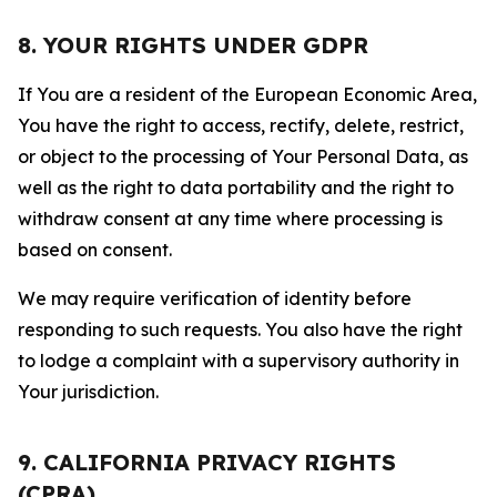
8. YOUR RIGHTS UNDER GDPR
If You are a resident of the European Economic Area,
You have the right to access, rectify, delete, restrict,
or object to the processing of Your Personal Data, as
well as the right to data portability and the right to
withdraw consent at any time where processing is
based on consent.
We may require verification of identity before
responding to such requests. You also have the right
to lodge a complaint with a supervisory authority in
Your jurisdiction.
9. CALIFORNIA PRIVACY RIGHTS
(CPRA)