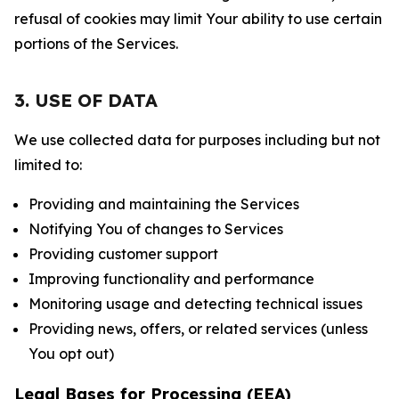
refusal of cookies may limit Your ability to use certain
portions of the Services.
3. USE OF DATA
We use collected data for purposes including but not
limited to:
Providing and maintaining the Services
Notifying You of changes to Services
Providing customer support
Improving functionality and performance
Monitoring usage and detecting technical issues
Providing news, offers, or related services (unless
You opt out)
Legal Bases for Processing (EEA)