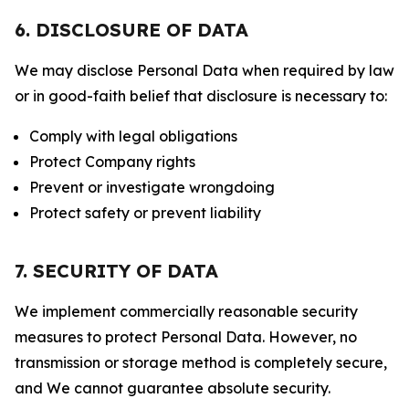
6. DISCLOSURE OF DATA
We may disclose Personal Data when required by law
or in good-faith belief that disclosure is necessary to:
Comply with legal obligations
Protect Company rights
Prevent or investigate wrongdoing
Protect safety or prevent liability
7. SECURITY OF DATA
We implement commercially reasonable security
measures to protect Personal Data. However, no
transmission or storage method is completely secure,
and We cannot guarantee absolute security.