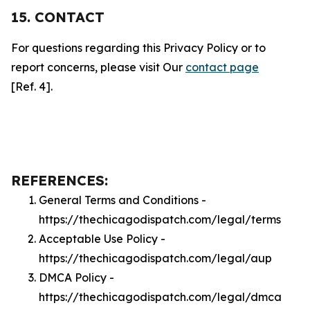
15. CONTACT
For questions regarding this Privacy Policy or to
report concerns, please visit Our
contact page
[Ref. 4].
REFERENCES:
General Terms and Conditions -
https://thechicagodispatch.com/legal/terms
Acceptable Use Policy -
https://thechicagodispatch.com/legal/aup
DMCA Policy -
https://thechicagodispatch.com/legal/dmca