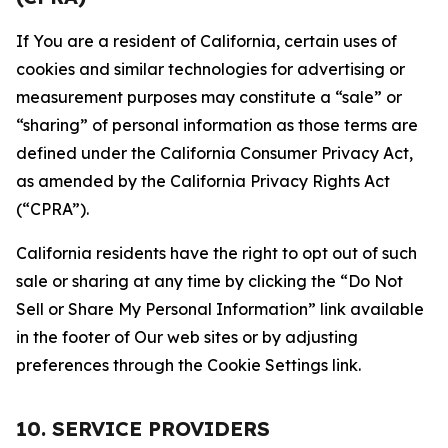
If You are a resident of California, certain uses of
cookies and similar technologies for advertising or
measurement purposes may constitute a “sale” or
“sharing” of personal information as those terms are
defined under the California Consumer Privacy Act,
as amended by the California Privacy Rights Act
(“CPRA”).
California residents have the right to opt out of such
sale or sharing at any time by clicking the “Do Not
Sell or Share My Personal Information” link available
in the footer of Our web sites or by adjusting
preferences through the Cookie Settings link.
10. SERVICE PROVIDERS