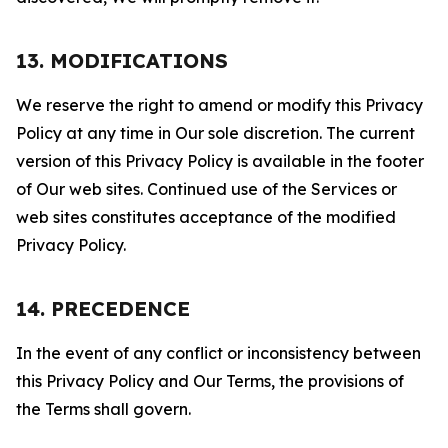
13. MODIFICATIONS
We reserve the right to amend or modify this Privacy
Policy at any time in Our sole discretion. The current
version of this Privacy Policy is available in the footer
of Our web sites. Continued use of the Services or
web sites constitutes acceptance of the modified
Privacy Policy.
14. PRECEDENCE
In the event of any conflict or inconsistency between
this Privacy Policy and Our Terms, the provisions of
the Terms shall govern.