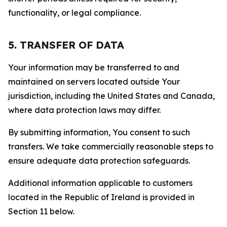
functionality, or legal compliance.
5. TRANSFER OF DATA
Your information may be transferred to and
maintained on servers located outside Your
jurisdiction, including the United States and Canada,
where data protection laws may differ.
By submitting information, You consent to such
transfers. We take commercially reasonable steps to
ensure adequate data protection safeguards.
Additional information applicable to customers
located in the Republic of Ireland is provided in
Section 11 below.