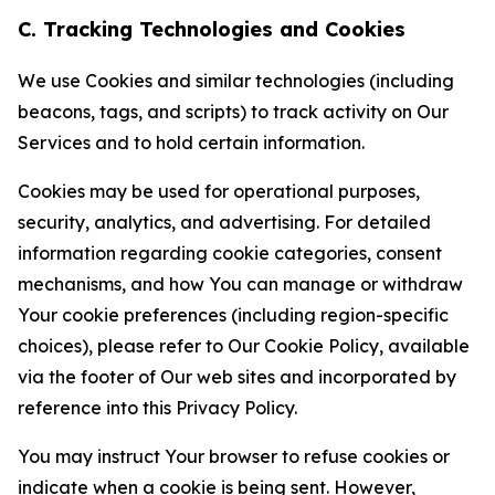
C. Tracking Technologies and Cookies
We use Cookies and similar technologies (including
beacons, tags, and scripts) to track activity on Our
Services and to hold certain information.
Cookies may be used for operational purposes,
security, analytics, and advertising. For detailed
information regarding cookie categories, consent
mechanisms, and how You can manage or withdraw
Your cookie preferences (including region-specific
choices), please refer to Our Cookie Policy, available
via the footer of Our web sites and incorporated by
reference into this Privacy Policy.
You may instruct Your browser to refuse cookies or
indicate when a cookie is being sent. However,