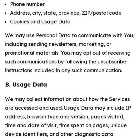
Phone number
Address, city, state, province, ZIP/postal code
Cookies and Usage Data
We may use Personal Data to communicate with You,
including sending newsletters, marketing, or
promotional materials. You may opt out of receiving
such communications by following the unsubscribe
instructions included in any such communication.
B. Usage Data
We may collect information about how the Services
are accessed and used. Usage Data may include IP
address, browser type and version, pages visited,
time and date of visit, time spent on pages, unique
device identifiers, and other diagnostic data.