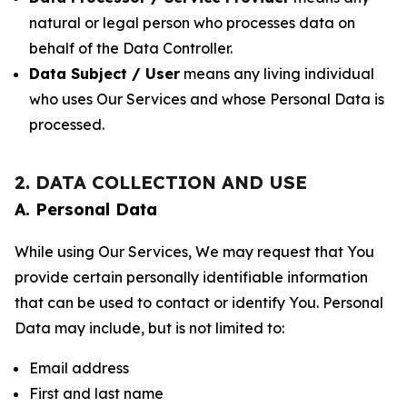
natural or legal person who processes data on
behalf of the Data Controller.
Data Subject / User
means any living individual
who uses Our Services and whose Personal Data is
processed.
2. DATA COLLECTION AND USE
A. Personal Data
While using Our Services, We may request that You
provide certain personally identifiable information
that can be used to contact or identify You. Personal
Data may include, but is not limited to:
Email address
First and last name