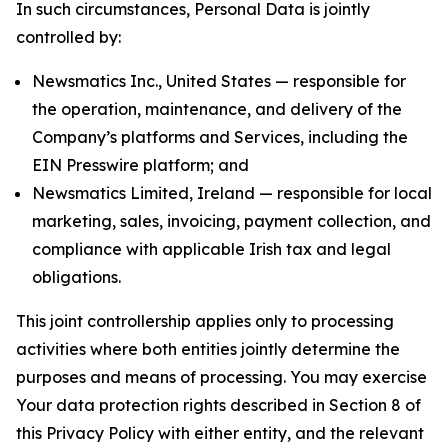
In such circumstances, Personal Data is jointly
controlled by:
Newsmatics Inc., United States — responsible for
the operation, maintenance, and delivery of the
Company’s platforms and Services, including the
EIN Presswire platform; and
Newsmatics Limited, Ireland — responsible for local
marketing, sales, invoicing, payment collection, and
compliance with applicable Irish tax and legal
obligations.
This joint controllership applies only to processing
activities where both entities jointly determine the
purposes and means of processing. You may exercise
Your data protection rights described in Section 8 of
this Privacy Policy with either entity, and the relevant