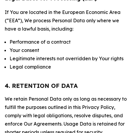
If You are located in the European Economic Area
(“EEA”), We process Personal Data only where we
have a lawful basis, including:
Performance of a contract
Your consent
Legitimate interests not overridden by Your rights
Legal compliance
4. RETENTION OF DATA
We retain Personal Data only as long as necessary to
fulfill the purposes outlined in this Privacy Policy,
comply with legal obligations, resolve disputes, and
enforce Our Agreements. Usage Data is retained for
shorter periods unless required for security,