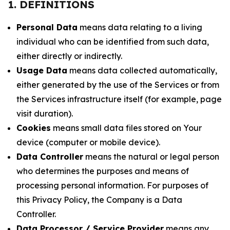
1. DEFINITIONS
Personal Data
means data relating to a living
individual who can be identified from such data,
either directly or indirectly.
Usage Data
means data collected automatically,
either generated by the use of the Services or from
the Services infrastructure itself (for example, page
visit duration).
Cookies
means small data files stored on Your
device (computer or mobile device).
Data Controller
means the natural or legal person
who determines the purposes and means of
processing personal information. For purposes of
this Privacy Policy, the Company is a Data
Controller.
Data Processor / Service Provider
means any