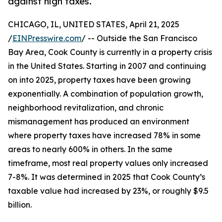
against high taxes.
CHICAGO, IL, UNITED STATES, April 21, 2025
/
EINPresswire.com
/ -- Outside the San Francisco
Bay Area, Cook County is currently in a property crisis
in the United States. Starting in 2007 and continuing
on into 2025, property taxes have been growing
exponentially. A combination of population growth,
neighborhood revitalization, and chronic
mismanagement has produced an environment
where property taxes have increased 78% in some
areas to nearly 600% in others. In the same
timeframe, most real property values only increased
7-8%. It was determined in 2025 that Cook County’s
taxable value had increased by 23%, or roughly $9.5
billion.