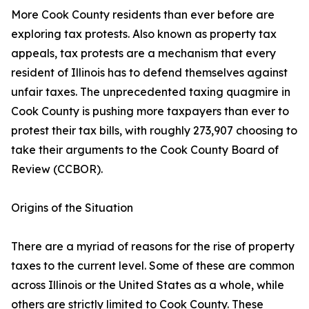
More Cook County residents than ever before are
exploring tax protests. Also known as property tax
appeals, tax protests are a mechanism that every
resident of Illinois has to defend themselves against
unfair taxes. The unprecedented taxing quagmire in
Cook County is pushing more taxpayers than ever to
protest their tax bills, with roughly 273,907 choosing to
take their arguments to the Cook County Board of
Review (CCBOR).
Origins of the Situation
There are a myriad of reasons for the rise of property
taxes to the current level. Some of these are common
across Illinois or the United States as a whole, while
others are strictly limited to Cook County. These