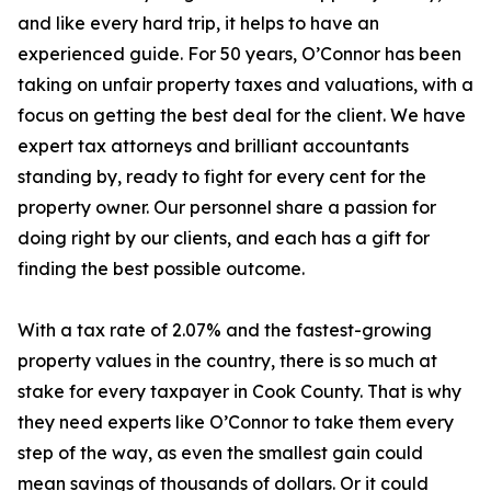
and like every hard trip, it helps to have an
experienced guide. For 50 years, O’Connor has been
taking on unfair property taxes and valuations, with a
focus on getting the best deal for the client. We have
expert tax attorneys and brilliant accountants
standing by, ready to fight for every cent for the
property owner. Our personnel share a passion for
doing right by our clients, and each has a gift for
finding the best possible outcome.
With a tax rate of 2.07% and the fastest-growing
property values in the country, there is so much at
stake for every taxpayer in Cook County. That is why
they need experts like O’Connor to take them every
step of the way, as even the smallest gain could
mean savings of thousands of dollars. Or it could