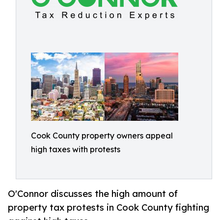
Cook County property owners appeal
high taxes with protests
O'Connor discusses the high amount of
property tax protests in Cook County fighting