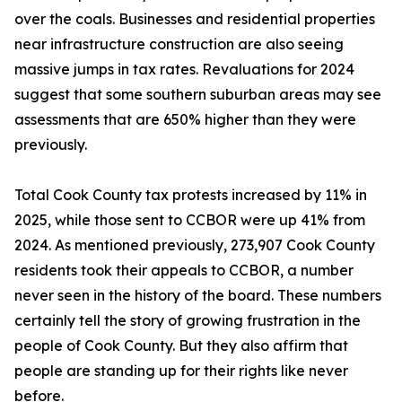
over the coals. Businesses and residential properties
near infrastructure construction are also seeing
massive jumps in tax rates. Revaluations for 2024
suggest that some southern suburban areas may see
assessments that are 650% higher than they were
previously.
Total Cook County tax protests increased by 11% in
2025, while those sent to CCBOR were up 41% from
2024. As mentioned previously, 273,907 Cook County
residents took their appeals to CCBOR, a number
never seen in the history of the board. These numbers
certainly tell the story of growing frustration in the
people of Cook County. But they also affirm that
people are standing up for their rights like never
before.