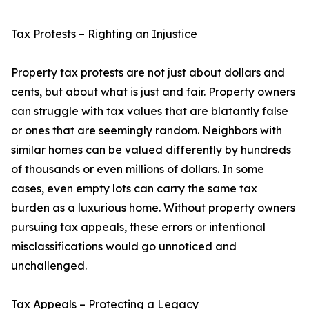
Tax Protests – Righting an Injustice
Property tax protests are not just about dollars and
cents, but about what is just and fair. Property owners
can struggle with tax values that are blatantly false
or ones that are seemingly random. Neighbors with
similar homes can be valued differently by hundreds
of thousands or even millions of dollars. In some
cases, even empty lots can carry the same tax
burden as a luxurious home. Without property owners
pursuing tax appeals, these errors or intentional
misclassifications would go unnoticed and
unchallenged.
Tax Appeals – Protecting a Legacy