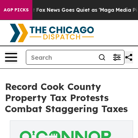
Exist
Fox News Goes Quiet as 'Maga Media Pipeline' Ba
AGP PICKS
Record Cook County
Property Tax Protests
Combat Staggering Taxes