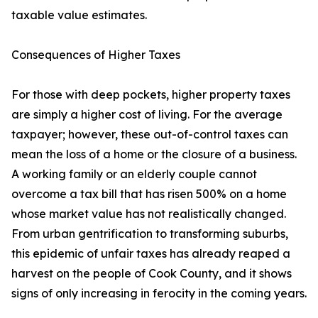
taxable value estimates.
Consequences of Higher Taxes
For those with deep pockets, higher property taxes
are simply a higher cost of living. For the average
taxpayer; however, these out-of-control taxes can
mean the loss of a home or the closure of a business.
A working family or an elderly couple cannot
overcome a tax bill that has risen 500% on a home
whose market value has not realistically changed.
From urban gentrification to transforming suburbs,
this epidemic of unfair taxes has already reaped a
harvest on the people of Cook County, and it shows
signs of only increasing in ferocity in the coming years.