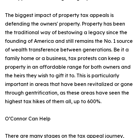
The biggest impact of property tax appeals is
defending the owners' property. Property has been
the traditional way of bestowing a legacy since the
founding of America and still remains the No. 1 source
of wealth transference between generations. Be it a
family home or a business, tax protests can keep a
property in an affordable range for both owners and
the heirs they wish to gift it to. This is particularly
important in areas that have been revitalized or gone
through gentrification, as these areas have seen the
highest tax hikes of them all, up to 600%.
O’Connor Can Help
There are many stages on the tax appeal journey,