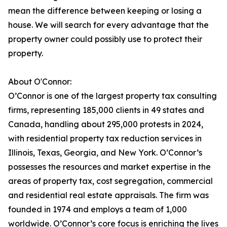
mean the difference between keeping or losing a
house. We will search for every advantage that the
property owner could possibly use to protect their
property.
About O'Connor:
O’Connor is one of the largest property tax consulting
firms, representing 185,000 clients in 49 states and
Canada, handling about 295,000 protests in 2024,
with residential property tax reduction services in
Illinois, Texas, Georgia, and New York. O’Connor’s
possesses the resources and market expertise in the
areas of property tax, cost segregation, commercial
and residential real estate appraisals. The firm was
founded in 1974 and employs a team of 1,000
worldwide. O’Connor’s core focus is enriching the lives