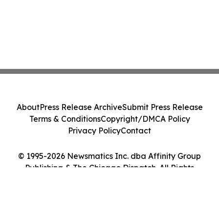
About
Press Release Archive
Submit Press Release
Terms & Conditions
Copyright/DMCA Policy
Privacy Policy
Contact
© 1995-2026 Newsmatics Inc. dba Affinity Group
Publishing & The Chicago Dispatch. All Rights
Reserved.
Cookie Settings / Your Privacy Choices