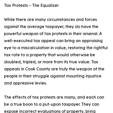
Tax Protests – The Equalizer
While there are many circumstances and forces
against the average taxpayer, they do have the
powerful weapon of tax protests in their arsenal. A
well-executed tax appeal can bring an appraising
eye to a miscalculation in value, restoring the rightful
tax rate to a property that would otherwise be
doubled, tripled, or more from its true value. Tax
appeals in Cook County are truly the weapon of the
people in their struggle against mounting injustice
and oppressive levies.
The effects of tax protests are many, and each can
be a true boon to a put-upon taxpayer. They can
expose incorrect evaluations of property, bring