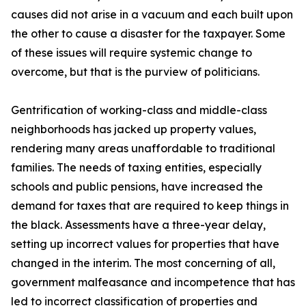
causes did not arise in a vacuum and each built upon
the other to cause a disaster for the taxpayer. Some
of these issues will require systemic change to
overcome, but that is the purview of politicians.
Gentrification of working-class and middle-class
neighborhoods has jacked up property values,
rendering many areas unaffordable to traditional
families. The needs of taxing entities, especially
schools and public pensions, have increased the
demand for taxes that are required to keep things in
the black. Assessments have a three-year delay,
setting up incorrect values for properties that have
changed in the interim. The most concerning of all,
government malfeasance and incompetence that has
led to incorrect classification of properties and