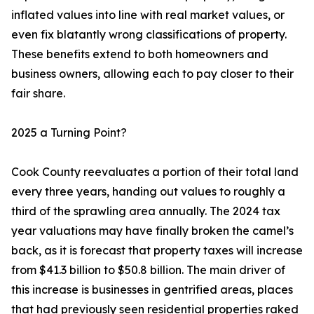
inflated values into line with real market values, or
even fix blatantly wrong classifications of property.
These benefits extend to both homeowners and
business owners, allowing each to pay closer to their
fair share.
2025 a Turning Point?
Cook County reevaluates a portion of their total land
every three years, handing out values to roughly a
third of the sprawling area annually. The 2024 tax
year valuations may have finally broken the camel’s
back, as it is forecast that property taxes will increase
from $41.3 billion to $50.8 billion. The main driver of
this increase is businesses in gentrified areas, places
that had previously seen residential properties raked