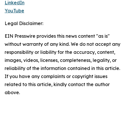
LinkedIn
YouTube
Legal Disclaimer:
EIN Presswire provides this news content "as is"
without warranty of any kind. We do not accept any
responsibility or liability for the accuracy, content,
images, videos, licenses, completeness, legality, or
reliability of the information contained in this article.
If you have any complaints or copyright issues
related to this article, kindly contact the author
above.