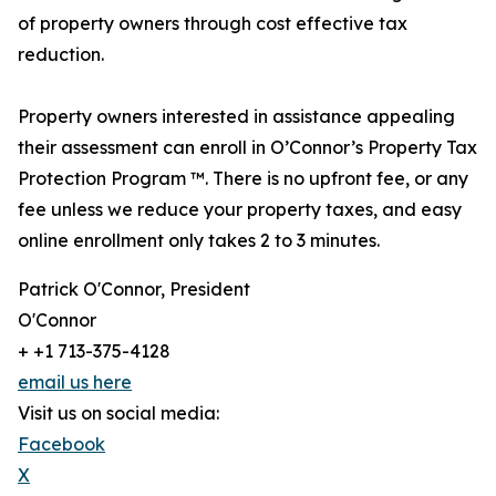
of property owners through cost effective tax
reduction.
Property owners interested in assistance appealing
their assessment can enroll in O’Connor’s Property Tax
Protection Program ™. There is no upfront fee, or any
fee unless we reduce your property taxes, and easy
online enrollment only takes 2 to 3 minutes.
Patrick O'Connor, President
O'Connor
+ +1 713-375-4128
email us here
Visit us on social media:
Facebook
X