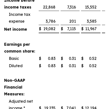
Income before
income taxes
22,868
7,316
15,552
Income tax
expense
3,786
201
3,585
$
19,082
$
7,115
$
11,967
Net income
Earnings per
common share:
Basic
$
0.83
$
0.31
$
0.52
Diluted
$
0.83
$
0.31
$
0.52
Non-GAAP
Financial
Measures:
Adjusted net
income *
$
19,235
$
7,041
$
12,194