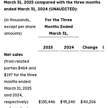
March 31, 2025
compared with the
three
months
ended
March 31, 2024
(UNAUDITED):
(in thousands,
For the Three
except per share
Months Ended
amounts)
March 31,
2025
2024
Change
Ch
Net sales
(from related
parties $464 and
$197 for the three
months ended
March 31, 2025
and 2024,
respectively)
$
135,446
$
95,240
$
40,206