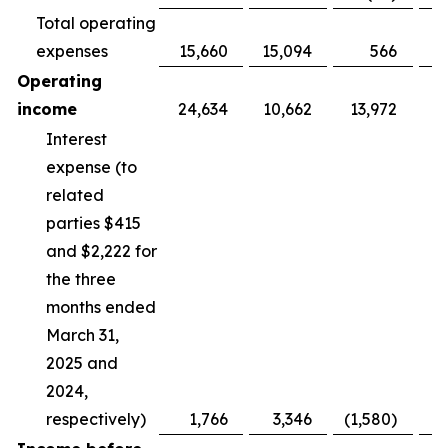
Total operating
expenses
15,660
15,094
566
Operating
income
24,634
10,662
13,972
Interest
expense (to
related
parties $415
and $2,222 for
the three
months ended
March 31,
2025 and
2024,
respectively)
1,766
3,346
(1,580)