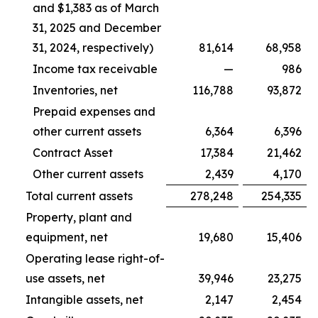
and $1,383 as of March
31, 2025 and December
31, 2024, respectively)
81,614
68,958
Income tax receivable
—
986
Inventories, net
116,788
93,872
Prepaid expenses and
other current assets
6,364
6,396
Contract Asset
17,384
21,462
Other current assets
2,439
4,170
Total current assets
278,248
254,335
Property, plant and
equipment, net
19,680
15,406
Operating lease right-of-
use assets, net
39,946
23,275
Intangible assets, net
2,147
2,454