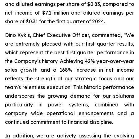
and diluted earnings per share of $0.83, compared to
net income of $7.1 million and diluted earnings per
share of $0.31 for the first quarter of 2024.
Dino Xykis, Chief Executive Officer, commented, “We
are extremely pleased with our first quarter results,
which represent the best first quarter performance in
the Company’s history. Achieving 42% year-over-year
sales growth and a 168% increase in net income
reflects the strength of our strategic focus and our
team's relentless execution. This historic performance
underscores the growing demand for our solutions
particularly in power systems, combined with
company wide operational enhancements and a
continued commitment to financial discipline.
In addition, we are actively assessing the evolving