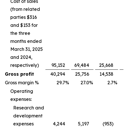
Cost of sales
(from related
parties $316
and $153 for
the three
months ended
March 31, 2025
and 2024,
respectively)
95,152
69,484
25,668
Gross profit
40,294
25,756
14,538
Gross margin %
29.7
%
27.0
%
2.7
%
Operating
expenses:
Research and
development
expenses
4,244
5,197
(953)