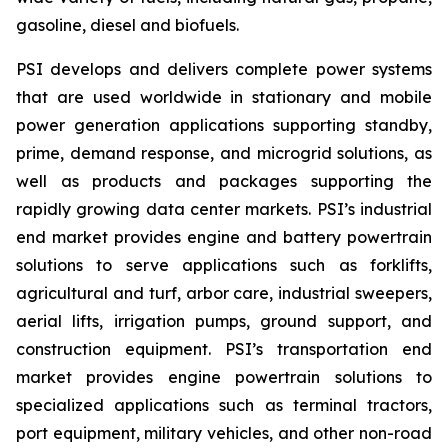
gasoline, diesel and biofuels.
PSI develops and delivers complete power systems
that are used worldwide in stationary and mobile
power generation applications supporting standby,
prime, demand response, and microgrid solutions, as
well as products and packages supporting the
rapidly growing data center markets. PSI’s industrial
end market provides engine and battery powertrain
solutions to serve applications such as forklifts,
agricultural and turf, arbor care, industrial sweepers,
aerial lifts, irrigation pumps, ground support, and
construction equipment. PSI’s transportation end
market provides engine powertrain solutions to
specialized applications such as terminal tractors,
port equipment, military vehicles, and other non-road