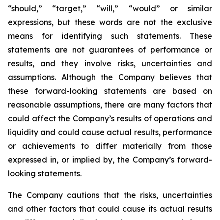
“should,” “target,” “will,” “would” or similar
expressions, but these words are not the exclusive
means for identifying such statements. These
statements are not guarantees of performance or
results, and they involve risks, uncertainties and
assumptions. Although the Company believes that
these forward-looking statements are based on
reasonable assumptions, there are many factors that
could affect the Company’s results of operations and
liquidity and could cause actual results, performance
or achievements to differ materially from those
expressed in, or implied by, the Company’s forward-
looking statements.
The Company cautions that the risks, uncertainties
and other factors that could cause its actual results