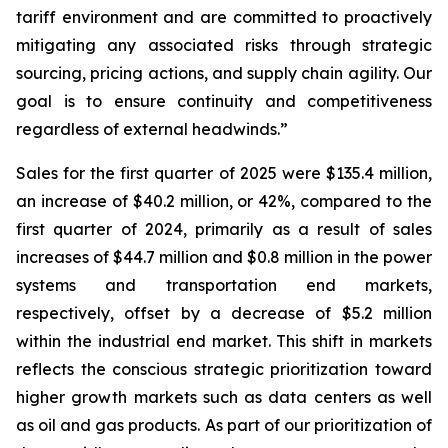
tariff environment and are committed to proactively
mitigating any associated risks through strategic
sourcing, pricing actions, and supply chain agility. Our
goal is to ensure continuity and competitiveness
regardless of external headwinds.”
Sales for the first quarter of 2025 were $135.4 million,
an increase of $40.2 million, or 42%, compared to the
first quarter of 2024, primarily as a result of sales
increases of $44.7 million and $0.8 million in the power
systems and transportation end markets,
respectively, offset by a decrease of $5.2 million
within the industrial end market. This shift in markets
reflects the conscious strategic prioritization toward
higher growth markets such as data centers as well
as oil and gas products. As part of our prioritization of