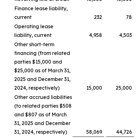
Finance lease liability,
current
232
78
Operating lease
liability, current
4,958
4,503
Other short-term
financing (from related
parties $15,000 and
$25,000 as of March 31,
2025 and December 31,
2024, respectively)
15,000
25,000
Other accrued liabilities
(to related parties $508
and $807 as of March
31, 2025 and December
31, 2024, respectively)
58,069
44,726