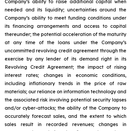
Company’s ability to raise additional capital when
needed and its liquidity; uncertainties around the
Company’s ability to meet funding conditions under
its financing arrangements and access to capital
thereunder; the potential acceleration of the maturity
at any time of the loans under the Company’s
uncommitted revolving credit agreement through the
exercise by any lender of its demand right in its
Revolving Credit Agreement; the impact of rising
interest rates; changes in economic conditions,
including inflationary trends in the price of raw
materials; our reliance on information technology and
the associated risk involving potential security lapses
and/or cyber-attacks; the ability of the Company to
accurately forecast sales, and the extent to which
sales result in recorded revenues; changes in