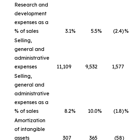
Research and
development
expenses as a
% of sales
3.1
%
5.5
%
(2.4)
%
Selling,
general and
administrative
expenses
11,109
9,532
1,577
Selling,
general and
administrative
expenses as a
% of sales
8.2
%
10.0
%
(1.8)
%
Amortization
of intangible
assets
307
365
(58)