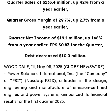
Quarter Sales of
$135.4 million
, up
42%
from a
year earlier,
Quarter Gross Margin of
29.7%, up 2.7% from a
year earlier,
Quarter Net Income of
$19.1 million
, up
168%
from a year earlier, EPS
$0.83
for the Quarter,
Debt decreased
$10.0 million.
WOOD DALE, Ill, May 08, 2025 (GLOBE NEWSWIRE) -
- Power Solutions International, Inc. (the “Company”
or “PSI”) (Nasdaq: PSIX), a leader in the design,
engineering and manufacture of emission-certified
engines and power systems, announced its financial
results for the first quarter 2025.