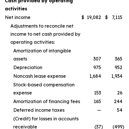
Cash provided by operating
activities
Net income
$
19,082
$
7,115
Adjustments to reconcile net
income to net cash provided by
operating activities:
Amortization of intangible
assets
307
365
Depreciation
975
952
Noncash lease expense
1,684
1,934
Stock-based compensation
expense
153
26
Amortization of financing fees
165
244
Deferred income taxes
—
54
(Credit) for losses in accounts
receivable
(37
)
(499
)