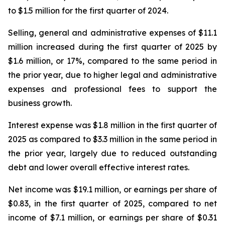
to $1.5 million for the first quarter of 2024.
Selling, general and administrative expenses of $11.1
million increased during the first quarter of 2025 by
$1.6 million, or 17%, compared to the same period in
the prior year, due to higher legal and administrative
expenses and professional fees to support the
business growth.
Interest expense was $1.8 million in the first quarter of
2025 as compared to $3.3 million in the same period in
the prior year, largely due to reduced outstanding
debt and lower overall effective interest rates.
Net income was $19.1 million, or earnings per share of
$0.83, in the first quarter of 2025, compared to net
income of $7.1 million, or earnings per share of $0.31