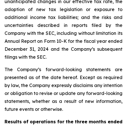
unanticipated changes in our effective tax rate, the
adoption of new tax legislation or exposure to
additional income tax liabilities; and the risks and
uncertainties described in reports filed by the
Company with the SEC, including without limitation its
Annual Report on Form 10-K for the fiscal year ended
December 31, 2024 and the Company’s subsequent
filings with the SEC.
The Company’s forward-looking statements are
presented as of the date hereof. Except as required
by law, the Company expressly disclaims any intention
or obligation to revise or update any forward-looking
statements, whether as a result of new information,
future events or otherwise.
Results of operations for the
three
months ended