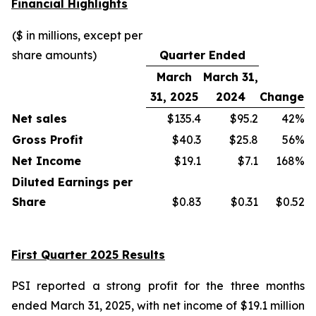
Financial Highlights
($ in millions, except per
share amounts)
Quarter Ended
March
March 31,
31, 2025
2024
Change
Net sales
$135.4
$95.2
42%
Gross Profit
$40.3
$25.8
56%
Net Income
$19.1
$7.1
168%
Diluted Earnings per
Share
$0.83
$0.31
$0.52
First Quarter 2025 Results
PSI reported a strong profit for the three months
ended March 31, 2025, with net income of $19.1 million