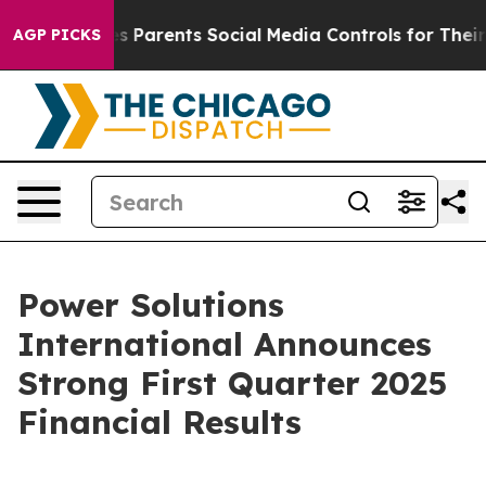
 Parents Social Media Controls for Their Kids. Should t
AGP PICKS
Power Solutions
International Announces
Strong First Quarter 2025
Financial Results