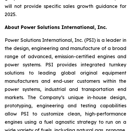
will not provide specific sales growth guidance for
2025.
About Power Solutions International, Inc.
Power Solutions International, Inc. (PSI) is a leader in
the design, engineering and manufacture of a broad
range of advanced, emission-certified engines and
power systems. PSI provides integrated turnkey
solutions to leading global original equipment
manufacturers and end-user customers within the
power systems, industrial and transportation end
markets. The Company’s unique in-house design,
prototyping, engineering and testing capabilities
allow PSI to customize clean, high-performance
engines using a fuel agnostic strategy to run on a
wide variety of fuels, including natural gas, propane,