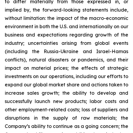
to differ materially from those expressed in, or
implied by, the forward-looking statements include,
without limitation: the impact of the macro-economic
environment in both the U.S. and internationally on our
business and expectations regarding growth of the
industry; uncertainties arising from global events
(including the Russia-Ukraine and Israel-Hamas
conflicts), natural disasters or pandemics, and their
impact on material prices; the effects of strategic
investments on our operations, including our efforts to
expand our global market share and actions taken to
increase sales growth; the ability to develop and
successfully launch new products; labor costs and
other employment-related costs; loss of suppliers and
disruptions in the supply of raw materials; the
Company’s ability to continue as a going concern; the