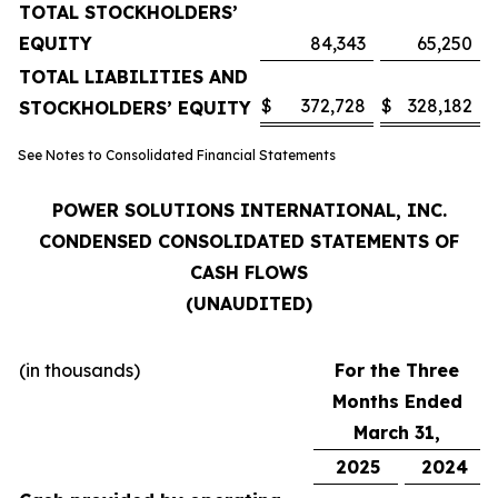
TOTAL STOCKHOLDERS’
EQUITY
84,343
65,250
TOTAL LIABILITIES AND
$
372,728
$
328,182
STOCKHOLDERS’ EQUITY
See Notes to Consolidated Financial Statements
POWER SOLUTIONS INTERNATIONAL, INC.
CONDENSED CONSOLIDATED STATEMENTS OF
CASH FLOWS
(UNAUDITED)
(in thousands)
For the Three
Months Ended
March 31,
2025
2024