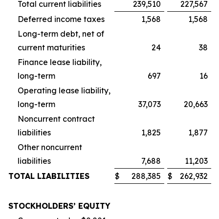
Total current liabilities
239,510
227,567
Deferred income taxes
1,568
1,568
Long-term debt, net of
current maturities
24
38
Finance lease liability,
long-term
697
16
Operating lease liability,
long-term
37,073
20,663
Noncurrent contract
liabilities
1,825
1,877
Other noncurrent
liabilities
7,688
11,203
TOTAL LIABILITIES
$
288,385
$
262,932
STOCKHOLDERS’ EQUITY