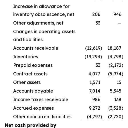
Increase in allowance for
inventory obsolescence, net
206
946
Other adjustments, net
33
—
Changes in operating assets
and liabilities:
Accounts receivable
(12,619
)
18,187
Inventories
(19,294
)
(4,798
)
Prepaid expenses
33
(2,172
)
Contract assets
4,077
(5,974
)
Other assets
1,571
15
Accounts payable
7,014
5,345
Income taxes receivable
986
138
Accrued expenses
9,272
(3,528
)
Other noncurrent liabilities
(4,797
)
(2,720
)
Net cash provided by