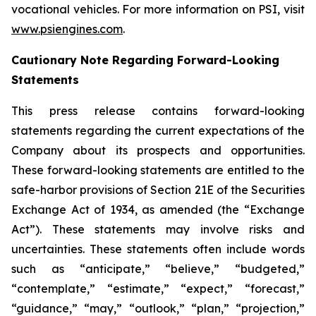
vocational vehicles. For more information on PSI, visit
www.psiengines.com
.
Cautionary Note Regarding Forward-Looking
Statements
This press release contains forward-looking
statements regarding the current expectations of the
Company about its prospects and opportunities.
These forward-looking statements are entitled to the
safe-harbor provisions of Section 21E of the Securities
Exchange Act of 1934, as amended (the “Exchange
Act”). These statements may involve risks and
uncertainties. These statements often include words
such as “anticipate,” “believe,” “budgeted,”
“contemplate,” “estimate,” “expect,” “forecast,”
“guidance,” “may,” “outlook,” “plan,” “projection,”