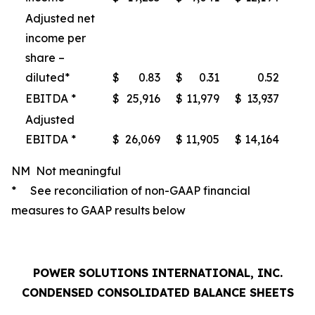
Adjusted net
income per
share –
diluted*
$
0.83
$
0.31
0.52
EBITDA *
$
25,916
$
11,979
$
13,937
Adjusted
EBITDA *
$
26,069
$
11,905
$
14,164
NM Not meaningful
* See reconciliation of non-GAAP financial
measures to GAAP results below
POWER SOLUTIONS INTERNATIONAL, INC.
CONDENSED CONSOLIDATED BALANCE SHEETS