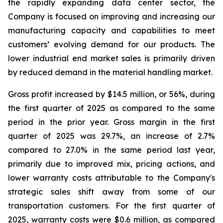
the rapidly expanding data center sector, the
Company is focused on improving and increasing our
manufacturing capacity and capabilities to meet
customers’ evolving demand for our products. The
lower industrial end market sales is primarily driven
by reduced demand in the material handling market.
Gross profit increased by $14.5 million, or 56%, during
the first quarter of 2025 as compared to the same
period in the prior year. Gross margin in the first
quarter of 2025 was 29.7%, an increase of 2.7%
compared to 27.0% in the same period last year,
primarily due to improved mix, pricing actions, and
lower warranty costs attributable to the Company's
strategic sales shift away from some of our
transportation customers. For the first quarter of
2025, warranty costs were $0.6 million, as compared