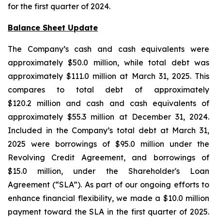
for the first quarter of 2024.
Balance Sheet Update
The Company’s cash and cash equivalents were
approximately $50.0 million, while total debt was
approximately $111.0 million at March 31, 2025. This
compares to total debt of approximately
$120.2 million and cash and cash equivalents of
approximately $55.3 million at December 31, 2024.
Included in the Company’s total debt at March 31,
2025 were borrowings of $95.0 million under the
Revolving Credit Agreement, and borrowings of
$15.0 million, under the Shareholder's Loan
Agreement (“SLA”). As part of our ongoing efforts to
enhance financial flexibility, we made a $10.0 million
payment toward the SLA in the first quarter of 2025.