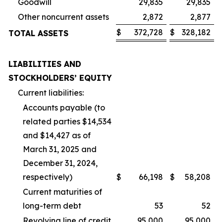
Goodwill
29,835
29,835
Other noncurrent assets
2,872
2,877
$
372,728
$
328,182
TOTAL ASSETS
LIABILITIES AND
STOCKHOLDERS’ EQUITY
Current liabilities:
Accounts payable (to
related parties $14,534
and $14,427 as of
March 31, 2025 and
December 31, 2024,
respectively)
$
66,198
$
58,208
Current maturities of
long-term debt
53
52
Revolving line of credit
95,000
95,000