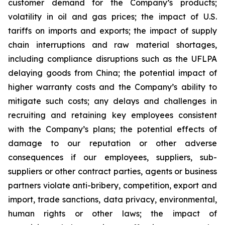
customer demand for the Company’s products;
volatility in oil and gas prices; the impact of U.S.
tariffs on imports and exports; the impact of supply
chain interruptions and raw material shortages,
including compliance disruptions such as the UFLPA
delaying goods from China; the potential impact of
higher warranty costs and the Company’s ability to
mitigate such costs; any delays and challenges in
recruiting and retaining key employees consistent
with the Company’s plans; the potential effects of
damage to our reputation or other adverse
consequences if our employees, suppliers, sub-
suppliers or other contract parties, agents or business
partners violate anti-bribery, competition, export and
import, trade sanctions, data privacy, environmental,
human rights or other laws; the impact of