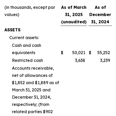
(in thousands, except par
As of March
As of
values)
31, 2025
December
(unaudited)
31, 2024
ASSETS
Current assets:
Cash and cash
equivalents
$
50,021
$
55,252
Restricted cash
3,638
3,239
Accounts receivable,
net of allowances of
$1,852 and $1,889 as of
March 31, 2025 and
December 31, 2024,
respectively; (from
related parties $902