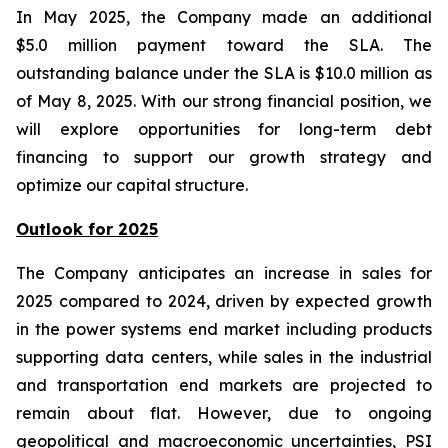
In May 2025, the Company made an additional
$5.0 million payment toward the SLA. The
outstanding balance under the SLA is $10.0 million as
of May 8, 2025. With our strong financial position, we
will explore opportunities for long-term debt
financing to support our growth strategy and
optimize our capital structure.
Outlook for 2025
The Company anticipates an increase in sales for
2025 compared to 2024, driven by expected growth
in the power systems end market including products
supporting data centers, while sales in the industrial
and transportation end markets are projected to
remain about flat. However, due to ongoing
geopolitical and macroeconomic uncertainties, PSI