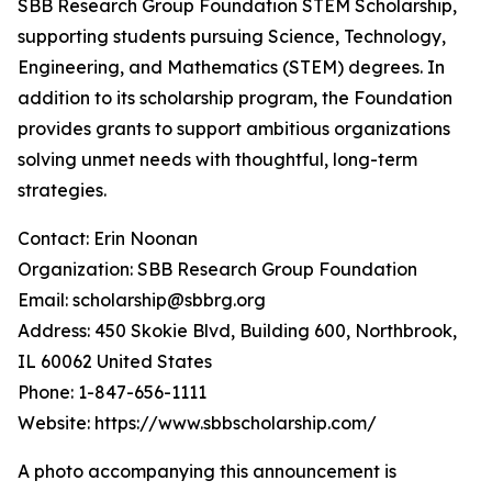
SBB Research Group Foundation STEM Scholarship,
supporting students pursuing Science, Technology,
Engineering, and Mathematics (STEM) degrees. In
addition to its scholarship program, the Foundation
provides grants to support ambitious organizations
solving unmet needs with thoughtful, long-term
strategies.
Contact: Erin Noonan
Organization: SBB Research Group Foundation
Email: scholarship@sbbrg.org
Address: 450 Skokie Blvd, Building 600, Northbrook,
IL 60062 United States
Phone: 1-847-656-1111
Website: https://www.sbbscholarship.com/
A photo accompanying this announcement is