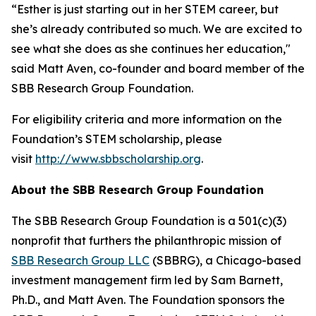
“Esther is just starting out in her STEM career, but
she’s already contributed so much. We are excited to
see what she does as she continues her education,"
said Matt Aven, co-founder and board member of the
SBB Research Group Foundation.
For eligibility criteria and more information on the
Foundation’s STEM scholarship, please
visit
http://www.sbbscholarship.org
.
About the SBB Research Group Foundation
The SBB Research Group Foundation is a 501(c)(3)
nonprofit that furthers the philanthropic mission of
SBB Research Group LLC
(SBBRG), a Chicago-based
investment management firm led by Sam Barnett,
Ph.D., and Matt Aven. The Foundation sponsors the