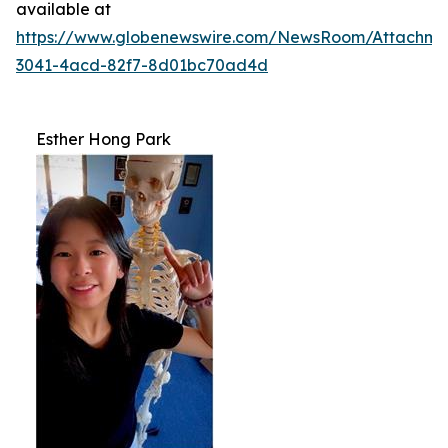
available at
https://www.globenewswire.com/NewsRoom/Attachme
3041-4acd-82f7-8d01bc70ad4d
Esther Hong Park