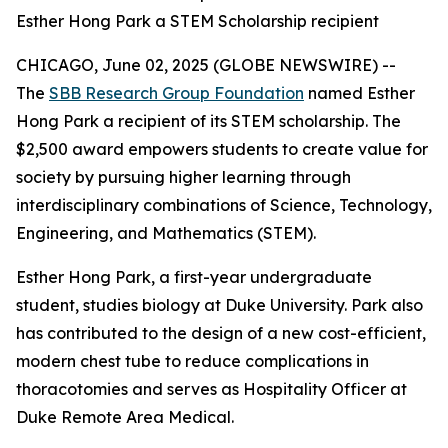
Esther Hong Park a STEM Scholarship recipient
CHICAGO, June 02, 2025 (GLOBE NEWSWIRE) --
The
SBB Research Group Foundation
named Esther
Hong Park a recipient of its STEM scholarship. The
$2,500 award empowers students to create value for
society by pursuing higher learning through
interdisciplinary combinations of Science, Technology,
Engineering, and Mathematics (STEM).
Esther Hong Park, a first-year undergraduate
student, studies biology at Duke University. Park also
has contributed to the design of a new cost-efficient,
modern chest tube to reduce complications in
thoracotomies and serves as Hospitality Officer at
Duke Remote Area Medical.