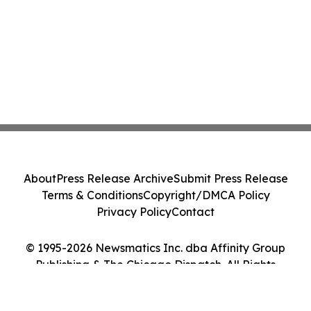
About
Press Release Archive
Submit Press Release
Terms & Conditions
Copyright/DMCA Policy
Privacy Policy
Contact
© 1995-2026 Newsmatics Inc. dba Affinity Group
Publishing & The Chicago Dispatch. All Rights
Reserved.