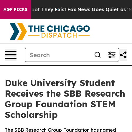
ers no Proof They Exist
Fox News Goes Quiet as 'Maga 
AGP PICKS
Duke University Student
Receives the SBB Research
Group Foundation STEM
Scholarship
The SBB Research Group Foundation has named