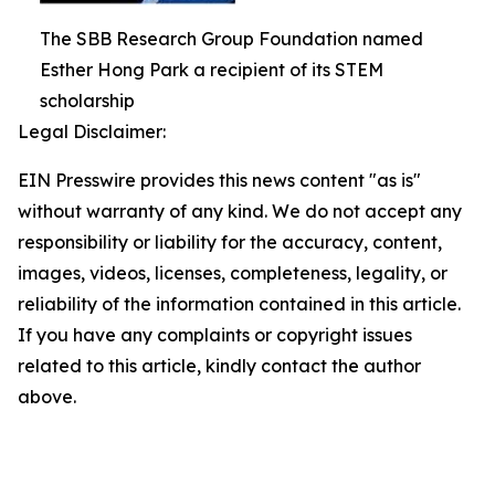
The SBB Research Group Foundation named
Esther Hong Park a recipient of its STEM
scholarship
Legal Disclaimer:
EIN Presswire provides this news content "as is"
without warranty of any kind. We do not accept any
responsibility or liability for the accuracy, content,
images, videos, licenses, completeness, legality, or
reliability of the information contained in this article.
If you have any complaints or copyright issues
related to this article, kindly contact the author
above.