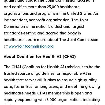
quality and value. The Joint Commission accredits
and certifies more than 23,000 healthcare
organizations and programs in the United States. An
independent, nonprofit organization, The Joint
Commission is the nation’s oldest and largest
standards-setting and accrediting body in
healthcare. Learn more about The Joint Commission
at
www.jointcommission.org
.
About Coalition for Health AI (CHAI)
The CHAI (Coalition for Health AI) mission is to be the
trusted source of guidelines for responsible AI in
health that serves all. It aims to ensure high-quality
care, foster trust among users, and meet the growing
healthcare needs. CHAI membership is open and
rapidly expanding with 3,000 organizations including