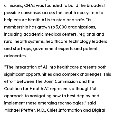
clinicians, CHAI was founded to build the broadest
possible consensus across the health ecosystem to
help ensure health AI is trusted and safe. Its
membership has grown to 3,000 organizations,
including academic medical centers, regional and
rural health systems, healthcare technology leaders
and start-ups, government experts and patient
advocates.
“The integration of AI into healthcare presents both
significant opportunities and complex challenges. This
effort between The Joint Commission and the
Coalition for Health AI represents a thoughtful
approach to navigating how to best deploy and
implement these emerging technologies,” said
Michael Pfeffer, M.D., Chief Information and Digital