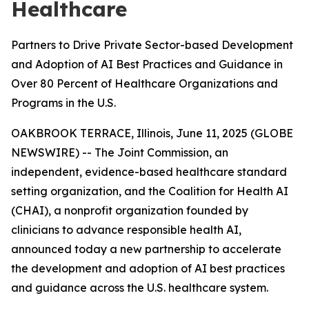
Healthcare
Partners to Drive Private Sector-based Development
and Adoption of AI Best Practices and Guidance in
Over 80 Percent of Healthcare Organizations and
Programs in the U.S.
OAKBROOK TERRACE, Illinois, June 11, 2025 (GLOBE
NEWSWIRE) -- The Joint Commission, an
independent, evidence-based healthcare standard
setting organization, and the Coalition for Health AI
(CHAI), a nonprofit organization founded by
clinicians to advance responsible health AI,
announced today a new partnership to accelerate
the development and adoption of AI best practices
and guidance across the U.S. healthcare system.