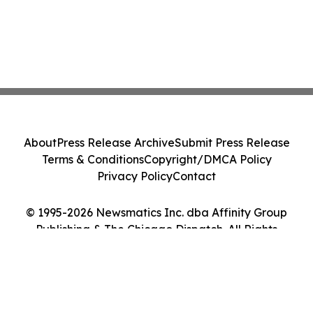
About
Press Release Archive
Submit Press Release
Terms & Conditions
Copyright/DMCA Policy
Privacy Policy
Contact
© 1995-2026 Newsmatics Inc. dba Affinity Group
Publishing & The Chicago Dispatch. All Rights
Reserved.
Cookie Settings / Your Privacy Choices