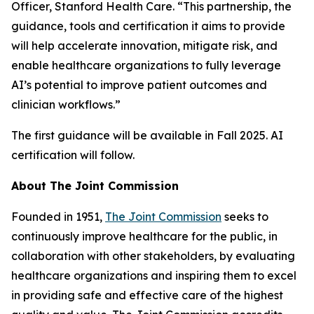
Officer, Stanford Health Care. “This partnership, the
guidance, tools and certification it aims to provide
will help accelerate innovation, mitigate risk, and
enable healthcare organizations to fully leverage
AI’s potential to improve patient outcomes and
clinician workflows.”
The first guidance will be available in Fall 2025. AI
certification will follow.
About The Joint Commission
Founded in 1951,
The Joint Commission
seeks to
continuously improve healthcare for the public, in
collaboration with other stakeholders, by evaluating
healthcare organizations and inspiring them to excel
in providing safe and effective care of the highest