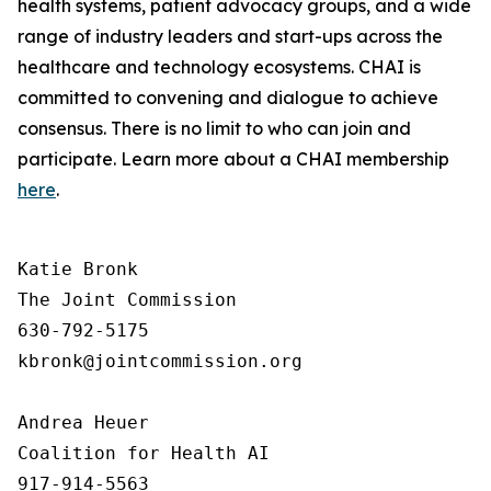
health systems, patient advocacy groups, and a wide
range of industry leaders and start-ups across the
healthcare and technology ecosystems. CHAI is
committed to convening and dialogue to achieve
consensus. There is no limit to who can join and
participate. Learn more about a CHAI membership
here
.
Katie Bronk

The Joint Commission

630-792-5175

kbronk@jointcommission.org

Andrea Heuer

Coalition for Health AI

917-914-5563
