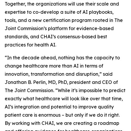
Together, the organizations will use their scale and
expertise to co-develop a suite of AI playbooks,
tools, and a new certification program rooted in The
Joint Commission’s platform for evidence-based
standards, and CHAI’s consensus-based best
practices for health AI.
“In the decade ahead, nothing has the capacity to
change healthcare more than AI in terms of
innovation, transformation and disruption,” said
Jonathan B. Perlin, MD, PhD, president and CEO of
The Joint Commission. “While it’s impossible to predict
exactly what healthcare will look like over that time,
AI’s integration and potential to improve quality
patient care is enormous – but only if we do it right.
By working with CHAI, we are creating a roadmap