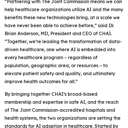
“Partnering with The Joint Commission means we can
help healthcare organizations utilize AI and the many
benefits these new technologies bring, at a scale we
have never been able to achieve before,” said Dr.
Brian Anderson, MD, President and CEO of CHAI.
“Together, we’re leading the transformation of data-
driven healthcare, one where AI is embedded into
every healthcare program – regardless of
population, geographic area, or resources – to
elevate patient safety and quality, and ultimately
improve health outcomes for all.”
By bringing together CHAI’s broad-based
membership and expertise in safe AI, and the reach
of The Joint Commission-accredited hospitals and
health systems, the two organizations are setting the
standards for AI adoption in healthcare. Started by