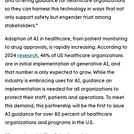
and offering guidance for healthcare organizations
so they can harness this technology in ways that not
only support safety but engender trust among
stakeholders.”
Adoption of AI in healthcare, from patient monitoring
to drug approvals, is rapidly increasing. According to
2024
research
, 46% of US healthcare organizations
are in initial implementation of generative AI, and
that number is only expected to grow. While the
industry is embracing uses for AI, guidance on
implementation is needed for all organizations to
protect their staff, patients and operations. To meet
this demand, this partnership will be the first to issue
AI guidance for over 80 percent of healthcare
organizations and programs in the U.S.