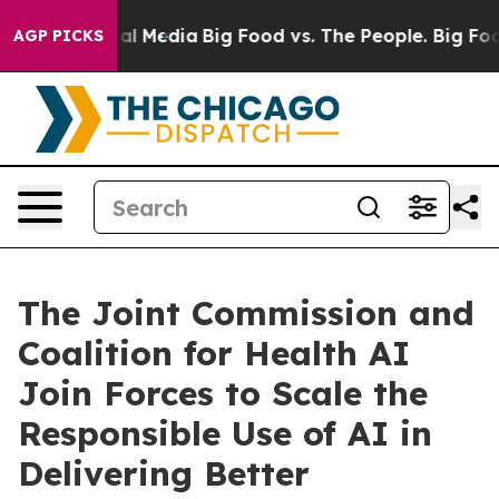
 on Social Media
Big Food vs. The People. Big Food’s 2
AGP PICKS
The Joint Commission and
Coalition for Health AI
Join Forces to Scale the
Responsible Use of AI in
Delivering Better