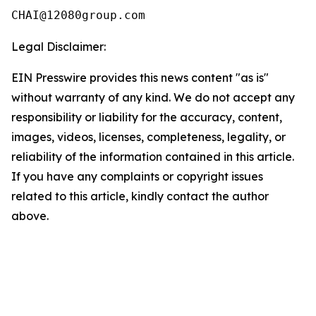
Legal Disclaimer:
EIN Presswire provides this news content "as is"
without warranty of any kind. We do not accept any
responsibility or liability for the accuracy, content,
images, videos, licenses, completeness, legality, or
reliability of the information contained in this article.
If you have any complaints or copyright issues
related to this article, kindly contact the author
above.