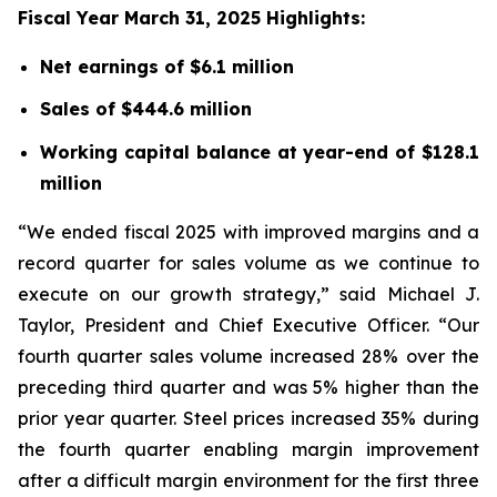
Fiscal Year March 31, 2025 Highlights:
Net earnings of $6.1 million
Sales of $444.6 million
Working capital balance at year-end of $128.1
million
“We ended fiscal 2025 with improved margins and a
record quarter for sales volume as we continue to
execute on our growth strategy,” said Michael J.
Taylor, President and Chief Executive Officer. “Our
fourth quarter sales volume increased 28% over the
preceding third quarter and was 5% higher than the
prior year quarter. Steel prices increased 35% during
the fourth quarter enabling margin improvement
after a difficult margin environment for the first three