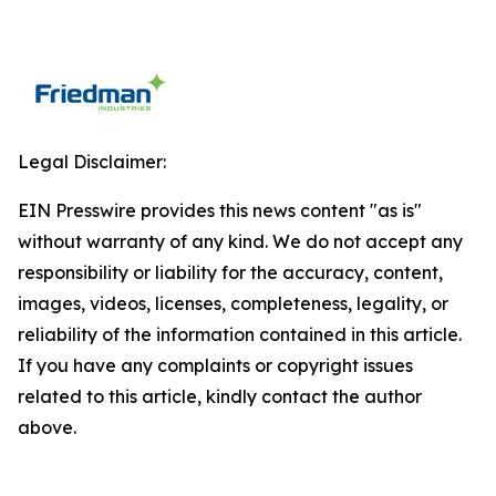
Legal Disclaimer:
EIN Presswire provides this news content "as is"
without warranty of any kind. We do not accept any
responsibility or liability for the accuracy, content,
images, videos, licenses, completeness, legality, or
reliability of the information contained in this article.
If you have any complaints or copyright issues
related to this article, kindly contact the author
above.