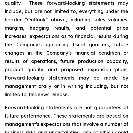
quality. These forward-looking statements may
include, but are not limited to, everything under the
header “Outlook” above, including sales volumes,
margins, hedging results, and potential price
increases, expectations as to financial results during
the Company’s upcoming fiscal quarters, future
changes in the Company’s financial condition or
results of operations, future production capacity,
product quality and proposed expansion plans.
Forward-looking statements may be made by
management orally or in writing including, but not
limited to, this news release.
Forward-looking statements are not guarantees of
future performance. These statements are based on
management’s expectations that involve a number of
business risks and uncertainties, any of which could