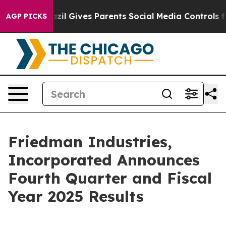
razil Gives Parents Social Media Controls for Their Ki
AGP PICKS
Friedman Industries,
Incorporated Announces
Fourth Quarter and Fiscal
Year 2025 Results