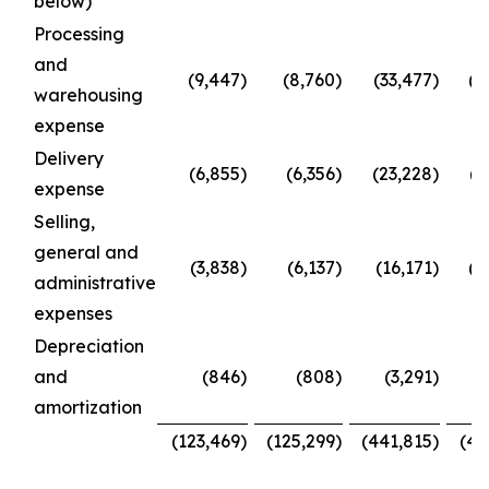
below)
Processing
and
(9,447
)
(8,760
)
(33,477
)
(3
warehousing
expense
Delivery
(6,855
)
(6,356
)
(23,228
)
(2
expense
Selling,
general and
(3,838
)
(6,137
)
(16,171
)
(2
administrative
expenses
Depreciation
and
(846
)
(808
)
(3,291
)
(
amortization
(123,469
)
(125,299
)
(441,815
)
(49