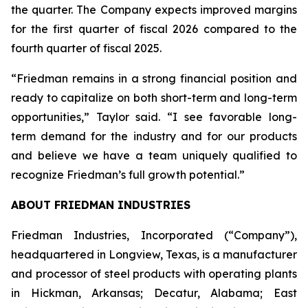
the quarter. The Company expects improved margins
for the first quarter of fiscal 2026 compared to the
fourth quarter of fiscal 2025.
“Friedman remains in a strong financial position and
ready to capitalize on both short-term and long-term
opportunities,” Taylor said. “I see favorable long-
term demand for the industry and for our products
and believe we have a team uniquely qualified to
recognize Friedman’s full growth potential.”
ABOUT FRIEDMAN INDUSTRIES
Friedman Industries, Incorporated (“Company”),
headquartered in Longview, Texas, is a manufacturer
and processor of steel products with operating plants
in Hickman, Arkansas; Decatur, Alabama; East