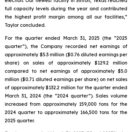
election. Our newest facility in Sinton, Texas reached
full capacity levels during the year and contributed
the highest profit margin among all our facilities,”
Taylor concluded.
For the quarter ended March 31, 2025 (the “2025
quarter”), the Company recorded net earnings of
approximately $5.3 million ($0.76 diluted earnings per
share) on sales of approximately $129.2 million
compared to net earnings of approximately $5.0
million ($0.71 diluted earnings per share) on net sales
of approximately $132.2 million for the quarter ended
March 31, 2024 (the “2024 quarter”). Sales volume
increased from approximately 159,000 tons for the
2024 quarter to approximately 166,500 tons for the
2025 quarter.