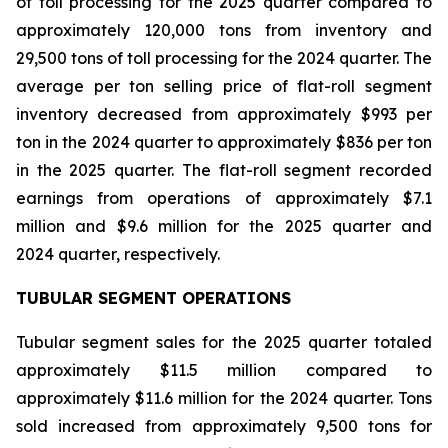
of toll processing for the 2025 quarter compared to
approximately 120,000 tons from inventory and
29,500 tons of toll processing for the 2024 quarter. The
average per ton selling price of flat-roll segment
inventory decreased from approximately $993 per
ton in the 2024 quarter to approximately $836 per ton
in the 2025 quarter. The flat-roll segment recorded
earnings from operations of approximately $7.1
million and $9.6 million for the 2025 quarter and
2024 quarter, respectively.
TUBULAR SEGMENT OPERATIONS
Tubular segment sales for the 2025 quarter totaled
approximately $11.5 million compared to
approximately $11.6 million for the 2024 quarter. Tons
sold increased from approximately 9,500 tons for