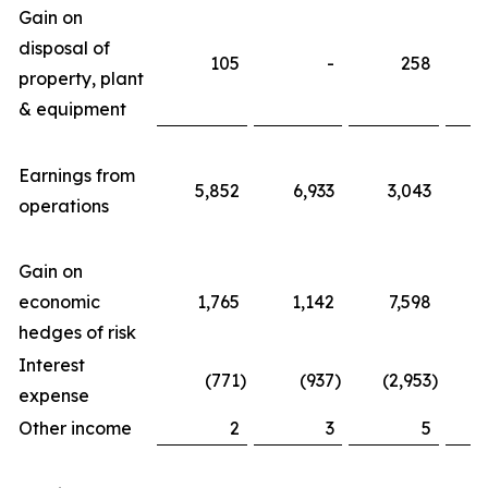
Gain on
disposal of
105
-
258
property, plant
& equipment
Earnings from
5,852
6,933
3,043
2
operations
Gain on
economic
1,765
1,142
7,598
hedges of risk
Interest
(771
)
(937
)
(2,953
)
(
expense
Other income
2
3
5