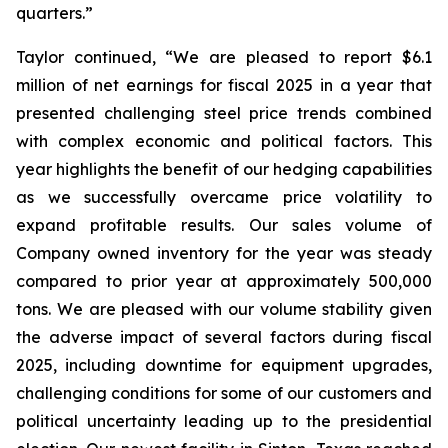
quarters.”
Taylor continued, “We are pleased to report $6.1
million of net earnings for fiscal 2025 in a year that
presented challenging steel price trends combined
with complex economic and political factors. This
year highlights the benefit of our hedging capabilities
as we successfully overcame price volatility to
expand profitable results. Our sales volume of
Company owned inventory for the year was steady
compared to prior year at approximately 500,000
tons. We are pleased with our volume stability given
the adverse impact of several factors during fiscal
2025, including downtime for equipment upgrades,
challenging conditions for some of our customers and
political uncertainty leading up to the presidential