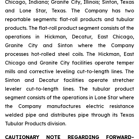
Chicago, Indiana; Granite City, Illinois; Sinton, Texas
and Lone Star, Texas. The Company has two
reportable segments: flat-roll products and tubular
products. The flat-roll product segment consists of the
operations in Hickman, Decatur, East Chicago,
Granite City and Sinton where the Company
processes hot-rolled steel coils. The Hickman, East
Chicago and Granite City facilities operate temper
mills and corrective leveling cut-to-length lines. The
Sinton and Decatur facilities operate stretcher
leveler cut-to-length lines. The tubular product
segment consists of the operations in Lone Star where
the Company manufactures electric resistance
welded pipe and distributes pipe through its Texas
Tubular Products division.
CAUTIONARY NOTE REGARDING FORWARD-