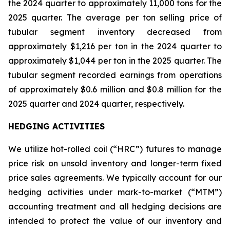
the 2024 quarter to approximately 11,000 tons for the
2025 quarter. The average per ton selling price of
tubular segment inventory decreased from
approximately $1,216 per ton in the 2024 quarter to
approximately $1,044 per ton in the 2025 quarter. The
tubular segment recorded earnings from operations
of approximately $0.6 million and $0.8 million for the
2025 quarter and 2024 quarter, respectively.
HEDGING ACTIVITIES
We utilize hot-rolled coil (“HRC”) futures to manage
price risk on unsold inventory and longer-term fixed
price sales agreements. We typically account for our
hedging activities under mark-to-market (“MTM”)
accounting treatment and all hedging decisions are
intended to protect the value of our inventory and