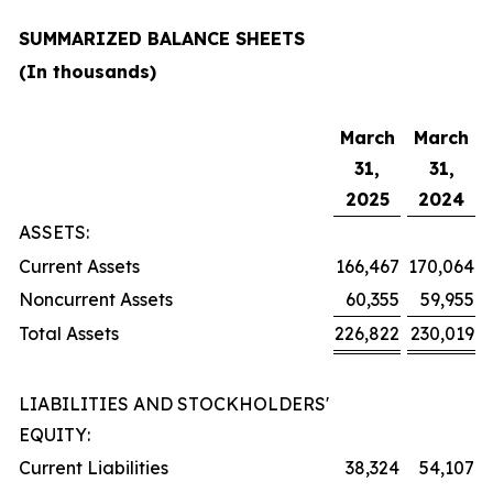
SUMMARIZED BALANCE SHEETS
(In thousands)
March
March
31,
31,
2025
2024
ASSETS:
Current Assets
166,467
170,064
Noncurrent Assets
60,355
59,955
Total Assets
226,822
230,019
LIABILITIES AND STOCKHOLDERS'
EQUITY:
Current Liabilities
38,324
54,107