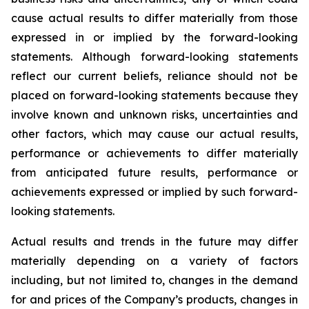
cause actual results to differ materially from those
expressed in or implied by the forward-looking
statements. Although forward-looking statements
reflect our current beliefs, reliance should not be
placed on forward-looking statements because they
involve known and unknown risks, uncertainties and
other factors, which may cause our actual results,
performance or achievements to differ materially
from anticipated future results, performance or
achievements expressed or implied by such forward-
looking statements.
Actual results and trends in the future may differ
materially depending on a variety of factors
including, but not limited to, changes in the demand
for and prices of the Company’s products, changes in