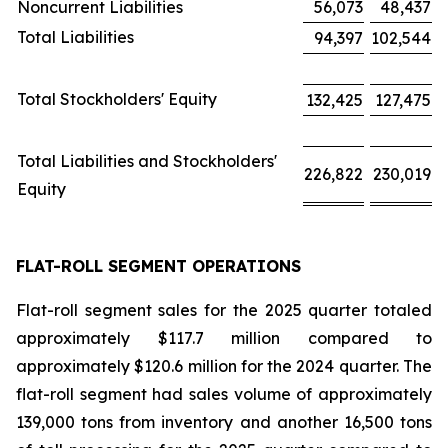
Noncurrent Liabilities
56,073
48,437
Total Liabilities
94,397
102,544
Total Stockholders' Equity
132,425
127,475
Total Liabilities and Stockholders'
226,822
230,019
Equity
FLAT-ROLL SEGMENT OPERATIONS
Flat-roll segment sales for the 2025 quarter totaled
approximately $117.7 million compared to
approximately $120.6 million for the 2024 quarter. The
flat-roll segment had sales volume of approximately
139,000 tons from inventory and another 16,500 tons