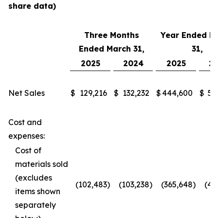
share data)
Three Months
Year Ended M
Ended March 31,
31,
2025
2024
2025
2
Net Sales
$
129,216
$
132,232
$
444,600
$
51
Cost and
expenses:
Cost of
materials sold
(excludes
(102,483
)
(103,238
)
(365,648
)
(41
items shown
separately