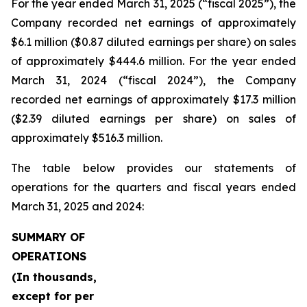
For the year ended March 31, 2025 (“fiscal 2025”), the
Company recorded net earnings of approximately
$6.1 million ($0.87 diluted earnings per share) on sales
of approximately $444.6 million. For the year ended
March 31, 2024 (“fiscal 2024”), the Company
recorded net earnings of approximately $17.3 million
($2.39 diluted earnings per share) on sales of
approximately $516.3 million.
The table below provides our statements of
operations for the quarters and fiscal years ended
March 31, 2025 and 2024:
SUMMARY OF
OPERATIONS
(In thousands,
except for per