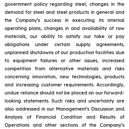
government policy regarding steel, changes in the
demand for steel and steel products in general and
the Company’s success in executing its internal
operating plans, changes in and availability of raw
materials, our ability to satisfy our take or pay
obligations under certain supply agreements,
unplanned shutdowns of our production facilities due
to equipment failures or other issues, increased
competition from alternative materials and risks
concerning innovation, new technologies, products
and increasing customer requirements. Accordingly,
undue reliance should not be placed on our forward-
looking statements. Such risks and uncertainty are
also addressed in our Management’s Discussion and
Analysis of Financial Condition and Results of
Operations and other sections of the Company’s