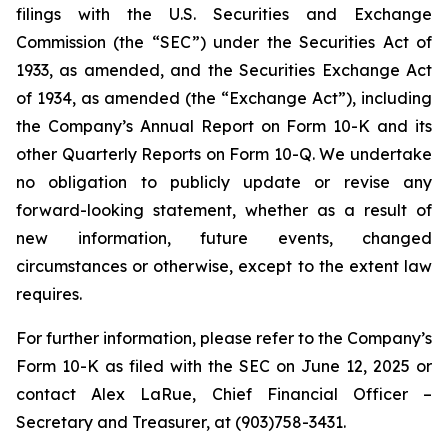
filings with the U.S. Securities and Exchange
Commission (the “SEC”) under the Securities Act of
1933, as amended, and the Securities Exchange Act
of 1934, as amended (the “Exchange Act”), including
the Company’s Annual Report on Form 10-K and its
other Quarterly Reports on Form 10-Q. We undertake
no obligation to publicly update or revise any
forward-looking statement, whether as a result of
new information, future events, changed
circumstances or otherwise, except to the extent law
requires.
For further information, please refer to the Company’s
Form 10-K as filed with the SEC on June 12, 2025 or
contact Alex LaRue, Chief Financial Officer –
Secretary and Treasurer, at (903)758-3431.