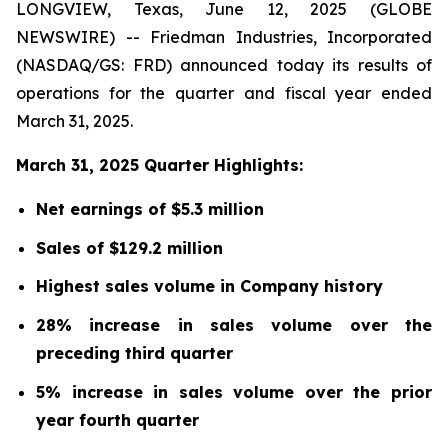
LONGVIEW, Texas, June 12, 2025 (GLOBE
NEWSWIRE) -- Friedman Industries, Incorporated
(NASDAQ/GS: FRD) announced today its results of
operations for the quarter and fiscal year ended
March 31, 2025.
March 31, 2025 Quarter Highlights:
Net earnings of $5.3 million
Sales of $129.2 million
Highest sales volume in Company history
28% increase in sales volume over the
preceding third quarter
5% increase in sales volume over the prior
year fourth quarter