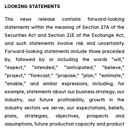
LOOKING STATEMENTS
This news release contains forward-looking
statements within the meaning of Section 27A of the
Securities Act and Section 21E of the Exchange Act,
and such statements involve risk and uncertainty.
Forward-looking statements include those preceded
by, followed by or including the words “will,”
“expect,” “intended,” “anticipated,” “believe,”
“project,” “forecast,” “propose,” “plan,” “estimate,”
“enable,” and similar expressions, including, for
example, statements about our business strategy, our
industry, our future profitability, growth in the
industry sectors we serve, our expectations, beliefs,
plans, strategies, objectives, prospects and
assumptions, future production capacity and product