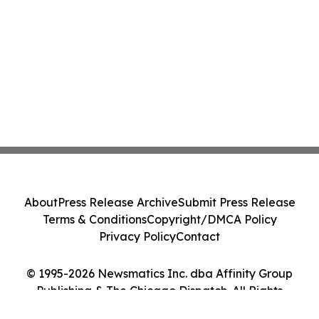
About
Press Release Archive
Submit Press Release
Terms & Conditions
Copyright/DMCA Policy
Privacy Policy
Contact
© 1995-2026 Newsmatics Inc. dba Affinity Group
Publishing & The Chicago Dispatch. All Rights
Reserved.