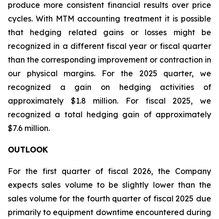
produce more consistent financial results over price
cycles. With MTM accounting treatment it is possible
that hedging related gains or losses might be
recognized in a different fiscal year or fiscal quarter
than the corresponding improvement or contraction in
our physical margins. For the 2025 quarter, we
recognized a gain on hedging activities of
approximately $1.8 million. For fiscal 2025, we
recognized a total hedging gain of approximately
$7.6 million.
OUTLOOK
For the first quarter of fiscal 2026, the Company
expects sales volume to be slightly lower than the
sales volume for the fourth quarter of fiscal 2025 due
primarily to equipment downtime encountered during