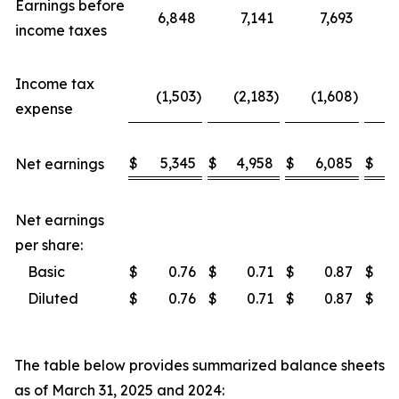
Earnings before
6,848
7,141
7,693
2
income taxes
Income tax
(1,503
)
(2,183
)
(1,608
)
(
expense
$
5,345
$
4,958
$
6,085
$
1
Net earnings
Net earnings
per share:
Basic
$
0.76
$
0.71
$
0.87
$
Diluted
$
0.76
$
0.71
$
0.87
$
The table below provides summarized balance sheets
as of March 31, 2025 and 2024: