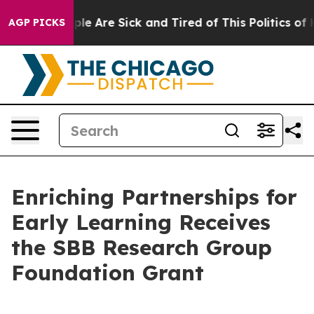
Win: “People Are Sick and Tired of This Politics of Hat
AGP PICKS
Enriching Partnerships for
Early Learning Receives
the SBB Research Group
Foundation Grant