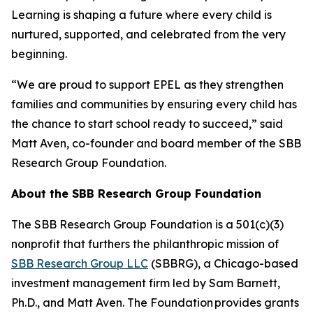
Learning is shaping a future where every child is
nurtured, supported, and celebrated from the very
beginning.
“We are proud to support EPEL as they strengthen
families and communities by ensuring every child has
the chance to start school ready to succeed,” said
Matt Aven, co-founder and board member of the SBB
Research Group Foundation.
About the SBB Research Group Foundation
The SBB Research Group Foundation is a 501(c)(3)
nonprofit that furthers the philanthropic mission of
SBB Research Group LLC
(SBBRG), a Chicago-based
investment management firm led by Sam Barnett,
Ph.D., and Matt Aven. The Foundation provides grants