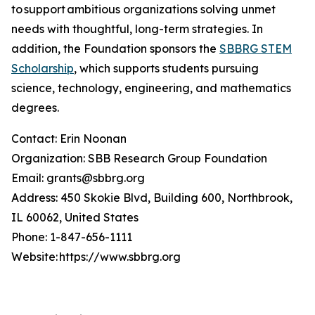
to support ambitious organizations solving unmet
needs with thoughtful, long-term strategies. In
addition, the Foundation sponsors the
SBBRG STEM
Scholarship
, which supports students pursuing
science, technology, engineering, and mathematics
degrees.
Contact: Erin Noonan
Organization: SBB Research Group Foundation
Email: grants@sbbrg.org
Address: 450 Skokie Blvd, Building 600, Northbrook,
IL 60062, United States
Phone: 1-847-656-1111
Website: https://www.sbbrg.org