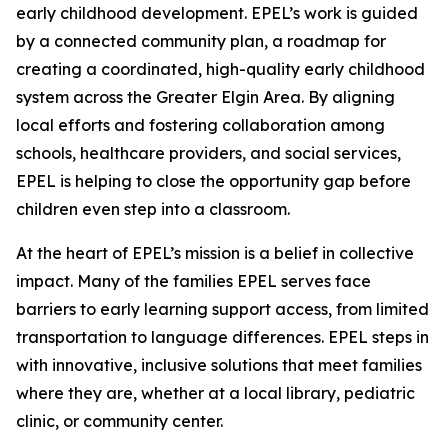
early childhood development. EPEL’s work is guided
by a connected community plan, a roadmap for
creating a coordinated, high-quality early childhood
system across the Greater Elgin Area. By aligning
local efforts and fostering collaboration among
schools, healthcare providers, and social services,
EPEL is helping to close the opportunity gap before
children even step into a classroom.
At the heart of EPEL’s mission is a belief in collective
impact. Many of the families EPEL serves face
barriers to early learning support access, from limited
transportation to language differences. EPEL steps in
with innovative, inclusive solutions that meet families
where they are, whether at a local library, pediatric
clinic, or community center.