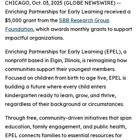
CHICAGO, Oct. 03, 2025 (GLOBE NEWSWIRE) --
Enriching Partnerships for Early Learning received a
$5,000 grant from the
SBB Research Group
Foundation
, which awards monthly grants to support
impactful organizations.
Enriching Partnerships for Early Learning (EPEL), a
nonprofit based in Elgin, Illinois, is reimagining how
communities support their youngest members.
Focused on children from birth to age five, EPEL is
building a future where every child enters
kindergarten ready to learn, grow, and thrive,
regardless of their background or circumstances.
Through free, community-driven initiatives that span
education, family engagement, and public health,
EPEL connects families to essential resources for