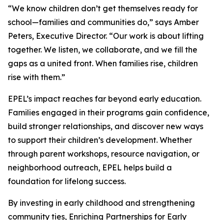
“We know children don’t get themselves ready for
school—families and communities do,” says Amber
Peters, Executive Director. “Our work is about lifting
together. We listen, we collaborate, and we fill the
gaps as a united front. When families rise, children
rise with them.”
EPEL’s impact reaches far beyond early education.
Families engaged in their programs gain confidence,
build stronger relationships, and discover new ways
to support their children’s development. Whether
through parent workshops, resource navigation, or
neighborhood outreach, EPEL helps build a
foundation for lifelong success.
By investing in early childhood and strengthening
community ties, Enriching Partnerships for Early