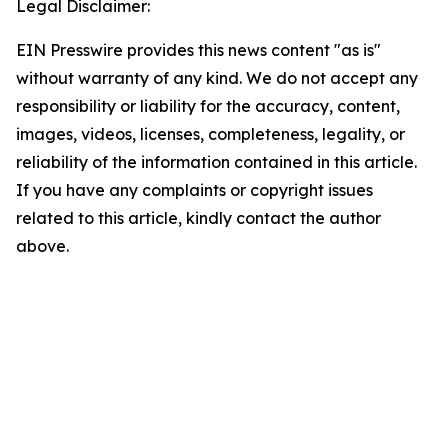
Legal Disclaimer:
EIN Presswire provides this news content "as is"
without warranty of any kind. We do not accept any
responsibility or liability for the accuracy, content,
images, videos, licenses, completeness, legality, or
reliability of the information contained in this article.
If you have any complaints or copyright issues
related to this article, kindly contact the author
above.