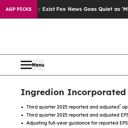
y Exist
Fox News Goes Quiet as 'Maga Media Pipel
AGP PICKS
Menu
Ingredion Incorporated 
*
Third quarter 2025 reported and adjusted
op
Third quarter 2025 reported and adjusted EPS 
Adjusting full-year guidance for reported EPS 