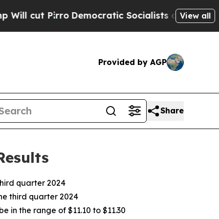
o
Democratic Socialists of America Propose Radi
View all
Provided by AGP
Share
Results
ird quarter 2024
he third quarter 2024
e in the range of $11.10 to $11.30