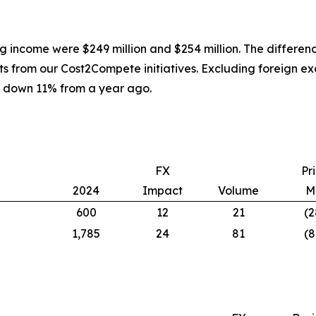
g income were $249 million and $254 million. The differen
osts from our Cost2Compete initiatives. Excluding foreign
 down 11% from a year ago.
FX
Pr
2024
Impact
Volume
M
600
12
21
(2
1,785
24
81
(8