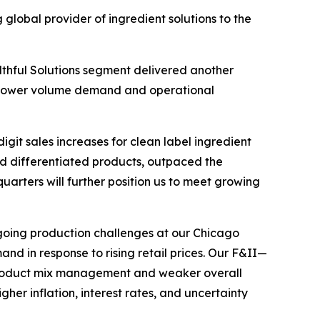
obal provider of ingredient solutions to the
althful Solutions segment delivered another
y lower volume demand and operational
git sales increases for clean label ingredient
and differentiated products, outpaced the
uarters will further position us to meet growing
going production challenges at our Chicago
d in response to rising retail prices. Our F&II—
product mix management and weaker overall
r inflation, interest rates, and uncertainty