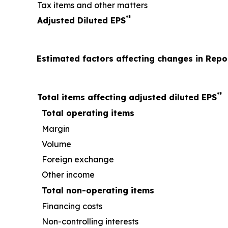
Tax items and other matters
**
Adjusted Diluted EPS
Estimated factors affecting changes in Rep
**
Total items affecting adjusted diluted EPS
Total operating items
Margin
Volume
Foreign exchange
Other income
Total non-operating items
Financing costs
Non-controlling interests