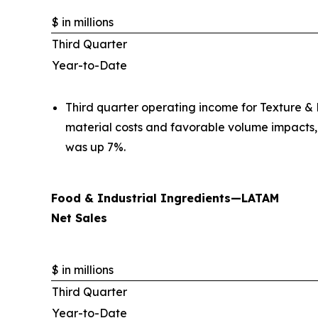
$ in millions
Third Quarter
Year-to-Date
Third quarter operating income for Texture & H
material costs and favorable volume impacts,
was up 7%.
Food & Industrial Ingredients—LATAM
Net Sales
$ in millions
Third Quarter
Year-to-Date