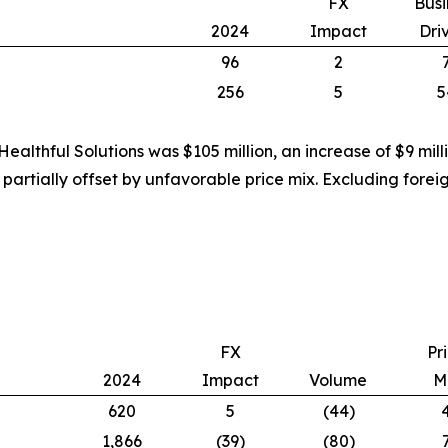
FX
Busi
2024
Impact
Dri
96
2
256
5
5
ealthful Solutions was $105 million, an increase of $9 mil
 partially offset by unfavorable price mix. Excluding for
FX
Pr
2024
Impact
Volume
M
620
5
(44)
1,866
(39)
(80)