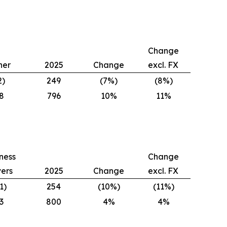
Change
her
2025
Change
excl. FX
2)
249
(7%)
(8%)
8
796
10%
11%
ness
Change
vers
2025
Change
excl. FX
1)
254
(10%)
(11%)
3
800
4%
4%