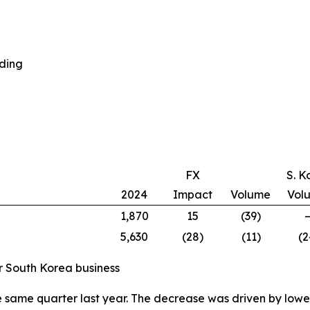
nding
FX
S. K
2024
Impact
Volume
Vol
1,870
15
(39)
5,630
(28)
(11)
(2
ur South Korea business
e same quarter last year. The decrease was driven by low