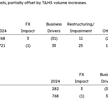
osts, partially offset by T&HS volume increases.
FX
Business
Restructuring/
024
Impact
Drivers
Impairment
Ot
268
3
(31)
11
(
721
(1)
33
25
1
FX
Busi
2024
Impact
Dri
282
3
(3
768
(1)
3