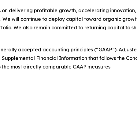
us on delivering profitable growth, accelerating innovation
 We will continue to deploy capital toward organic grow
tfolio. We also remain committed to returning capital to 
generally accepted accounting principles (“GAAP”). Adjust
e Supplemental Financial Information that follows the Co
to the most directly comparable GAAP measures.