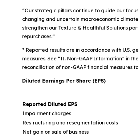
“Our strategic pillars continue to guide our foc
changing and uncertain macroeconomic climate.
strengthen our Texture & Healthful Solutions por
repurchases.”
* Reported results are in accordance with U.S. 
measures. See “II. Non-GAAP Information” in th
reconciliation of non-GAAP financial measures 
Diluted Earnings Per Share (EPS)
Reported Diluted EPS
Impairment charges
Restructuring and resegmentation costs
Net gain on sale of business