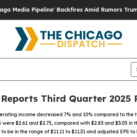
ine' Backfires Amid Rumors Trump Will cut Pirr
Reports Third Quarter 2025 
erating income decreased 7% and 10% compared to the th
were $2.61 and $2.75, compared with $2.83 and $3.05 in t
to be in the range of $11.11 to $11.31 and adjusted EPS to b