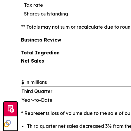
Tax rate
Shares outstanding
** Totals may not sum or recalculate due to rou
Business Review
Total Ingredion
Net Sales
$ in millions
Third Quarter
Year-to-Date
* Represents loss of volume due to the sale of o
Third quarter net sales decreased 3% from th