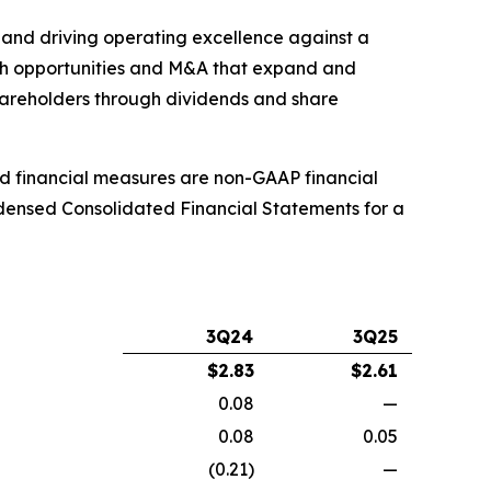
, and driving operating excellence against a
th opportunities and M&A that expand and
shareholders through dividends and share
ed financial measures are non-GAAP financial
ndensed Consolidated Financial Statements for a
3Q24
3Q25
$
2.83
$
2.61
0.08
—
0.08
0.05
(0.21)
—