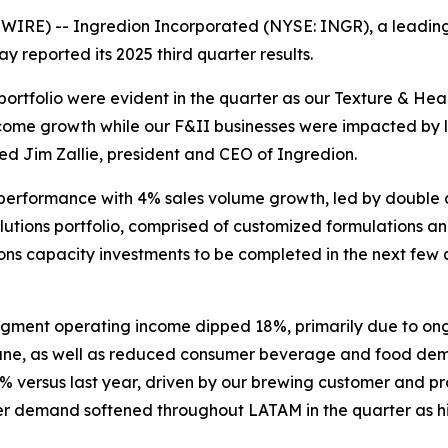
RE) -- Ingredion Incorporated (NYSE: INGR), a leading gl
reported its 2025 third quarter results.
 portfolio were evident in the quarter as our Texture & He
income growth while our F&II businesses were impacted b
tated Jim Zallie, president and CEO of Ingredion.
 performance with 4% sales volume growth, led by double di
olutions portfolio, comprised of customized formulations 
ons capacity investments to be completed in the next few q
gment operating income dipped 18%, primarily due to on
June, as well as reduced consumer beverage and food deman
 versus last year, driven by our brewing customer and 
demand softened throughout LATAM in the quarter as highe