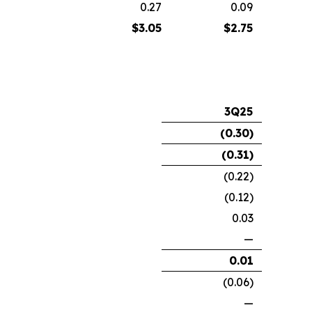
0.27
0.09
$
3.05
$
2.75
3Q25
(0.30
)
(0.31
)
(0.22)
(0.12)
0.03
—
0.01
(0.06)
—