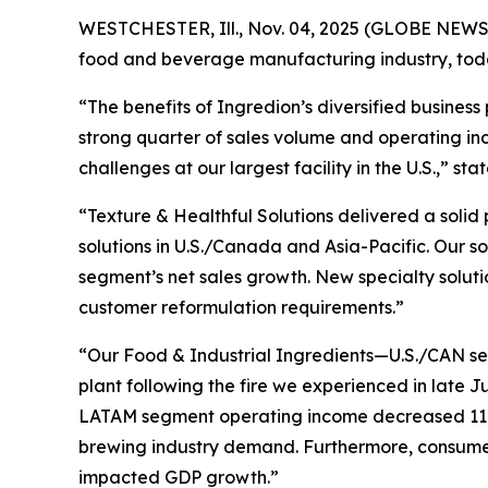
WESTCHESTER, Ill., Nov. 04, 2025 (GLOBE NEWSWI
food and beverage manufacturing industry, today 
“The benefits of Ingredion’s diversified business
strong quarter of sales volume and operating 
challenges at our largest facility in the U.S.,” s
“Texture & Healthful Solutions delivered a solid
solutions in U.S./Canada and Asia-Pacific. Our s
segment’s net sales growth. New specialty soluti
customer reformulation requirements.”
“Our Food & Industrial Ingredients—U.S./CAN se
plant following the fire we experienced in late 
LATAM segment operating income decreased 11%
brewing industry demand. Furthermore, consumer 
impacted GDP growth.”