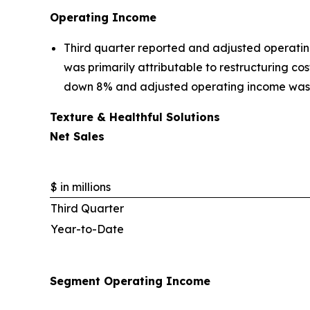
Operating Income
Third quarter reported and adjusted operatin
was primarily attributable to restructuring c
down 8% and adjusted operating income was
Texture & Healthful Solutions
Net Sales
$ in millions
Third Quarter
Year-to-Date
Segment Operating Income