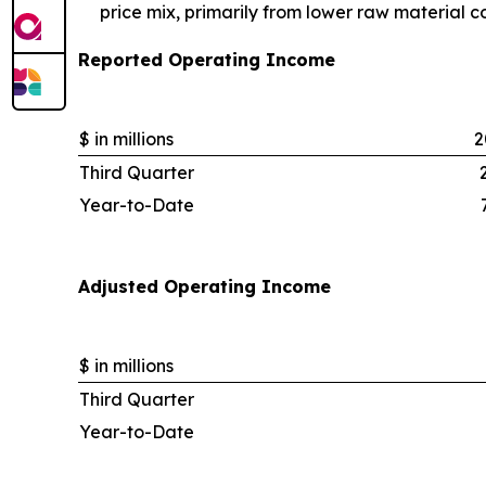
price mix, primarily from lower raw material c
Reported Operating Income
$ in millions
2
Third Quarter
Year-to-Date
Adjusted Operating Income
$ in millions
Third Quarter
Year-to-Date