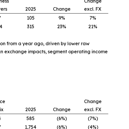
ness
Change
vers
2025
Change
excl. FX
7
105
9%
7%
4
315
23%
21%
lion from a year ago, driven by lower raw
eign exchange impacts, segment operating income
ice
Change
ix
2025
Change
excl. FX
4
585
(6%)
(7%)
7
1,754
(6%)
(4%)