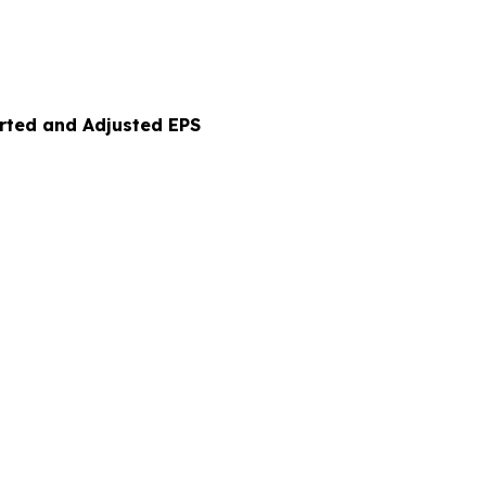
orted and Adjusted EPS