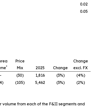
0.02
0.05
orea
Price
Change
*
ume
Mix
2025
Change
excl. FX
—
(30)
1,816
(3%)
(4%)
4)
(105)
5,462
(3%)
(2%)
er volume from each of the F&II segments and