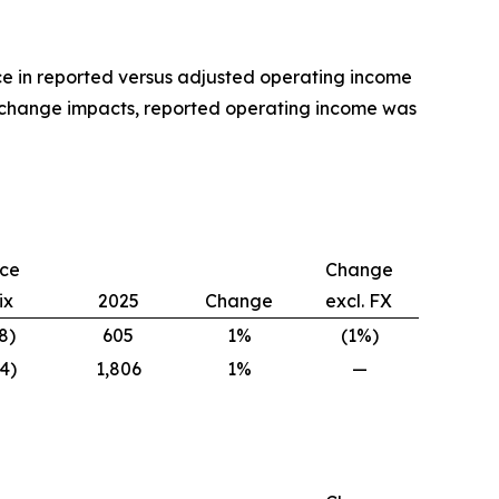
ce in reported versus adjusted operating income
 exchange impacts, reported operating income was
ice
Change
ix
2025
Change
excl. FX
8)
605
1%
(1%)
4)
1,806
1%
—