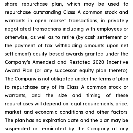
share repurchase plan, which may be used to
repurchase outstanding Class A common stock and
warrants in open market transactions, in privately
negotiated transactions including with employees or
otherwise, as well as to retire (by cash settlement or
the payment of tax withholding amounts upon net
settlement) equity-based awards granted under the
Company’s Amended and Restated 2020 Incentive
Award Plan (or any successor equity plan thereto).
The Company is not obligated under the terms of plan
to repurchase any of its Class A common stock or
warrants, and the size and timing of these
repurchases will depend on legal requirements, price,
market and economic conditions and other factors.
The plan has no expiration date and the plan may be
suspended or terminated by the Company at any