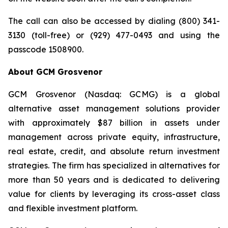
The call can also be accessed by dialing (800) 341-
3130 (toll-free) or (929) 477-0493 and using the
passcode 1508900.
About GCM Grosvenor
GCM Grosvenor (Nasdaq: GCMG) is a global
alternative asset management solutions provider
with approximately $87 billion in assets under
management across private equity, infrastructure,
real estate, credit, and absolute return investment
strategies. The firm has specialized in alternatives for
more than 50 years and is dedicated to delivering
value for clients by leveraging its cross-asset class
and flexible investment platform.