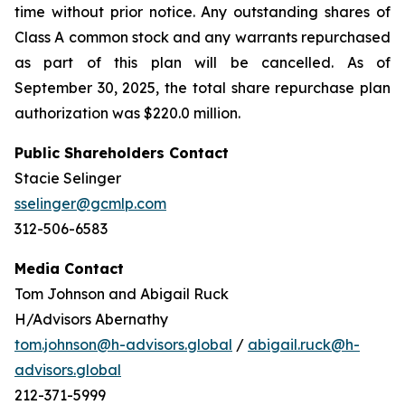
time without prior notice. Any outstanding shares of
Class A common stock and any warrants repurchased
as part of this plan will be cancelled. As of
September 30, 2025, the total share repurchase plan
authorization was $220.0 million.
Public Shareholders Contact
Stacie Selinger
sselinger@gcmlp.com
312-506-6583
Media Contact
Tom Johnson and Abigail Ruck
H/Advisors Abernathy
tom.johnson@h-advisors.global
/
abigail.ruck@h-
advisors.global
212-371-5999