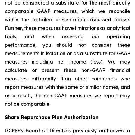
not be considered a substitute for the most directly
comparable GAAP measures, which we reconcile
within the detailed presentation discussed above.
Further, these measures have limitations as analytical
tools, and when assessing our operating
performance, you should not consider these
measurements in isolation or as a substitute for GAAP
measures including net income (loss). We may
calculate or present these non-GAAP financial
measures differently than other companies who
report measures with the same or similar names, and
as a result, the non-GAAP measures we report may
not be comparable.
Share Repurchase Plan Authorization
GCMG’s Board of Directors previously authorized a