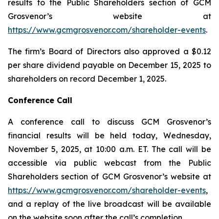
results to the Public Shareholders section of GCM
Grosvenor’s website at
https://www.gcmgrosvenor.com/shareholder-events
.
The firm’s Board of Directors also approved a $0.12
per share dividend payable on December 15, 2025 to
shareholders on record December 1, 2025.
Conference Call
A conference call to discuss GCM Grosvenor’s
financial results will be held today, Wednesday,
November 5, 2025, at 10:00 a.m. ET. The call will be
accessible via public webcast from the Public
Shareholders section of GCM Grosvenor’s website at
https://www.gcmgrosvenor.com/shareholder-events
,
and a replay of the live broadcast will be available
on the website soon after the call’s completion.