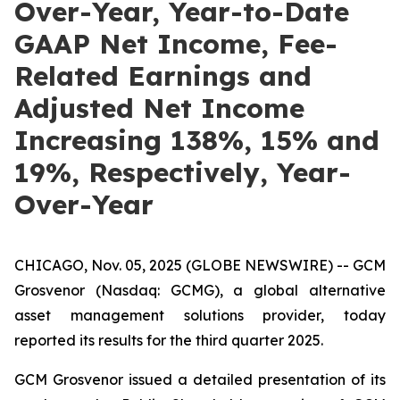
Over-Year, Year-to-Date
GAAP Net Income, Fee-
Related Earnings and
Adjusted Net Income
Increasing 138%, 15% and
19%, Respectively, Year-
Over-Year
CHICAGO, Nov. 05, 2025 (GLOBE NEWSWIRE) -- GCM
Grosvenor (Nasdaq: GCMG), a global alternative
asset management solutions provider, today
reported its results for the third quarter 2025.
GCM Grosvenor issued a detailed presentation of its