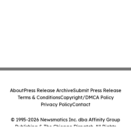
About
Press Release Archive
Submit Press Release
Terms & Conditions
Copyright/DMCA Policy
Privacy Policy
Contact
© 1995-2026 Newsmatics Inc. dba Affinity Group
Publishing & The Chicago Dispatch. All Rights