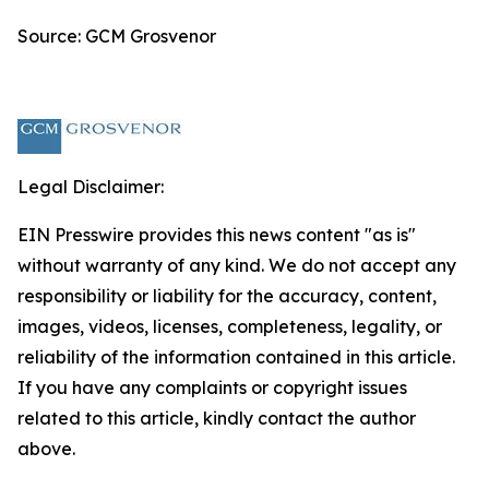
Source: GCM Grosvenor
Legal Disclaimer:
EIN Presswire provides this news content "as is"
without warranty of any kind. We do not accept any
responsibility or liability for the accuracy, content,
images, videos, licenses, completeness, legality, or
reliability of the information contained in this article.
If you have any complaints or copyright issues
related to this article, kindly contact the author
above.