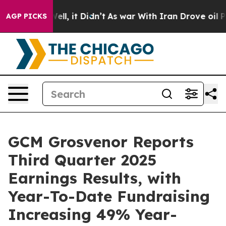
40%. Well, it Didn’t
As war With Iran Drove oil Pric
AGP PICKS
GCM Grosvenor Reports
Third Quarter 2025
Earnings Results, with
Year-To-Date Fundraising
Increasing 49% Year-