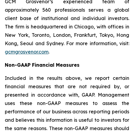
GCM Grosvenor’s experienced team of
approximately 560 professionals serves a global
client base of institutional and individual investors.
The firm is headquartered in Chicago, with offices in
New York, Toronto, London, Frankfurt, Tokyo, Hong
Kong, Seoul and Sydney. For more information, visit:
gcmgrosvenor.com
.
Non-GAAP Financial Measures
Included in the results above, we report certain
financial measures that are not required by, or
presented in accordance with, GAAP. Management
uses these non-GAAP measures to assess the
performance of our business across reporting periods
and believes this information is useful to investors for
the same reasons. These non-GAAP measures should