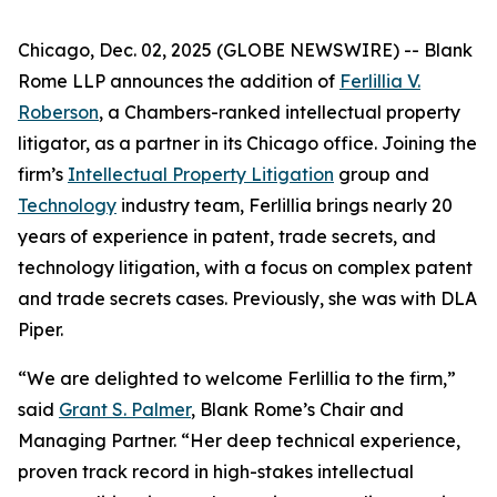
Chicago, Dec. 02, 2025 (GLOBE NEWSWIRE) -- Blank
Rome LLP announces the addition of
Ferlillia V.
Roberson
, a
Chambers
-ranked intellectual property
litigator, as a partner in its Chicago office. Joining the
firm’s
Intellectual Property Litigation
group and
Technology
industry team, Ferlillia brings nearly 20
years of experience in patent, trade secrets, and
technology litigation, with a focus on complex patent
and trade secrets cases. Previously, she was with DLA
Piper.
“We are delighted to welcome Ferlillia to the firm,”
said
Grant S. Palmer
, Blank Rome’s Chair and
Managing Partner. “Her deep technical experience,
proven track record in high-stakes intellectual