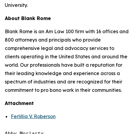
University.
About Blank Rome
Blank Rome is an Am Law 100 firm with 16 offices and
800 attorneys and principals who provide
comprehensive legal and advocacy services to
clients operating in the United States and around the
world. Our professionals have built a reputation for
their leading knowledge and experience across a
spectrum of industries and are recognized for their
commitment to pro bono work in their communities.
Attachment
Ferlillia V. Roberson
Abby Moriarty 
