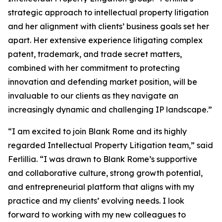
strategic approach to intellectual property litigation
and her alignment with clients’ business goals set her
apart. Her extensive experience litigating complex
patent, trademark, and trade secret matters,
combined with her commitment to protecting
innovation and defending market position, will be
invaluable to our clients as they navigate an
increasingly dynamic and challenging IP landscape.”
“I am excited to join Blank Rome and its highly
regarded Intellectual Property Litigation team,” said
Ferlillia. “I was drawn to Blank Rome’s supportive
and collaborative culture, strong growth potential,
and entrepreneurial platform that aligns with my
practice and my clients’ evolving needs. I look
forward to working with my new colleagues to