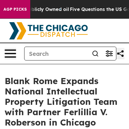
in on Publicly Owned oil
Five Questions the US Gover
AGP PICKS
Blank Rome Expands
National Intellectual
Property Litigation Team
with Partner Ferlillia V.
Roberson in Chicago