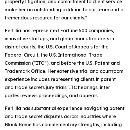
property litigation, and commitment to client service
make her an outstanding addition to our team and a
tremendous resource for our clients.”
Ferlillia has represented Fortune 500 companies,
innovative startups, and global manufacturers in
district courts, the U.S. Court of Appeals for the
Federal Circuit, the U.S. International Trade
Commission (“ITC”), and before the U.S. Patent and
Trademark Office. Her extensive trial and courtroom
experience includes representing clients in patent
and trade secrets jury trials, ITC hearings,
inter
partes
reviews proceedings, and appeals.
Ferlillia has substantial experience navigating patent
and trade secret disputes across industries where
Blank Rome has complementary strengths, including