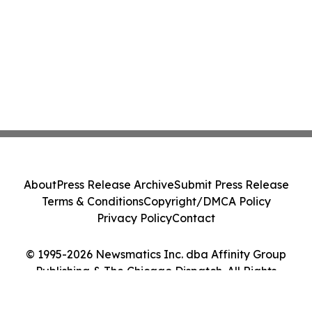
About
Press Release Archive
Submit Press Release
Terms & Conditions
Copyright/DMCA Policy
Privacy Policy
Contact
© 1995-2026 Newsmatics Inc. dba Affinity Group
Publishing & The Chicago Dispatch. All Rights
Reserved.