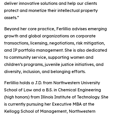
deliver innovative solutions and help our clients
protect and monetize their intellectual property
assets.”
Beyond her core practice, Ferlillia advises emerging
growth and global organizations on corporate
transactions, licensing, negotiations, risk mitigation,
and IP portfolio management. She is also dedicated
to community service, supporting women and
children’s programs, juvenile justice initiatives, and
diversity, inclusion, and belonging efforts.
Ferlillia holds a J.D. from Northwestern University
School of Law and a B.S. in Chemical Engineering
(high honors) from Illinois Institute of Technology. She
is currently pursuing her Executive MBA at the
Kellogg School of Management, Northwestern