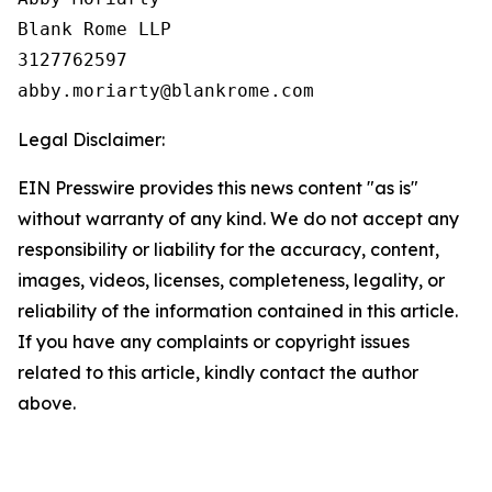
Blank Rome LLP

3127762597

Legal Disclaimer:
EIN Presswire provides this news content "as is"
without warranty of any kind. We do not accept any
responsibility or liability for the accuracy, content,
images, videos, licenses, completeness, legality, or
reliability of the information contained in this article.
If you have any complaints or copyright issues
related to this article, kindly contact the author
above.