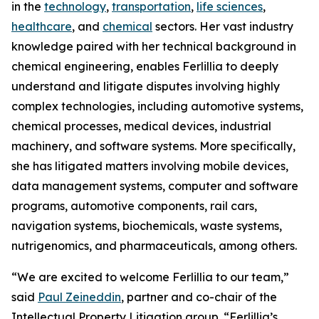
in the
technology
,
transportation
,
life sciences
,
healthcare
, and
chemical
sectors. Her vast industry
knowledge paired with her technical background in
chemical engineering, enables Ferlillia to deeply
understand and litigate disputes involving highly
complex technologies, including automotive systems,
chemical processes, medical devices, industrial
machinery, and software systems. More specifically,
she has litigated matters involving mobile devices,
data management systems, computer and software
programs, automotive components, rail cars,
navigation systems, biochemicals, waste systems,
nutrigenomics, and pharmaceuticals, among others.
“We are excited to welcome Ferlillia to our team,”
said
Paul Zeineddin
, partner and co-chair of the
Intellectual Property Litigation group. “Ferlillia’s