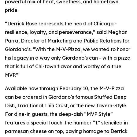
powerful mix of heat, sweetness, and hometown
pride.
“Derrick Rose represents the heart of Chicago -
resilience, loyalty, and perseverance,” said Meghan
Parra, Director of Marketing and Public Relations for
Giordano’s. “With the M-V-Pizza, we wanted to honor
his legacy in a way only Giordano’s can - with a pizza
that is full of Chi-town flavor and worthy of a true
MVP.”
Available now through February 10, the M-V-Pizza
can be ordered in Giordano’s famous Stuffed Deep
Dish, Traditional Thin Crust, or the new Tavern-Style.
For dine-in guests, the deep-dish “MVP Style”
features a special touch: the number “1” stenciled in
parmesan cheese on top, paying homage to Derrick