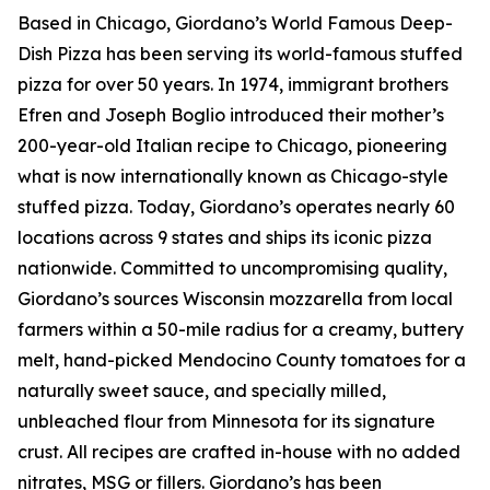
Based in Chicago, Giordano’s World Famous Deep-
Dish Pizza has been serving its world-famous stuffed
pizza for over 50 years. In 1974, immigrant brothers
Efren and Joseph Boglio introduced their mother’s
200-year-old Italian recipe to Chicago, pioneering
what is now internationally known as Chicago-style
stuffed pizza. Today, Giordano’s operates nearly 60
locations across 9 states and ships its iconic pizza
nationwide. Committed to uncompromising quality,
Giordano’s sources Wisconsin mozzarella from local
farmers within a 50-mile radius for a creamy, buttery
melt, hand-picked Mendocino County tomatoes for a
naturally sweet sauce, and specially milled,
unbleached flour from Minnesota for its signature
crust. All recipes are crafted in-house with no added
nitrates, MSG or fillers. Giordano’s has been