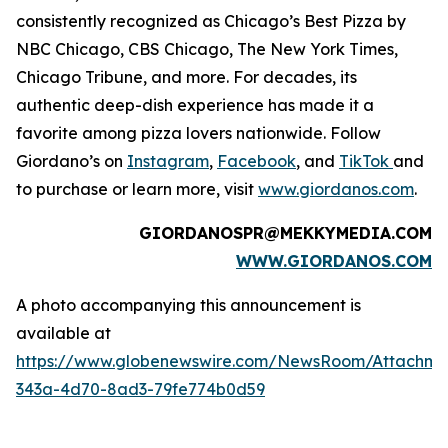
consistently recognized as Chicago’s Best Pizza by
NBC Chicago, CBS Chicago,
The New York Times
,
Chicago Tribune,
and more. For decades, its
authentic deep-dish experience has made it a
favorite among pizza lovers nationwide. Follow
Giordano’s on
Instagram
,
Facebook
, and
TikTok
and
to purchase or learn more, visit
www.giordanos.com
.
GIORDANOSPR@MEKKYMEDIA.COM
WWW.GIORDANOS.COM
A photo accompanying this announcement is
available at
https://www.globenewswire.com/NewsRoom/Attachm
343a-4d70-8ad3-79fe774b0d59