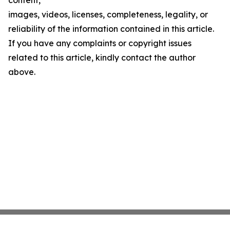
content,
images, videos, licenses, completeness, legality, or
reliability of the information contained in this article.
If you have any complaints or copyright issues
related to this article, kindly contact the author
above.