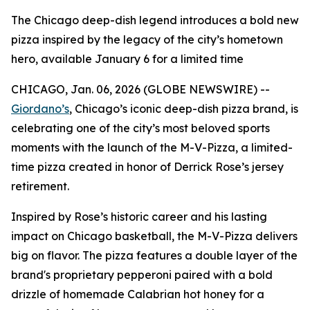
The Chicago deep-dish legend introduces a bold new
pizza inspired by the legacy of the city’s hometown
hero, available January 6 for a limited time
CHICAGO, Jan. 06, 2026 (GLOBE NEWSWIRE) --
Giordano’s
, Chicago’s iconic deep-dish pizza brand, is
celebrating one of the city’s most beloved sports
moments with the launch of the M-V-Pizza, a limited-
time pizza created in honor of Derrick Rose’s jersey
retirement.
Inspired by Rose’s historic career and his lasting
impact on Chicago basketball, the M-V-Pizza delivers
big on flavor. The pizza features a double layer of the
brand's proprietary pepperoni paired with a bold
drizzle of homemade Calabrian hot honey for a