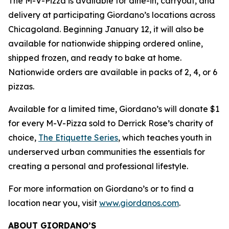
The M-V-Pizza is available for dine-in, carryout, and
delivery at participating Giordano’s locations across
Chicagoland. Beginning January 12, it will also be
available for nationwide shipping ordered online,
shipped frozen, and ready to bake at home.
Nationwide orders are available in packs of 2, 4, or 6
pizzas.
Available for a limited time, Giordano’s will donate $1
for every M-V-Pizza sold to Derrick Rose’s charity of
choice,
The Etiquette Series
, which teaches youth in
underserved urban communities the essentials for
creating a personal and professional lifestyle.
For more information on Giordano’s or to find a
location near you, visit
www.giordanos.com
.
ABOUT GIORDANO’S