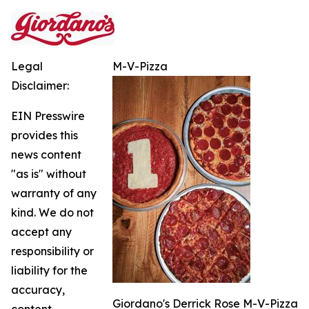
Legal
M-V-Pizza
Disclaimer:
EIN Presswire
provides this
news content
"as is" without
warranty of any
kind. We do not
accept any
responsibility or
liability for the
accuracy,
Giordano's Derrick Rose M-V-Pizza