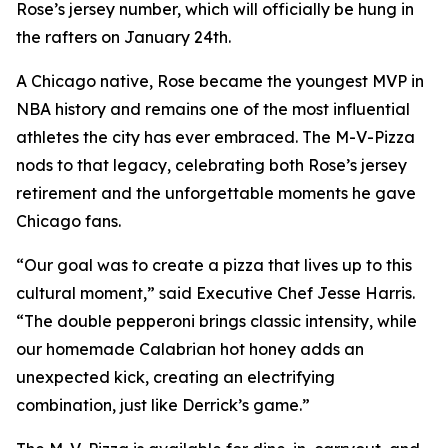
Rose’s jersey number, which will officially be hung in
the rafters on January 24th.
A Chicago native, Rose became the youngest MVP in
NBA history and remains one of the most influential
athletes the city has ever embraced. The M-V-Pizza
nods to that legacy, celebrating both Rose’s jersey
retirement and the unforgettable moments he gave
Chicago fans.
“Our goal was to create a pizza that lives up to this
cultural moment,” said Executive Chef Jesse Harris.
“The double pepperoni brings classic intensity, while
our homemade Calabrian hot honey adds an
unexpected kick, creating an electrifying
combination, just like Derrick’s game.”