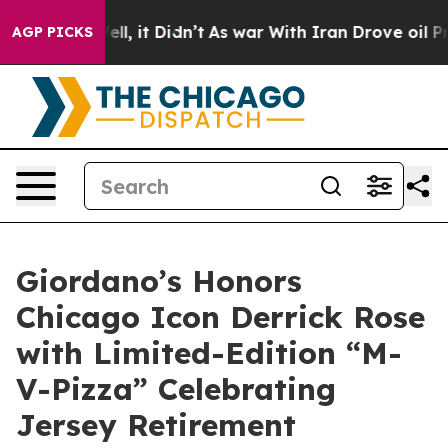
0%. Well, it Didn’t
As war With Iran Drove oil Prices
AGP PICKS
Giordano’s Honors
Chicago Icon Derrick Rose
with Limited-Edition “M-
V-Pizza” Celebrating
Jersey Retirement