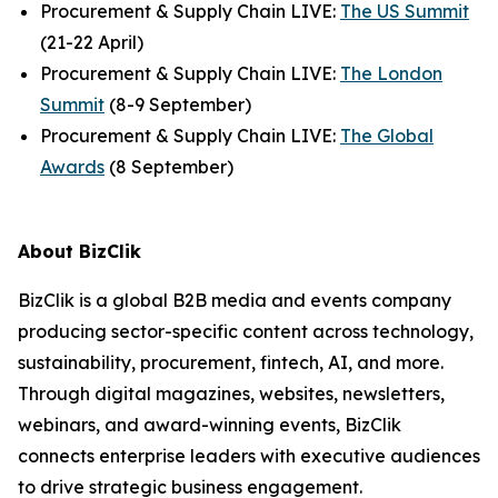
Procurement & Supply Chain LIVE:
The US Summit
(21-22 April)
Procurement & Supply Chain LIVE:
The London
Summit
(8-9 September)
Procurement & Supply Chain LIVE:
The Global
Awards
(8 September)
About BizClik
BizClik is a global B2B media and events company
producing sector-specific content across technology,
sustainability, procurement, fintech, AI, and more.
Through digital magazines, websites, newsletters,
webinars, and award-winning events, BizClik
connects enterprise leaders with executive audiences
to drive strategic business engagement.