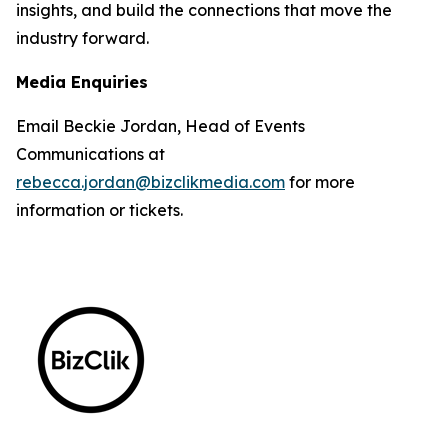
insights, and build the connections that move the
industry forward.
Media Enquiries
Email Beckie Jordan, Head of Events
Communications at
rebecca.jordan@bizclikmedia.com
for more
information or tickets.