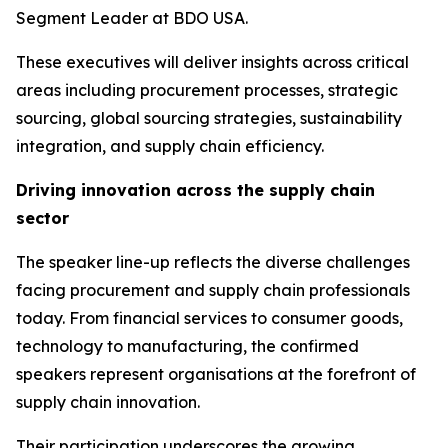
Segment Leader at BDO USA.
These executives will deliver insights across critical
areas including procurement processes, strategic
sourcing, global sourcing strategies, sustainability
integration, and supply chain efficiency.
Driving innovation across the supply chain
sector
The speaker line-up reflects the diverse challenges
facing procurement and supply chain professionals
today. From financial services to consumer goods,
technology to manufacturing, the confirmed
speakers represent organisations at the forefront of
supply chain innovation.
Their participation underscores the growing