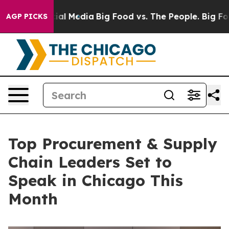
 on Social Media
Big Food vs. The People. Big Food’s 2
AGP PICKS
Top Procurement & Supply
Chain Leaders Set to
Speak in Chicago This
Month