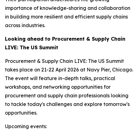
importance of knowledge-sharing and collaboration
in building more resilient and efficient supply chains
across industries.
Looking ahead to Procurement & Supply Chain
LIVE: The US Summit
Procurement & Supply Chain LIVE: The US Summit
takes place on 21-22 April 2026 at Navy Pier, Chicago.
The event will feature in-depth talks, practical
workshops, and networking opportunities for
procurement and supply chain professionals looking
to tackle today's challenges and explore tomorrow's
opportunities.
Upcoming events: