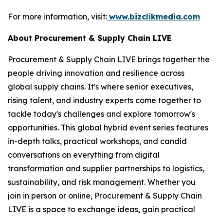
For more information, visit:
www.bizclikmedia.com
About Procurement & Supply Chain LIVE
Procurement & Supply Chain LIVE brings together the
people driving innovation and resilience across
global supply chains. It's where senior executives,
rising talent, and industry experts come together to
tackle today's challenges and explore tomorrow's
opportunities. This global hybrid event series features
in-depth talks, practical workshops, and candid
conversations on everything from digital
transformation and supplier partnerships to logistics,
sustainability, and risk management. Whether you
join in person or online, Procurement & Supply Chain
LIVE is a space to exchange ideas, gain practical