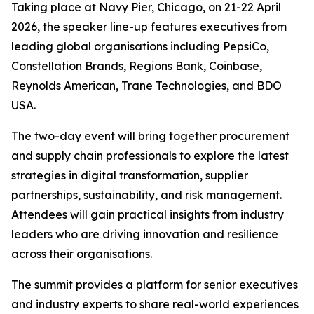
Taking place at Navy Pier, Chicago, on 21-22 April
2026, the speaker line-up features executives from
leading global organisations including PepsiCo,
Constellation Brands, Regions Bank, Coinbase,
Reynolds American, Trane Technologies, and BDO
USA.
The two-day event will bring together procurement
and supply chain professionals to explore the latest
strategies in digital transformation, supplier
partnerships, sustainability, and risk management.
Attendees will gain practical insights from industry
leaders who are driving innovation and resilience
across their organisations.
The summit provides a platform for senior executives
and industry experts to share real-world experiences