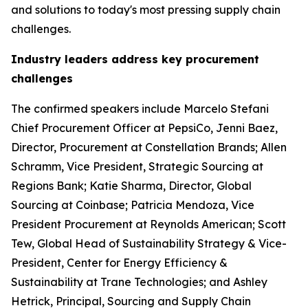
and solutions to today's most pressing supply chain
challenges.
Industry leaders address key procurement
challenges
The confirmed speakers include Marcelo Stefani
Chief Procurement Officer at PepsiCo, Jenni Baez,
Director, Procurement at Constellation Brands; Allen
Schramm, Vice President, Strategic Sourcing at
Regions Bank; Katie Sharma, Director, Global
Sourcing at Coinbase; Patricia Mendoza, Vice
President Procurement at Reynolds American; Scott
Tew, Global Head of Sustainability Strategy & Vice-
President, Center for Energy Efficiency &
Sustainability at Trane Technologies; and Ashley
Hetrick, Principal, Sourcing and Supply Chain