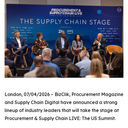
London, 07/04/2026 – BizClik, Procurement Magazine
and Supply Chain Digital have announced a strong
lineup of industry leaders that will take the stage at
Procurement & Supply Chain LIVE: The US Summit.