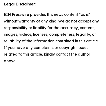
Legal Disclaimer:
EIN Presswire provides this news content "as is"
without warranty of any kind. We do not accept any
responsibility or liability for the accuracy, content,
images, videos, licenses, completeness, legality, or
reliability of the information contained in this article.
If you have any complaints or copyright issues
related to this article, kindly contact the author
above.