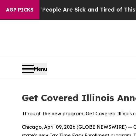
igan Win: “People Are Sick and Tired of This Poli
AGP PICKS
Menu
Get Covered Illinois A
Through the new program, Get Covered Illinois con
Chicago, April 09, 2026 (GLOBE NEWSWIRE) -- Open
state’s new Tax Time Easy Enrollment program. T