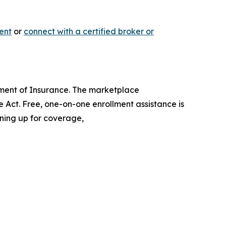
ent
or
connect with a certified broker or
artment of Insurance. The marketplace
 Act. Free, one-on-one enrollment assistance is
gning up for coverage,