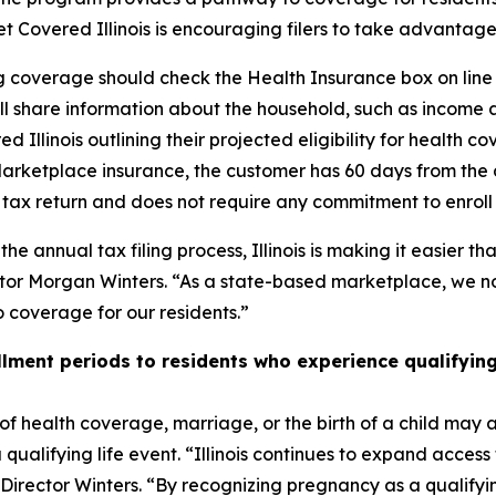
Get Covered Illinois is encouraging filers to take advanta
ng coverage should check the Health Insurance box on li
ill share information about the household, such as income
red Illinois outlining their projected eligibility for health 
 Marketplace insurance, the customer has 60 days from the d
’s tax return and does not require any commitment to enrol
 annual tax filing process, Illinois is making it easier tha
ector Morgan Winters. “As a state-based marketplace, we no
 coverage for our residents.”
ollment periods to residents who experience qualifying
of health coverage, marriage, or the birth of a child may al
qualifying life event. “Illinois continues to expand access
rector Winters. “By recognizing pregnancy as a qualifying 