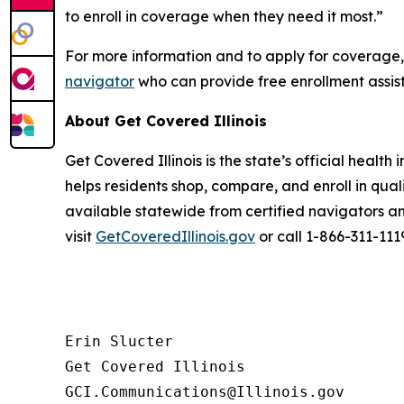
to enroll in coverage when they need it most.”
For more information and to apply for coverage, 
navigator
who can provide free enrollment assis
About Get Covered Illinois
Get Covered Illinois is the state’s official heal
helps residents shop, compare, and enroll in qua
available statewide from certified navigators an
visit
GetCoveredIllinois.gov
or call 1-866-311-111
Erin Slucter

Get Covered Illinois
