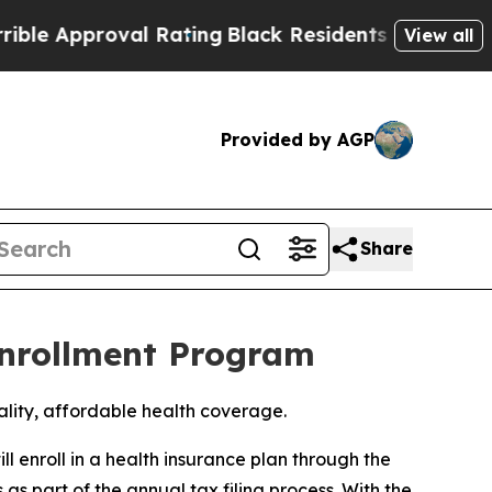
e Approval Rating
Black Residents Warned of Abu
View all
Provided by AGP
Share
Enrollment Program
uality, affordable health coverage.
 enroll in a health insurance plan through the
 part of the annual tax filing process. With the