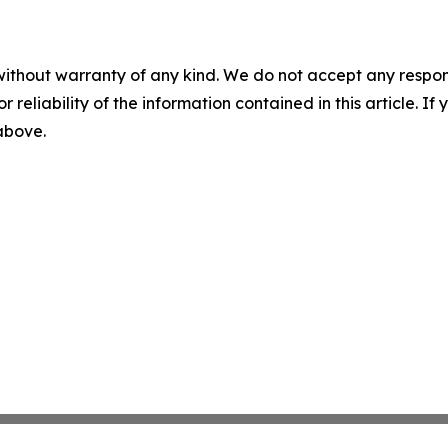
without warranty of any kind. We do not accept any responsib
r reliability of the information contained in this article. I
 above.