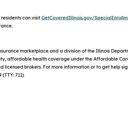
residents can visit
GetCoveredIllinois.gov/SpecialEnrollm
tance.
th insurance marketplace and a division of the Illinois Dep
lity, affordable health coverage under the Affordable Care
d licensed brokers. For more information or to get help si
9 (TTY: 711)