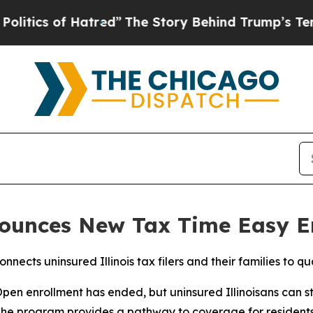
tics of Hatred”
The Story Behind Trump’s Terribl
nnounces New Tax Time Easy 
nects uninsured Illinois tax filers and their families to q
 enrollment has ended, but uninsured Illinoisans can still
he program provides a pathway to coverage for residents as