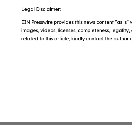
Legal Disclaimer:
EIN Presswire provides this news content "as is" 
images, videos, licenses, completeness, legality, o
related to this article, kindly contact the author