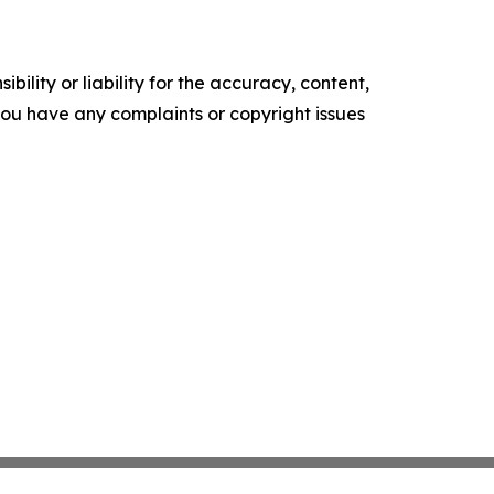
ility or liability for the accuracy, content,
f you have any complaints or copyright issues