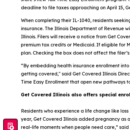
deadline to file taxes approaching on April 15, 
When completing their IL-1040, residents seeki
insurance. The Illinois Department of Revenue w
Illinois. Filers will receive a notice from Get Cove
premium tax credits or Medicaid. If eligible for
plan. Checking the box does not affect the filer
“By embedding health insurance enrollment into the
getting covered," said Get Covered Illinois Dir
Time Easy Enrollment that open new pathways to
Get Covered Illinois also offers special enr
Residents who experience a life change like loss 
year, Get Covered Illinois added pregnancy as a 
real-life moments when people need care,” said Di