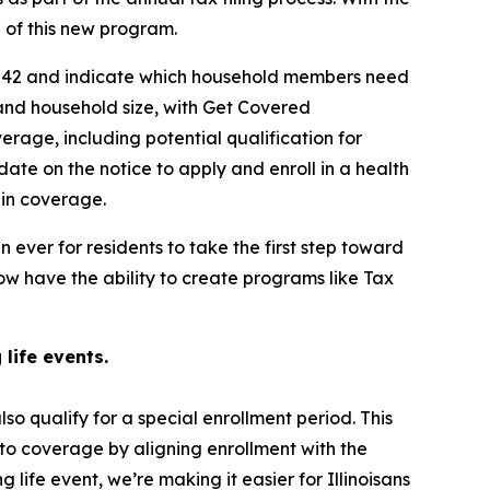
ge of this new program.
ne 42 and indicate which household members need
 and household size, with Get Covered
coverage, including potential qualification for
ate on the notice to apply and enroll in a health
l in coverage.
n ever for residents to take the first step toward
w have the ability to create programs like Tax
 life events.
so qualify for a special enrollment period. This
 to coverage by aligning enrollment with the
life event, we’re making it easier for Illinoisans