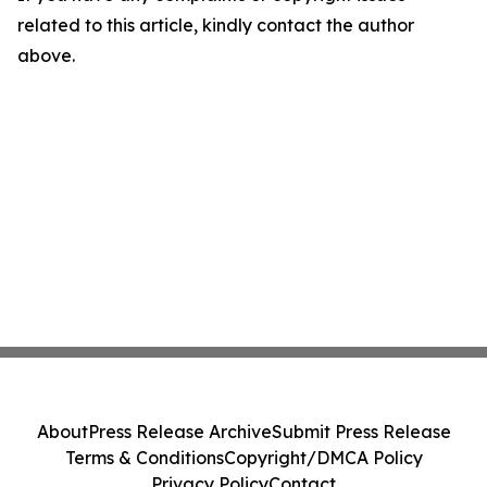
related to this article, kindly contact the author
above.
About
Press Release Archive
Submit Press Release
Terms & Conditions
Copyright/DMCA Policy
Privacy Policy
Contact