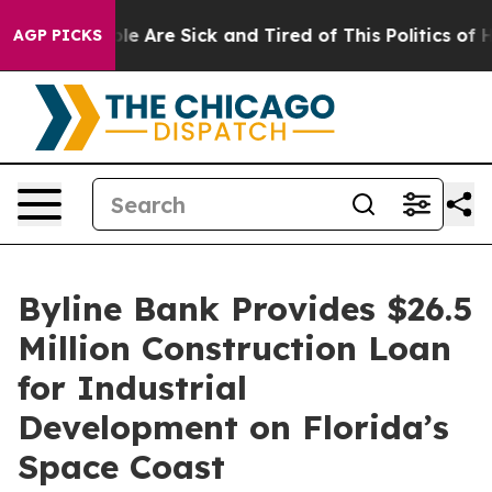
n: “People Are Sick and Tired of This Politics of Hatr
AGP PICKS
Byline Bank Provides $26.5
Million Construction Loan
for Industrial
Development on Florida’s
Space Coast