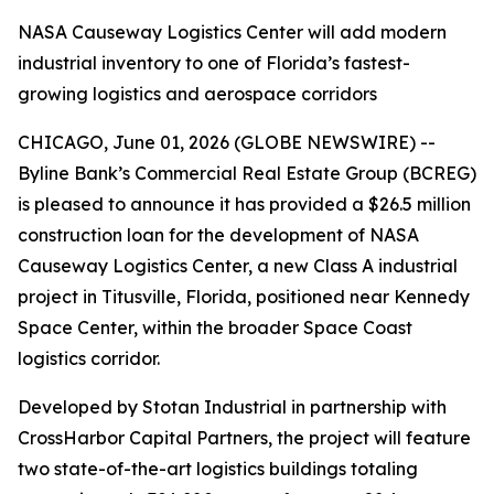
NASA Causeway Logistics Center will add modern
industrial inventory to one of Florida’s fastest-
growing logistics and aerospace corridors
CHICAGO, June 01, 2026 (GLOBE NEWSWIRE) --
Byline Bank’s Commercial Real Estate Group (BCREG)
is pleased to announce it has provided a $26.5 million
construction loan for the development of NASA
Causeway Logistics Center, a new Class A industrial
project in Titusville, Florida, positioned near Kennedy
Space Center, within the broader Space Coast
logistics corridor.
Developed by Stotan Industrial in partnership with
CrossHarbor Capital Partners, the project will feature
two state-of-the-art logistics buildings totaling