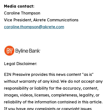
Media contact:
Caroline Thompson
Vice President, Akrete Communications
caroline.thompson@akrete.com
Legal Disclaimer:
EIN Presswire provides this news content "as is"
without warranty of any kind. We do not accept any
responsibility or liability for the accuracy, content,
images, videos, licenses, completeness, legality, or
reliability of the information contained in this article.
If you have any complaints or copyright issues