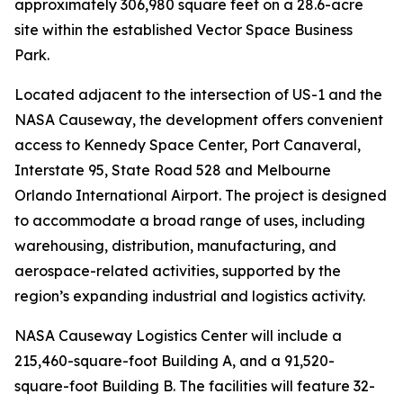
approximately 306,980 square feet on a 28.6-acre
site within the established Vector Space Business
Park.
Located adjacent to the intersection of US-1 and the
NASA Causeway, the development offers convenient
access to Kennedy Space Center, Port Canaveral,
Interstate 95, State Road 528 and Melbourne
Orlando International Airport. The project is designed
to accommodate a broad range of uses, including
warehousing, distribution, manufacturing, and
aerospace-related activities, supported by the
region’s expanding industrial and logistics activity.
NASA Causeway Logistics Center will include a
215,460-square-foot Building A, and a 91,520-
square-foot Building B. The facilities will feature 32-