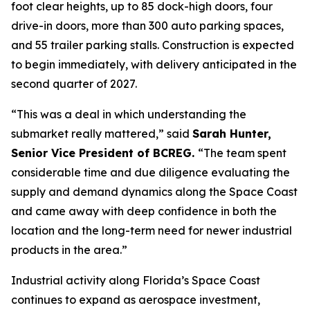
foot clear heights, up to 85 dock-high doors, four
drive-in doors, more than 300 auto parking spaces,
and 55 trailer parking stalls. Construction is expected
to begin immediately, with delivery anticipated in the
second quarter of 2027.
“This was a deal in which understanding the
submarket really mattered,” said
Sarah Hunter,
Senior Vice President of BCREG.
“The team spent
considerable time and due diligence evaluating the
supply and demand dynamics along the Space Coast
and came away with deep confidence in both the
location and the long-term need for newer industrial
products in the area.”
Industrial activity along Florida’s Space Coast
continues to expand as aerospace investment,