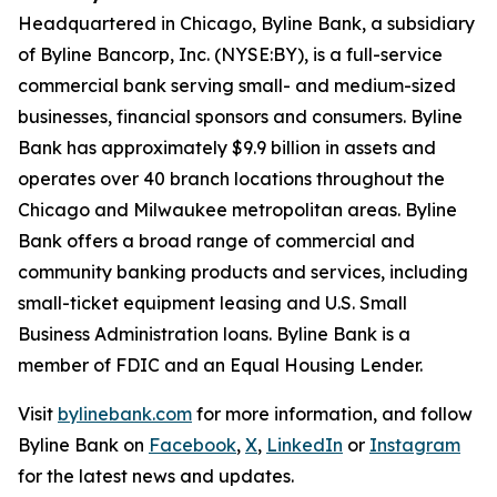
Headquartered in Chicago, Byline Bank, a subsidiary
of Byline Bancorp, Inc. (NYSE:BY), is a full-service
commercial bank serving small- and medium-sized
businesses, financial sponsors and consumers. Byline
Bank has approximately $9.9 billion in assets and
operates over 40 branch locations throughout the
Chicago and Milwaukee metropolitan areas. Byline
Bank offers a broad range of commercial and
community banking products and services, including
small-ticket equipment leasing and U.S. Small
Business Administration loans. Byline Bank is a
member of FDIC and an Equal Housing Lender.
Visit
bylinebank.com
for more information, and follow
Byline Bank on
Facebook
,
X
,
LinkedIn
or
Instagram
for the latest news and updates.