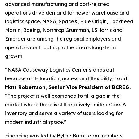
advanced manufacturing and port-related
operations drive demand for newer warehouse and
logistics space. NASA, SpaceX, Blue Origin, Lockheed
Martin, Boeing, Northrop Grumman, L3Harris and
Embraer are among the regional employers and
operators contributing to the area’s long-term
growth.
“NASA Causeway Logistics Center stands out
because of its location, access and flexibility,” said
Matt Robertson, Senior Vice President of BCREG.
“The project is well positioned to fill a gap in the
market where there is still relatively limited Class A
inventory and serve a variety of users looking for
modern industrial space.”
Financing was led by Byline Bank team members