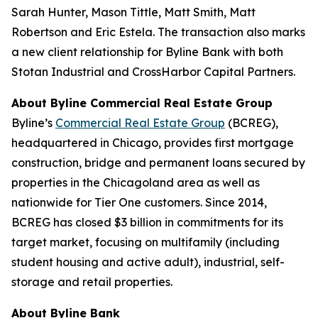
Sarah Hunter, Mason Tittle, Matt Smith, Matt
Robertson and Eric Estela. The transaction also marks
a new client relationship for Byline Bank with both
Stotan Industrial and CrossHarbor Capital Partners.
About Byline Commercial Real Estate Group
Byline’s
Commercial Real Estate Group
(BCREG),
headquartered in Chicago, provides first mortgage
construction, bridge and permanent loans secured by
properties in the Chicagoland area as well as
nationwide for Tier One customers. Since 2014,
BCREG has closed $3 billion in commitments for its
target market, focusing on multifamily (including
student housing and active adult), industrial, self-
storage and retail properties.
About Byline Bank